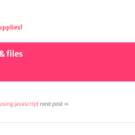
pplies!
& files
sing javascript
next post »