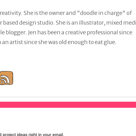
reativity. She is the owner and "doodle in charge" of
 based design studio. She is an illustrator, mixed med
tyle blogger. Jen has been a creative professional since
an artist since she was old enough to eat glue.
d project ideas right in your email.