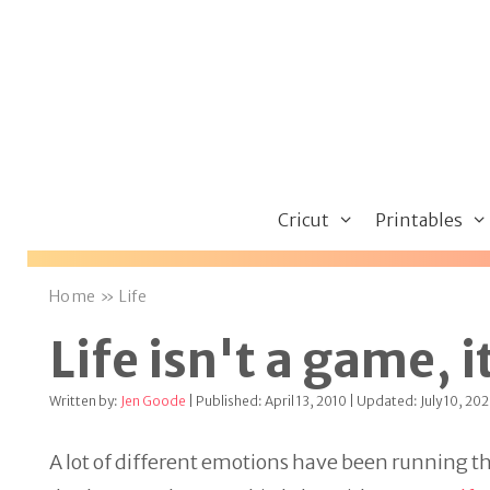
Skip
to
content
Cricut
Printables
Home
»
Life
Life isn't a game, i
Written by:
Jen Goode
| Published: April 13, 2010 | Updated: July 10, 20
A lot of different emotions have been running th