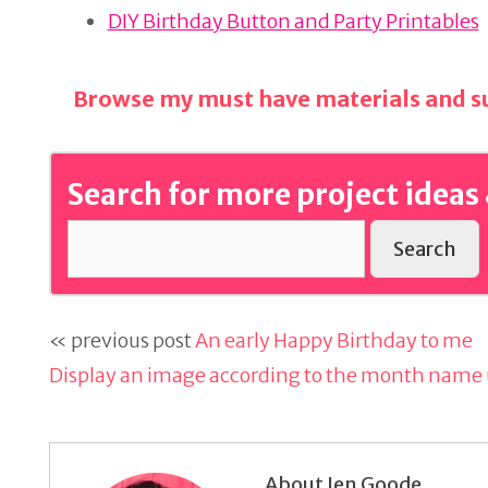
o
DIY Birthday Button and Party Printables
k
Browse my must have materials and su
Search for more project ideas 
Search
« previous post
An early Happy Birthday to me
Display an image according to the month name u
About Jen Goode