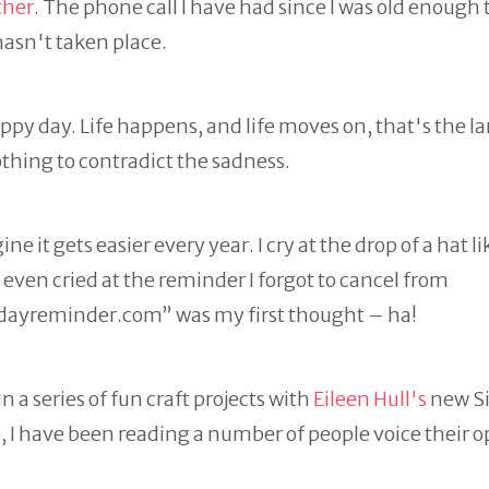
ther
. The phone call I have had since I was old enough t
hasn't taken place.
appy day. Life happens, and life moves on, that's the l
othing to contradict the sadness.
e it gets easier every year. I cry at the drop of a hat li
even cried at the reminder I forgot to cancel from
dayreminder.com” was my first thought – ha!
n a series of fun craft projects with
Eileen Hull's
new Si
e), I have been reading a number of people voice their 