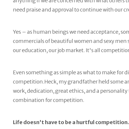
anything if we are concerned with what others thi
need praise and approval to continue with our c
Yes – as human beings we need acceptance, some 
commercials of beautiful women and sexy men sel
our education, our job market. It's all competiti
Even something as simple as what to make for din
competition.Heck, my grandfather held some ama
work, dedication, great ethics, and a personality
combination for competition.
Life doesn't have to be a hurtful competitio