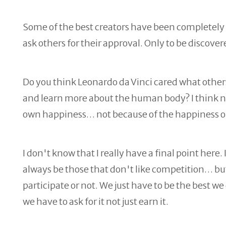
Some of the best creators have been completely an
ask others for their approval. Only to be discove
Do you think Leonardo da Vinci cared what others
and learn more about the human body? I think not
own happiness… not because of the happiness of
I don't know that I really have a final point here. 
always be those that don't like competition… b
participate or not. We just have to be the best w
we have to ask for it not just earn it.