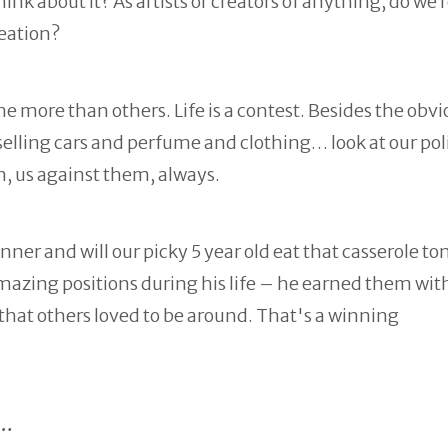
nk about it? As artists or creators of anything, do we r
reation?
more than others. Life is a contest. Besides the obvi
ling cars and perfume and clothing… look at our poli
on, us against them, always.
ner and will our picky 5 year old eat that casserole t
zing positions during his life – he earned them wit
 that others loved to be around. That's a winning
n…