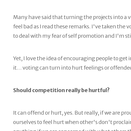
Many have said that turning the projects into a v
feel bad as I read these remarks. I've taken the 
to deal with my fear of self promotion and I'm sti
Yet, I love the idea of encouraging people to get
it… voting can turn into hurt feelings or offende
Should competition really be hurtful?
It can offend or hurt, yes. But really, if we are 
ourselves to feel hurt when other's don't procl