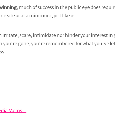
 winning
, much of success in the public eye does requir
 create or at a minimum, just like us.
n irritate, scare, intimidate nor hinder your interest in
en you're gone, you're remembered for what you've lef
ss
.
l Media Moms…