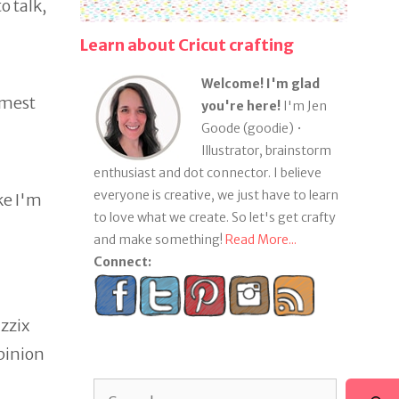
o talk,
Learn about Cricut crafting
Welcome! I'm glad
amest
you're here!
I'm Jen
Goode (goodie) •
Illustrator, brainstorm
enthusiast and dot connector. I believe
everyone is creative, we just have to learn
ke I'm
to love what we create. So let's get crafty
and make something!
Read More...
Connect:
zzix
opinion
Search