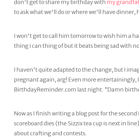
don't get to share my birthday with
my grandfa
to ask what we'll do or where we'll have dinner, 
I won't get to call him tomorrow to wish him a h
thing i can thing of but it beats being sad with n
I haven't quite adapted to the change, but I imagin
pregnant again, arg! Even more entertainingly, I 
BirthdayReminder.com last night. “Damn birth
Now as I finish writing a blog post for the second i
scoreboard dies (the Sizzix tea cup is next in lin
about crafting and contests.