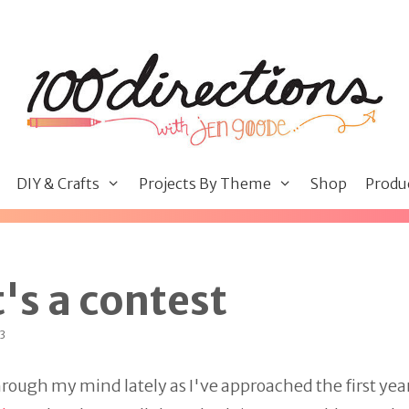
DIY & Crafts
Projects By Theme
Shop
Produ
t's a contest
23
rough my mind lately as I've approached the first year