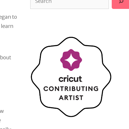
began to
 learn
about
ow
e