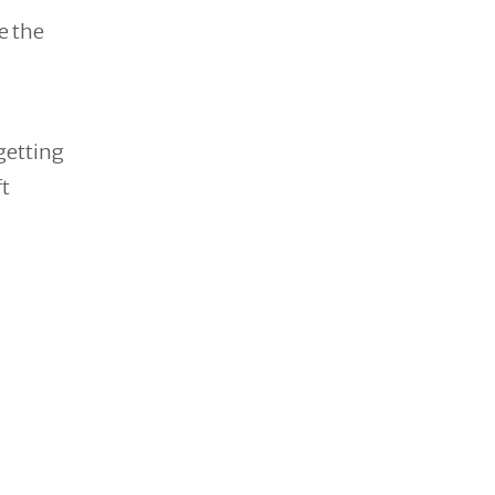
e the
 getting
t