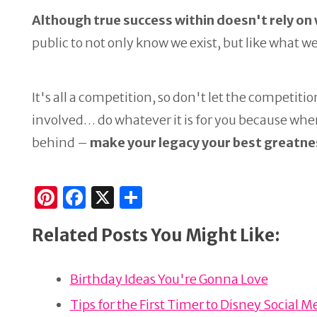
Although true success within doesn't rely on
public to not only know we exist, but like what we
It's all a competition, so don't let the competitio
involved… do whatever it is for you because wh
behind –
make your legacy your best greatne
Pi
F
X
S
n
a
h
Related Posts You Might Like:
te
c
ar
re
e
e
Birthday Ideas You're Gonna Love
st
b
o
Tips for the First Timer to Disney Socia