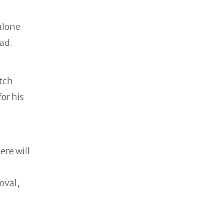
alone
ead.
etch
or his
ere will
o
oval,