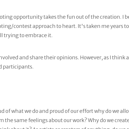
oting opportunity takes the fun out of the creation. I 
voting/contest approach to heart. It's taken me years to
ll trying to embrace it.
 involved and share their opinions. However, as I think 
d participants.
proud of what we do and proud of our effort why do we all
aim the same feelings about our work? Why do we creat