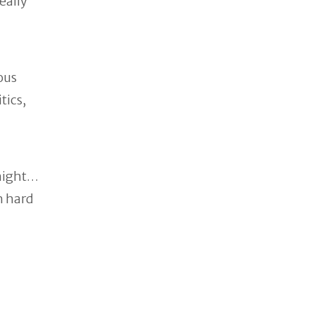
eally
ous
tics,
onight…
h hard