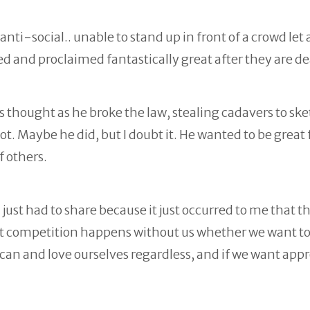
ti-social.. unable to stand up in front of a crowd let 
red and proclaimed fantastically great after they are d
 thought as he broke the law, stealing cadavers to sk
. Maybe he did, but I doubt it. He wanted to be great f
 others.
I just had to share because it just occurred to me that th
ut competition happens without us whether we want t
e can and love ourselves regardless, and if we want appr