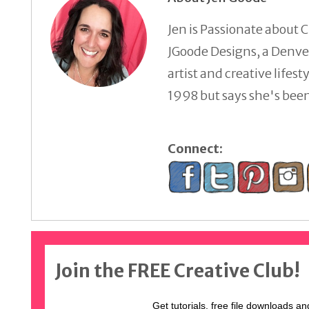
Jen is Passionate about C
JGoode Designs, a Denver
artist and creative lifes
1998 but says she's been 
Connect:
Join the FREE Creative Club!
Get tutorials, free file downloads an