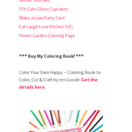
Winter SVG files
DIY Cute Ghost Cupcakes
Make a Luau Party Card
Eat Laugh Love Kitchen SVG
Flower Garden Coloring Page
*** Buy My Coloring Book! ***
Color Your Own Happy – Coloring Book to
Color, Cut & Craft by Jen Goode.
Get the
details here
.