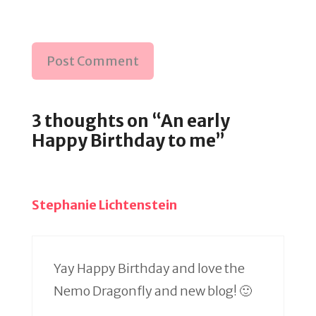
3 thoughts on “An early
Happy Birthday to me”
Stephanie Lichtenstein
Yay Happy Birthday and love the
Nemo Dragonfly and new blog! 🙂