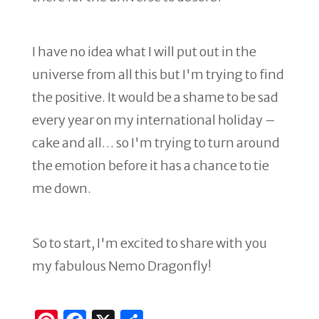
I have no idea what I will put out in the
universe from all this but I'm trying to find
the positive. It would be a shame to be sad
every year on my international holiday –
cake and all… so I'm trying to turn around
the emotion before it has a chance to tie
me down.
So to start, I'm excited to share with you
my fabulous Nemo Dragonfly!