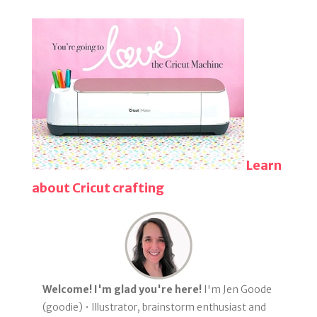
Learn
about Cricut crafting
Welcome! I'm glad you're here!
I'm Jen Goode
(goodie) • Illustrator, brainstorm enthusiast and