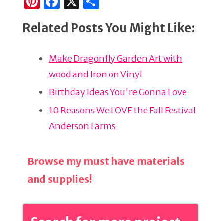
Pi
F
X
S
n
a
h
Related Posts You Might Like:
te
c
ar
re
e
e
Make Dragonfly Garden Art with
st
b
wood and Iron on Vinyl
o
o
Birthday Ideas You're Gonna Love
k
10 Reasons We LOVE the Fall Festival
Anderson Farms
Browse my must have materials
and supplies!