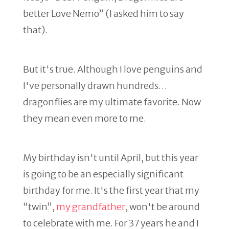
better Love Nemo” (I asked him to say
that).
But it's true. Although I love penguins and
I've personally drawn hundreds…
dragonflies are my ultimate favorite. Now
they mean even more to me.
My birthday isn't until April, but this year
is going to be an especially significant
birthday for me. It's the first year that my
“twin”,
my grandfather
, won't be around
to celebrate with me. For 37 years he and I