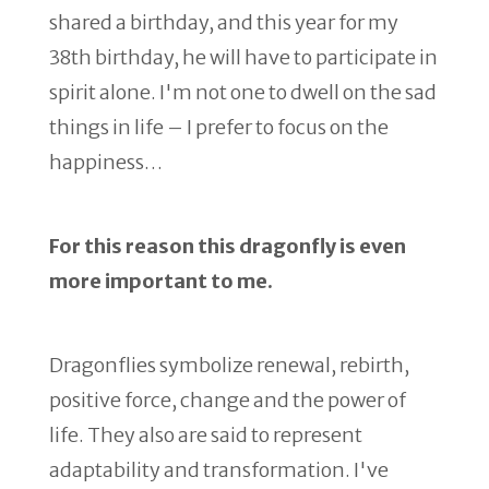
shared a birthday, and this year for my
38th birthday, he will have to participate in
spirit alone. I'm not one to dwell on the sad
things in life – I prefer to focus on the
happiness…
For this reason this dragonfly is even
more important to me.
Dragonflies symbolize renewal, rebirth,
positive force, change and the power of
life. They also are said to represent
adaptability and transformation. I've