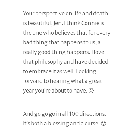
Your perspective on life and death
is beautiful, Jen. I think Connie is
the one who believes that for every
bad thing that happens to us, a
really good thing happens. I love
that philosophy and have decided
to embrace it as well. Looking
forward to hearing what a great
year you’re about to have. 🙂
And go go go in all 100 directions.
It’s both a blessing and a curse. 🙂