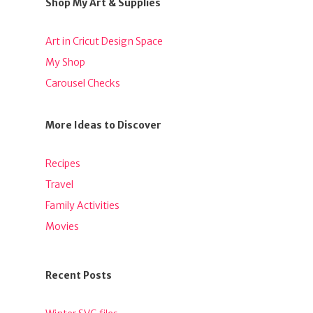
Shop My Art & Supplies
Art in Cricut Design Space
My Shop
Carousel Checks
More Ideas to Discover
Recipes
Travel
Family Activities
Movies
Recent Posts