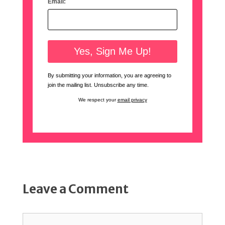
Email:
By submitting your information, you are agreeing to
join the mailing list. Unsubscribe any time.
We respect your
email privacy
Leave a Comment
Comment