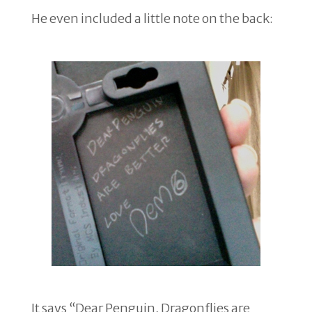
He even included a little note on the back:
It says “Dear Penguin, Dragonflies are