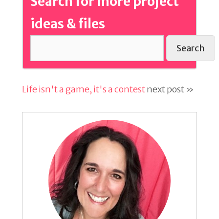
Search for more project
ideas & files
Search
Life isn't a game, it's a contest
next post »