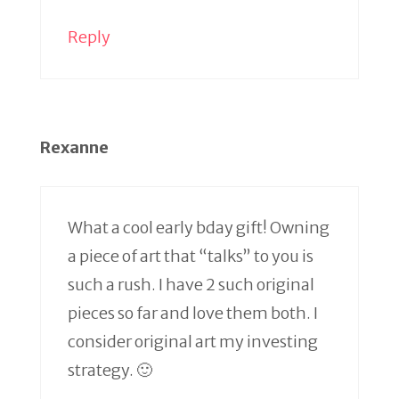
Reply
Rexanne
What a cool early bday gift! Owning
a piece of art that “talks” to you is
such a rush. I have 2 such original
pieces so far and love them both. I
consider original art my investing
strategy. 🙂