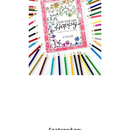
Featured on: