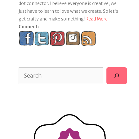
dot connector. I believe everyone is creative, we
just have to learn to love what we create. So let's
get crafty and make something!
Read More...
Connect:
Search