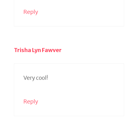
Reply
Trisha Lyn Fawver
Very cool!
Reply