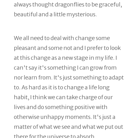
always thought dragonflies to be graceful,
beautiful and a little mysterious.
We all need to deal with change some
pleasant and some not and I prefer to look
at this change as a new stage in my life. I
can't say it's something I can grow from
nor learn from. It's just something to adapt
to. As hard as it is to change a life long
habit, I think we can take charge of our
lives and do something positive with
otherwise unhappy moments. It's just a
matter of what we see and what we put out
there for the universe to absorb.