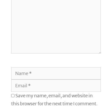
Name
Email
Save my name, email, and website in
this browser for the next time I comment.