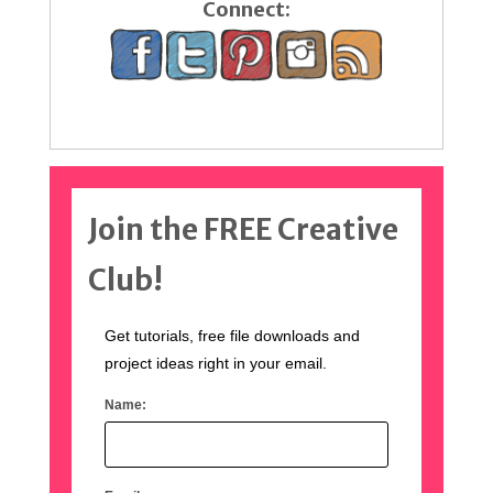
Connect:
Join the FREE Creative
Club!
Get tutorials, free file downloads and
project ideas right in your email.
Name: