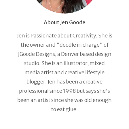
About Jen Goode
Jen is Passionate about Creativity. She is
the owner and "doodle in charge" of
JGoode Designs, a Denver based design
studio. She is an illustrator, mixed
media artist and creative lifestyle
blogger. Jen has been a creative
professional since 1998 but says she's
been an artist since she was old enough
to eat glue.