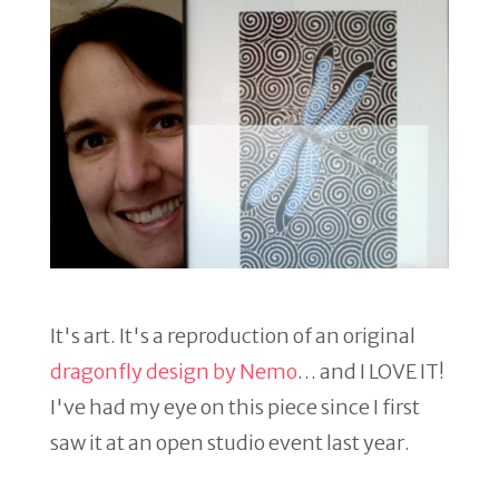
It's art. It's a reproduction of an original
dragonfly design by Nemo
… and I LOVE IT!
I've had my eye on this piece since I first
saw it at an open studio event last year.