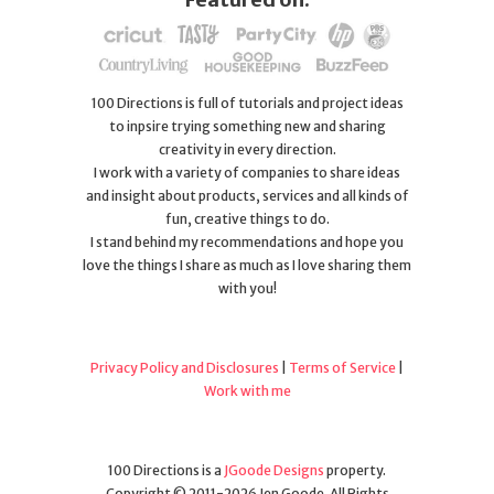
100 Directions is full of tutorials and project ideas
to inpsire trying something new and sharing
creativity in every direction.
I work with a variety of companies to share ideas
and insight about products, services and all kinds of
fun, creative things to do.
I stand behind my recommendations and hope you
love the things I share as much as I love sharing them
with you!
Privacy Policy and Disclosures
|
Terms of Service
|
Work with me
100 Directions is a
JGoode Designs
property.
Copyright © 2011-2026 Jen Goode. All Rights