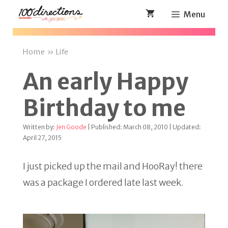
Skip
Menu
to
content
Home
»
Life
An early Happy
Birthday to me
Written by:
Jen Goode
| Published: March 08, 2010 | Updated:
April 27, 2015
I just picked up the mail and HooRay! there
was a package I ordered late last week.