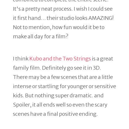
It's a pretty neat process. I wish I could see
it first hand… their studio looks AMAZING!
Not to mention, how fun would it be to
make all day for a film?
I think
Kubo and the Two Strings
is a great
family film. Definitely go see it in 3D.
There may be a few scenes that are a little
intense or startling for younger or sensitive
kids. But nothing super dramatic. and
Spoiler, it all ends well so even the scary
scenes have a final positive ending.