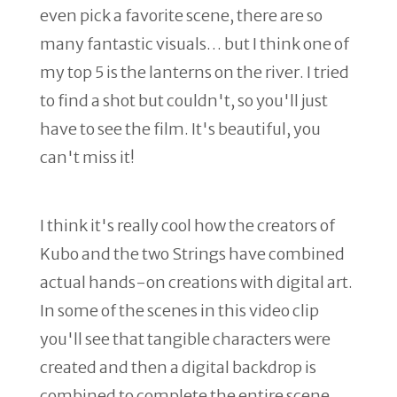
even pick a favorite scene, there are so
many fantastic visuals… but I think one of
my top 5 is the lanterns on the river. I tried
to find a shot but couldn't, so you'll just
have to see the film. It's beautiful, you
can't miss it!
I think it's really cool how the creators of
Kubo and the two Strings have combined
actual hands-on creations with digital art.
In some of the scenes in this video clip
you'll see that tangible characters were
created and then a digital backdrop is
combined to complete the entire scene.