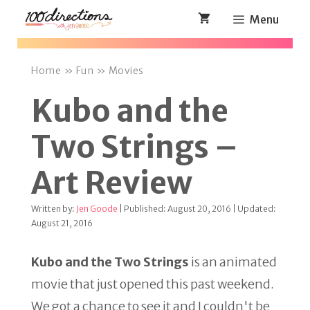
Skip
Menu
to
content
Home
»
Fun
»
Movies
Kubo and the
Two Strings –
Art Review
Written by:
Jen Goode
| Published: August 20, 2016 | Updated:
August 21, 2016
Kubo and the Two Strings
is an animated
movie that just opened this past weekend.
We got a chance to see it and I couldn't be