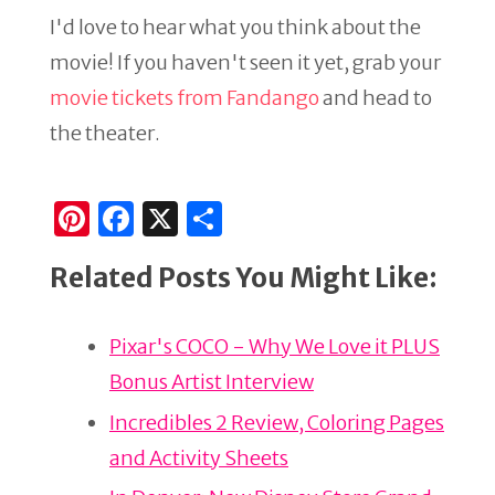
I'd love to hear what you think about the
movie! If you haven't seen it yet, grab your
movie tickets from Fandango
and head to
the theater.
Pi
F
X
S
n
a
h
Related Posts You Might Like:
te
c
ar
re
e
e
Pixar's COCO - Why We Love it PLUS
st
b
Bonus Artist Interview
o
o
Incredibles 2 Review, Coloring Pages
k
and Activity Sheets