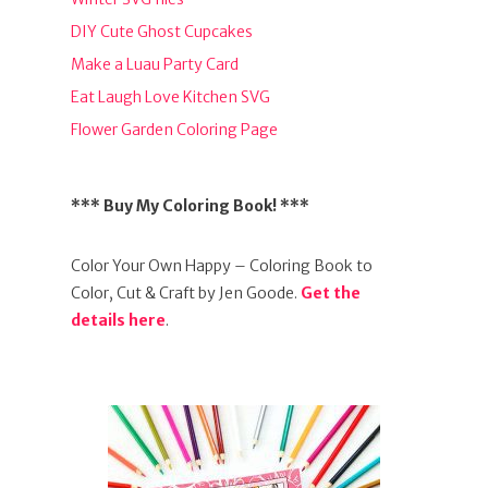
DIY Cute Ghost Cupcakes
Make a Luau Party Card
Eat Laugh Love Kitchen SVG
Flower Garden Coloring Page
*** Buy My Coloring Book! ***
Color Your Own Happy – Coloring Book to
Color, Cut & Craft by Jen Goode.
Get the
details here
.