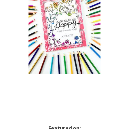
Featured on: