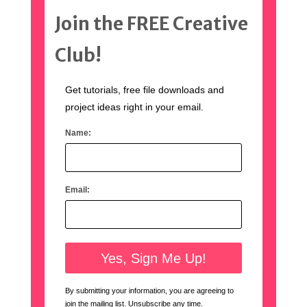
Join the FREE Creative
Club!
Get tutorials, free file downloads and
project ideas right in your email.
Name:
Email:
By submitting your information, you are agreeing to
join the mailing list. Unsubscribe any time.