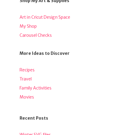
Shop My Art & Supplies
Art in Cricut Design Space
My Shop
Carousel Checks
More Ideas to Discover
Recipes
Travel
Family Activities
Movies
Recent Posts
Winter SVG files