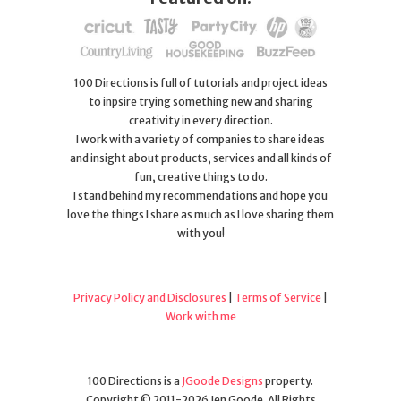
100 Directions is full of tutorials and project ideas
to inpsire trying something new and sharing
creativity in every direction.
I work with a variety of companies to share ideas
and insight about products, services and all kinds of
fun, creative things to do.
I stand behind my recommendations and hope you
love the things I share as much as I love sharing them
with you!
Privacy Policy and Disclosures
|
Terms of Service
|
Work with me
100 Directions is a
JGoode Designs
property.
Copyright © 2011-2026 Jen Goode. All Rights