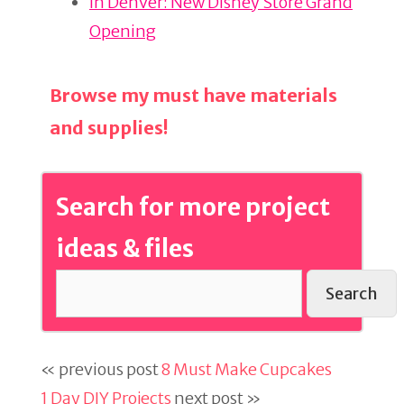
In Denver: New Disney Store Grand
Opening
Browse my must have materials
and supplies!
Search for more project
ideas & files
Search
« previous post
8 Must Make Cupcakes
1 Day DIY Projects
next post »