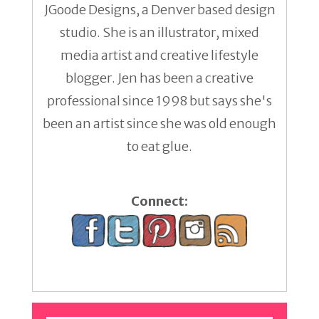
JGoode Designs, a Denver based design
studio. She is an illustrator, mixed
media artist and creative lifestyle
blogger. Jen has been a creative
professional since 1998 but says she's
been an artist since she was old enough
to eat glue.
Connect: