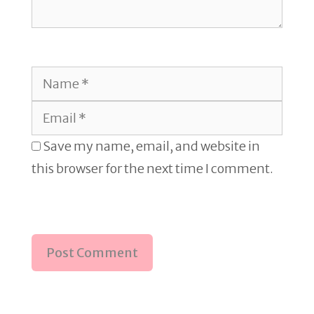
Name
Email
Save my name, email, and website in
this browser for the next time I comment.