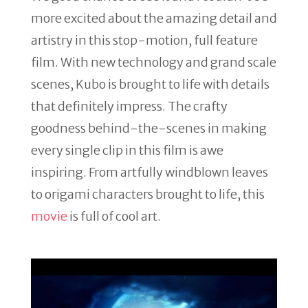
more excited about the amazing detail and
artistry in this stop-motion, full feature
film. With new technology and grand scale
scenes, Kubo is brought to life with details
that definitely impress. The crafty
goodness behind-the-scenes in making
every single clip in this film is awe
inspiring. From artfully windblown leaves
to origami characters brought to life, this
movie
is full of cool art.