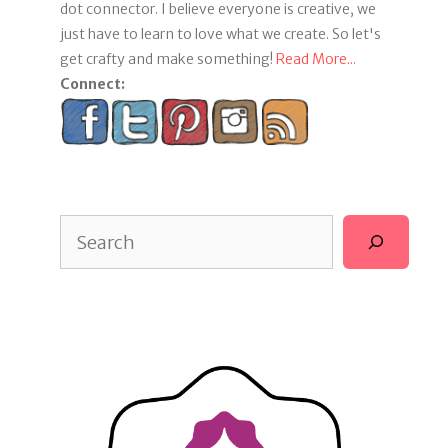
dot connector. I believe everyone is creative, we
just have to learn to love what we create. So let's
get crafty and make something!
Read More...
Connect:
Search