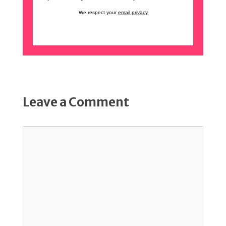
We respect your
email privacy
Leave a Comment
Comment