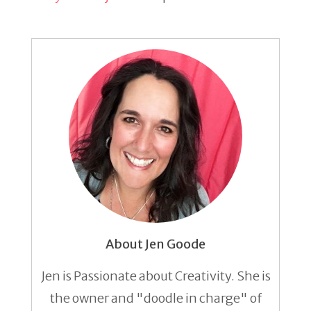
About Jen Goode
Jen is Passionate about Creativity. She is
the owner and "doodle in charge" of