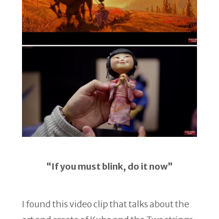
“If you must blink, do it now”
I found this video clip that talks about the