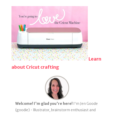
Learn
about Cricut crafting
Welcome! I'm glad you're here!
I'm Jen Goode
(goodie) • Illustrator, brainstorm enthusiast and