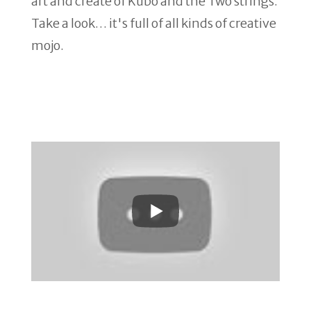
art and create of Kubo and the Two strings.
Take a look… it's full of all kinds of creative
mojo.