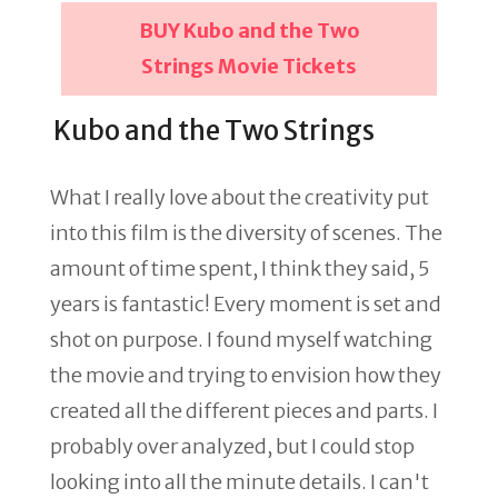
BUY Kubo and the Two
Strings Movie Tickets
Kubo and the Two Strings
What I really love about the creativity put
into this film is the diversity of scenes. The
amount of time spent, I think they said, 5
years is fantastic! Every moment is set and
shot on purpose. I found myself watching
the movie and trying to envision how they
created all the different pieces and parts. I
probably over analyzed, but I could stop
looking into all the minute details. I can't