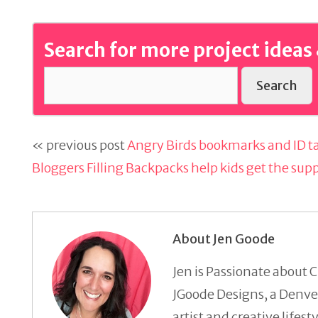
Search for more project ideas 
Search
« previous post
Angry Birds bookmarks and ID ta
Bloggers Filling Backpacks help kids get the sup
About Jen Goode
Jen is Passionate about C
JGoode Designs, a Denver
artist and creative lifes