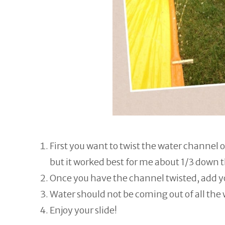
First you want to twist the water channel o
but it worked best for me about 1/3 down t
Once you have the channel twisted, add yo
Water should not be coming out of all the
Enjoy your slide!