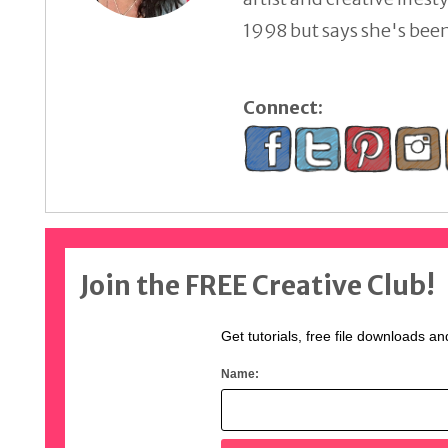
1998 but says she's been 
Connect:
Join the FREE Creative Club!
Get tutorials, free file downloads an
Name: