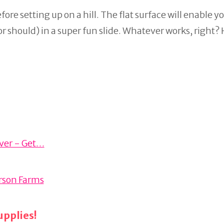
efore setting up on a hill. The flat surface will enable y
(or should) in a super fun slide. Whatever works, right?
aver - Get…
erson Farms
pplies!