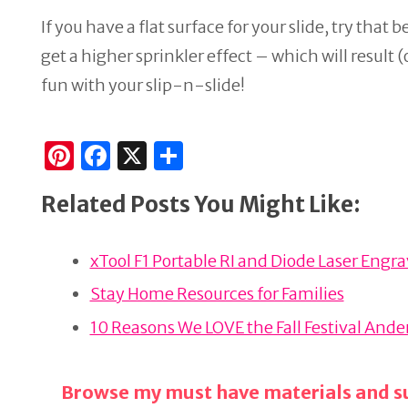
If you have a flat surface for your slide, try that b
get a higher sprinkler effect – which will result 
fun with your slip-n-slide!
Pi
F
X
S
n
a
h
Related Posts You Might Like:
te
c
ar
re
e
e
xTool F1 Portable RI and Diode Laser Engr
st
b
o
Stay Home Resources for Families
o
10 Reasons We LOVE the Fall Festival And
k
Browse my must have materials and su