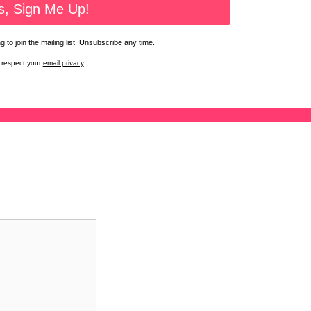
 to join the mailing list. Unsubscribe any time.
respect your
email privacy