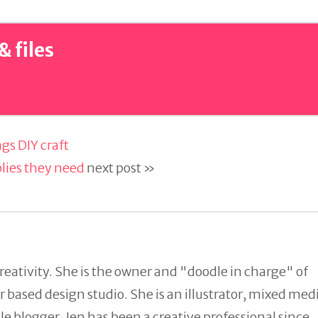
& files
gs DIY craft
plies they need
next post »
reativity. She is the owner and "doodle in charge" of
 based design studio. She is an illustrator, mixed med
tyle blogger. Jen has been a creative professional since