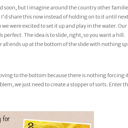
d soon, but I imagine around the country other familie
I'd share this now instead of holding on to it until nex
e were excited to set it up and play in the water. Our
 perfect. The idea is to slide, right, so you want a hill.
 all ends up at the bottom of the slide with nothing s
moving to the bottom because there is nothing forcing it
blem, we just need to create a stopper of sorts. Enter t