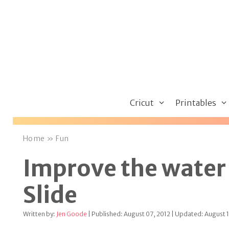
Skip
to
content
Cricut
Printables
Home
»
Fun
Improve the water 
Slide
Written by:
Jen Goode
| Published: August 07, 2012 | Updated: August 1