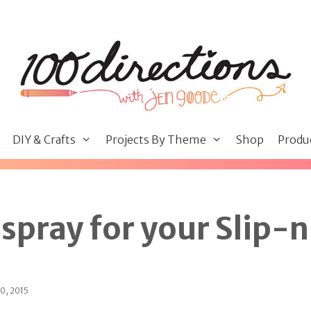
DIY & Crafts
Projects By Theme
Shop
Produ
spray for your Slip-
0, 2015