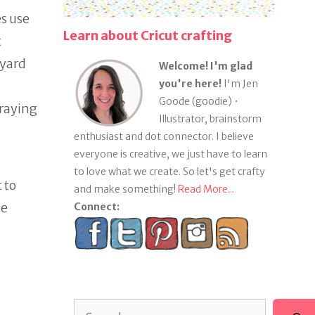
s use
Learn about Cricut crafting
t
 yard
Welcome! I'm glad
you're here!
I'm Jen
Goode (goodie) •
praying
Illustrator, brainstorm
enthusiast and dot connector. I believe
everyone is creative, we just have to learn
to love what we create. So let's get crafty
 to
and make something!
Read More...
he
Connect:
Search