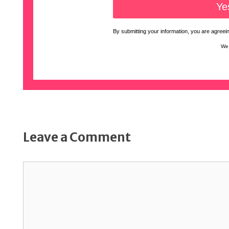
By submitting your information, you are agreeing
We 
Leave a Comment
Comment