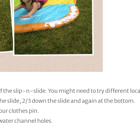
f the slip-n-slide. You might need to try different loc
he slide, 2/3 down the slide and again at the bottom.
ur clothes pin.
 water channel holes.