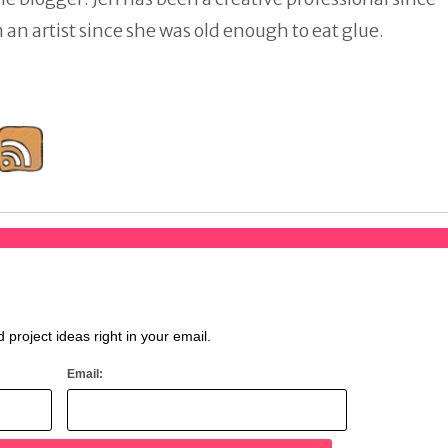
an artist since she was old enough to eat glue.
d project ideas right in your email.
Email: