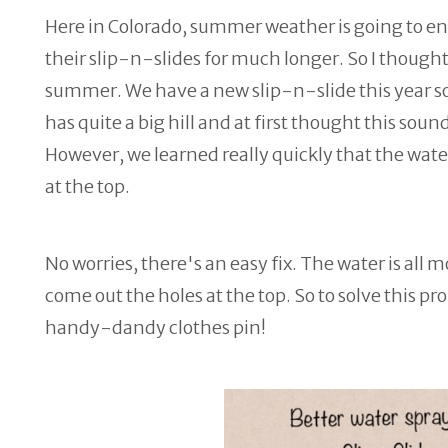
Here in Colorado, summer weather is going to en
their slip-n-slides for much longer. So I thought 
summer. We have a new slip-n-slide this year so w
has quite a big hill and at first thought this sounds
However, we learned really quickly that the water
at the top.
No worries, there's an easy fix. The water is all 
come out the holes at the top. So to solve this pro
handy-dandy clothes pin!