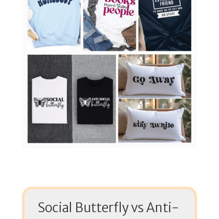
Social Butterfly vs Anti-