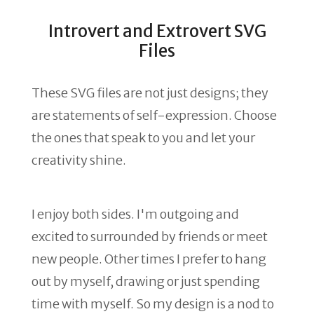
Introvert and Extrovert SVG
Files
These SVG files are not just designs; they
are statements of self-expression. Choose
the ones that speak to you and let your
creativity shine.
I enjoy both sides. I'm outgoing and
excited to surrounded by friends or meet
new people. Other times I prefer to hang
out by myself, drawing or just spending
time with myself. So my design is a nod to