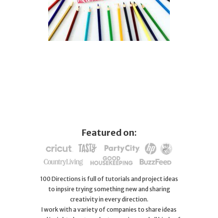
Featured on:
100 Directions is full of tutorials and project ideas
to inpsire trying something new and sharing
creativity in every direction.
I work with a variety of companies to share ideas