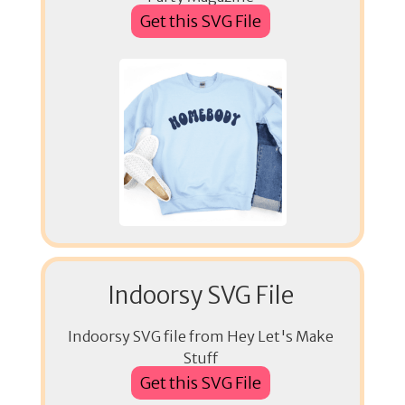
Get this SVG File
Indoorsy SVG File
Indoorsy SVG file from Hey Let's Make
Stuff
Get this SVG File