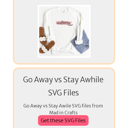
Go Away vs Stay Awhile
SVG Files
Go Away vs Stay Awile SVG files from
Mad in Crafts
Get these SVG Files