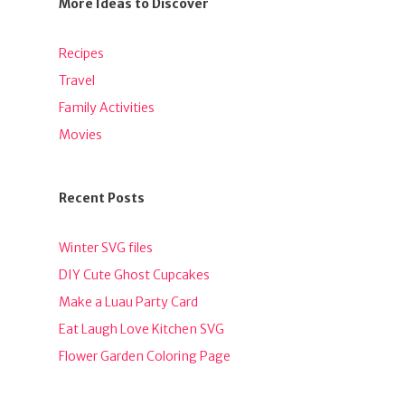
More Ideas to Discover
Recipes
Travel
Family Activities
Movies
Recent Posts
Winter SVG files
DIY Cute Ghost Cupcakes
Make a Luau Party Card
Eat Laugh Love Kitchen SVG
Flower Garden Coloring Page