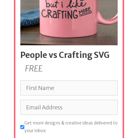
People vs Crafting SVG
FREE
Get more designs & creative ideas delivered to
your inbox