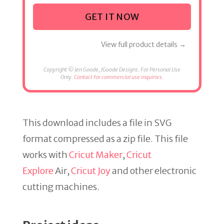
GET IT NOW
View full product details →
Copyright © Jen Goode, JGoode Designs. For Personal Use
Only.
Contact for commercial use inquiries.
This download includes a file in SVG
format compressed as a zip file. This file
works with
Cricut Maker
,
Cricut
Explore
Air,
Cricut Joy
and other electronic
cutting machines.