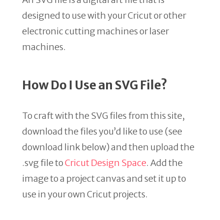
designed to use with your Cricut or other
electronic cutting machines or laser
machines.
How Do I Use an SVG File?
To craft with the SVG files from this site,
download the files you’d like to use (see
download link below) and then upload the
.svg file to
Cricut Design Space
. Add the
image to a project canvas and set it up to
use in your own Cricut projects.