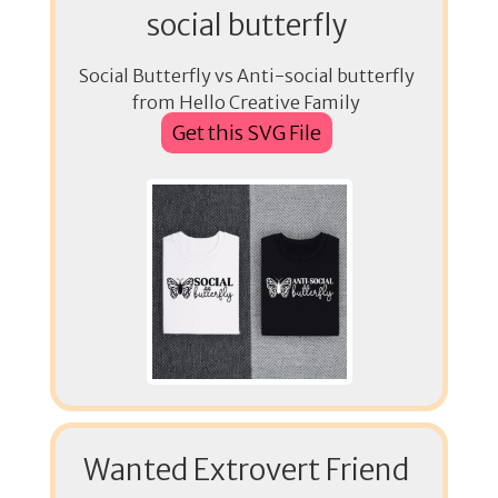
social butterfly
Social Butterfly vs Anti-social butterfly
from Hello Creative Family
Get this SVG File
Wanted Extrovert Friend