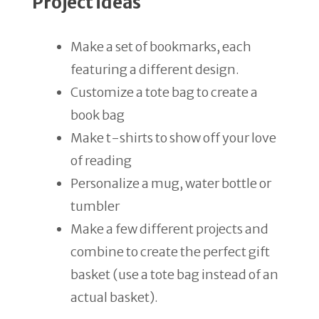
Project ideas
Make a set of bookmarks, each
featuring a different design.
Customize a tote bag to create a
book bag
Make t-shirts to show off your love
of reading
Personalize a mug, water bottle or
tumbler
Make a few different projects and
combine to create the perfect gift
basket (use a tote bag instead of an
actual basket).