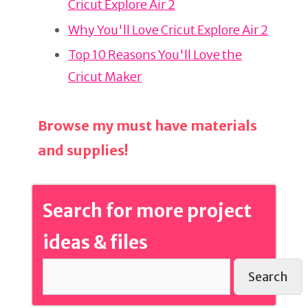
Cricut Explore Air 2
o
o
Why You'll Love Cricut Explore Air 2
k
Top 10 Reasons You'll Love the
Cricut Maker
Browse my must have materials
and supplies!
Search for more project
ideas & files
Search