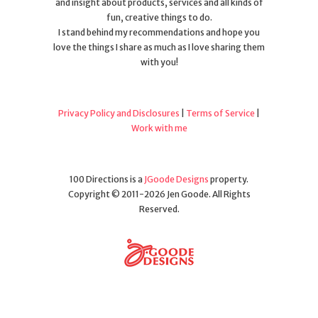
and insight about products, services and all kinds of
fun, creative things to do.
I stand behind my recommendations and hope you
love the things I share as much as I love sharing them
with you!
Privacy Policy and Disclosures
|
Terms of Service
|
Work with me
100 Directions is a
JGoode Designs
property.
Copyright © 2011-2026 Jen Goode. All Rights
Reserved.