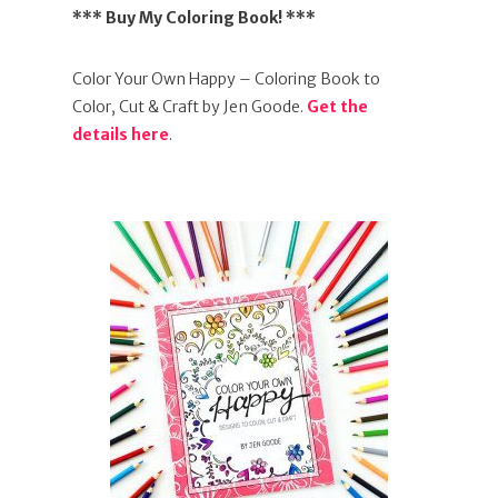
*** Buy My Coloring Book! ***
Color Your Own Happy – Coloring Book to
Color, Cut & Craft by Jen Goode.
Get the
details here
.