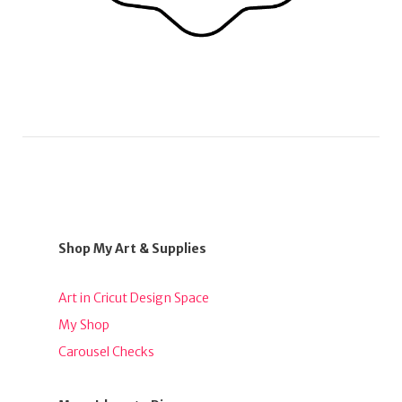
Shop My Art & Supplies
Art in Cricut Design Space
My Shop
Carousel Checks