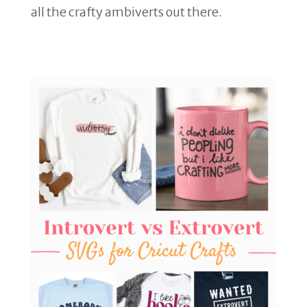
all the crafty ambiverts out there.