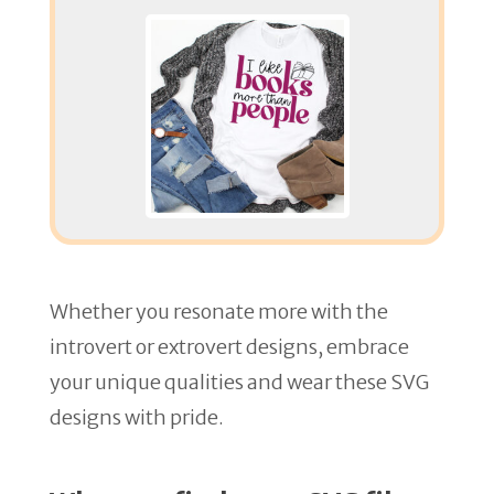
Whether you resonate more with the
introvert or extrovert designs, embrace
your unique qualities and wear these SVG
designs with pride.