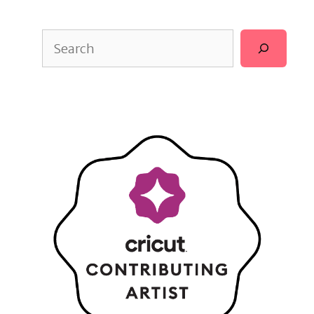
Search