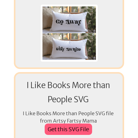
I Like Books More than
People SVG
I Like Books More than People SVG file
from Artsy Fartsy Mama
Get this SVG File