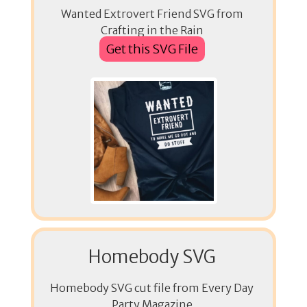
Wanted Extrovert Friend SVG from
Crafting in the Rain
Get this SVG File
Homebody SVG
Homebody SVG cut file from Every Day
Party Magazine