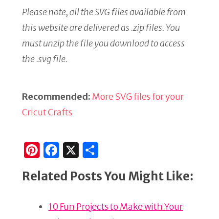
Please note, all the SVG files available from
this website are delivered as .zip files. You
must unzip the file you download to access
the .svg file.
Recommended:
More SVG files for your
Cricut Crafts
Pi
F
X
S
n
a
h
Related Posts You Might Like:
te
c
ar
re
e
e
10 Fun Projects to Make with Your
st
b