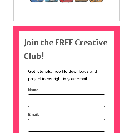
Join the FREE Creative
Club!
Get tutorials, free file downloads and
project ideas right in your email.
Name:
Email: