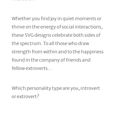
Whether you find joy in quiet moments or
thrive on the energy of social interactions,
these SVG designs celebrate both sides of
the spectrum. To all those who draw
strength from within and to the happiness
found in the company of friends and
fellow extroverts…
Which personality type are you, introvert
or extrovert?