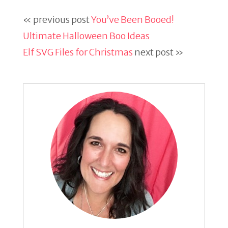
« previous post
You’ve Been Booed!
Ultimate Halloween Boo Ideas
Elf SVG Files for Christmas
next post »