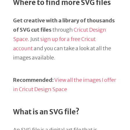
Where to find more SVG files
Get creative with a library of thousands
of SVG cut files
through
Cricut Design
Space
. Just
sign up for a free Cricut
account
and you can take a look at all the
images available.
Recommended:
View all the images I offer
in Cricut Design Space
What is an SVG file?
An SVG file is a digital art file that is