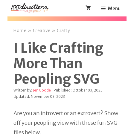
Skip
Menu
to
content
Home
»
Creative
»
Crafty
I Like Crafting
More Than
Peopling SVG
Written by:
Jen Goode
| Published: October 03, 2023 |
Updated: November 03, 2023
Are you an introvert or an extrovert? Show
off your peopling view with these fun SVG
files below.