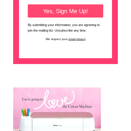
By submitting your information, you are agreeing to
join the mailing list. Unsubscribe any time.
We respect your
email privacy