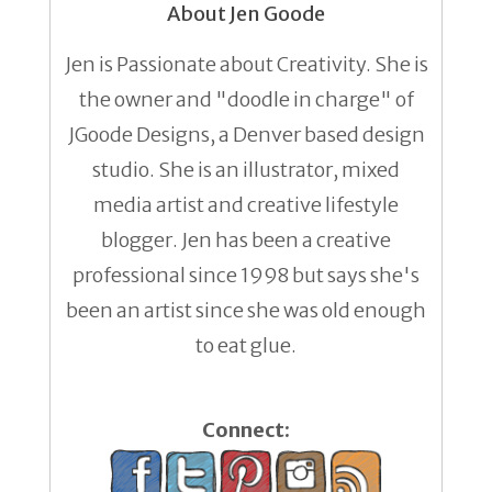
About Jen Goode
Jen is Passionate about Creativity. She is
the owner and "doodle in charge" of
JGoode Designs, a Denver based design
studio. She is an illustrator, mixed
media artist and creative lifestyle
blogger. Jen has been a creative
professional since 1998 but says she's
been an artist since she was old enough
to eat glue.
Connect: