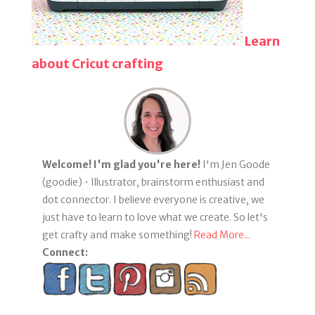
Learn
about Cricut crafting
Welcome! I'm glad you're here!
I'm Jen Goode
(goodie) • Illustrator, brainstorm enthusiast and
dot connector. I believe everyone is creative, we
just have to learn to love what we create. So let's
get crafty and make something!
Read More...
Connect: