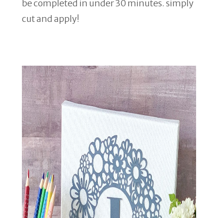
be completed in under 30 minutes. simply
cut and apply!