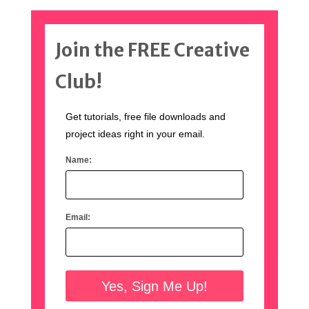
Join the FREE Creative
Club!
Get tutorials, free file downloads and
project ideas right in your email.
Name:
Email: