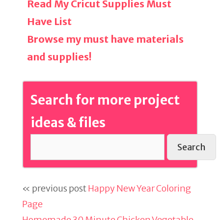
Read My Cricut Supplies Must
Have List
Browse my must have materials
and supplies!
Search for more project
ideas & files
Search
« previous post
Happy New Year Coloring
Page
Homemade 30 Minute Chicken Vegetable