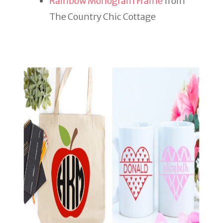
Rainbow Monogram Frame
from
The Country Chic Cottage