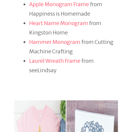
Apple Monogram Frame
from
Happiness is Homemade
Heart Name Monogram
from
Kingston Home
Hammer Monogram
from Cutting
Machine Crafting
Laurel Wreath Frame
from
seeLindsay