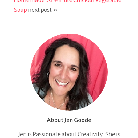
Soup
next post »
About Jen Goode
Jen is Passionate about Creativity. She is