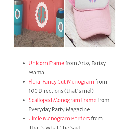
Unicorn Frame
from Artsy Fartsy
Mama
Floral Fancy Cut Monogram
from
100 Directions (that's me!)
Scalloped Monogram Frame
from
Everyday Party Magazine
Circle Monogram Borders
from
That's What Che Said