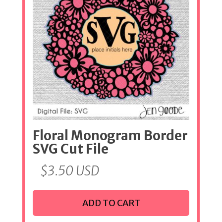
Floral Monogram Border
SVG Cut File
$
3.50
USD
ADD TO CART