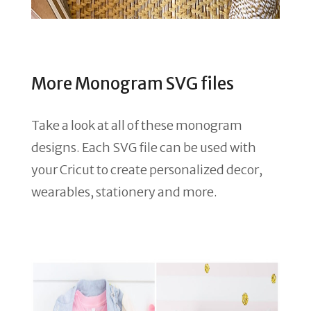
More Monogram SVG files
Take a look at all of these monogram
designs. Each SVG file can be used with
your Cricut to create personalized decor,
wearables, stationery and more.