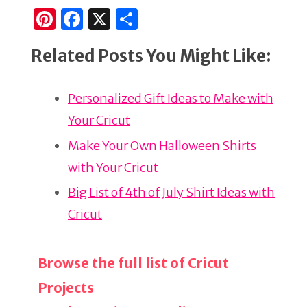
Pi
F
X
S
n
a
h
Related Posts You Might Like:
te
c
ar
re
e
e
Personalized Gift Ideas to Make with
st
b
Your Cricut
o
o
Make Your Own Halloween Shirts
k
with Your Cricut
Big List of 4th of July Shirt Ideas with
Cricut
Browse the full list of Cricut
Projects