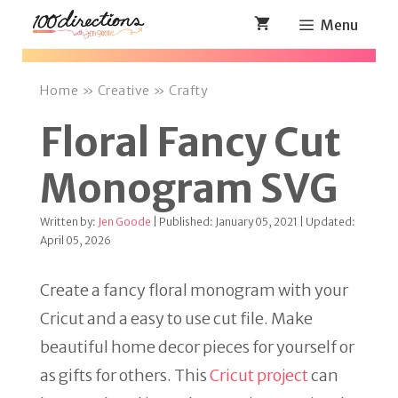
Skip
Menu
to
content
Home
»
Creative
»
Crafty
Floral Fancy Cut
Monogram SVG
Written by:
Jen Goode
| Published: January 05, 2021 | Updated:
April 05, 2026
Create a fancy floral monogram with your
Cricut and a easy to use cut file. Make
beautiful home decor pieces for yourself or
as gifts for others. This
Cricut project
can