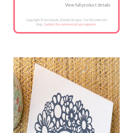
View full product details
Copyright © Jen Goode, JGoode Designs. For Personal Use
Only.
Contact for commercial use inquiries.