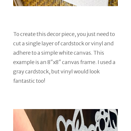
To create this decor piece, you just need to
cut a single layer of cardstock or vinyl and
adhere to a simple white canvas. This
example is an 8″x8″ canvas frame. I used a
gray cardstock, but vinyl would look
fantastic too!