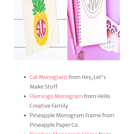
Cat Monogram
from Hey, Let's
Make Stuff
Flamingo Monogram
from Hello
Creative Family
Pineapple Monogram Frame from
Pineapple Paper Co.