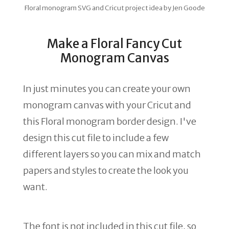
Floral monogram SVG and Cricut project idea by Jen Goode
Make a Floral Fancy Cut
Monogram Canvas
In just minutes you can create your own
monogram canvas with your Cricut and
this Floral monogram border design. I've
design this cut file to include a few
different layers so you can mix and match
papers and styles to create the look you
want.
The font is not included in this cut file, so