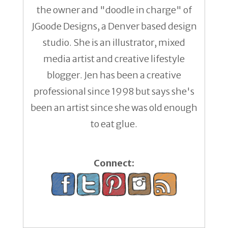
the owner and "doodle in charge" of
JGoode Designs, a Denver based design
studio. She is an illustrator, mixed
media artist and creative lifestyle
blogger. Jen has been a creative
professional since 1998 but says she's
been an artist since she was old enough
to eat glue.
Connect: