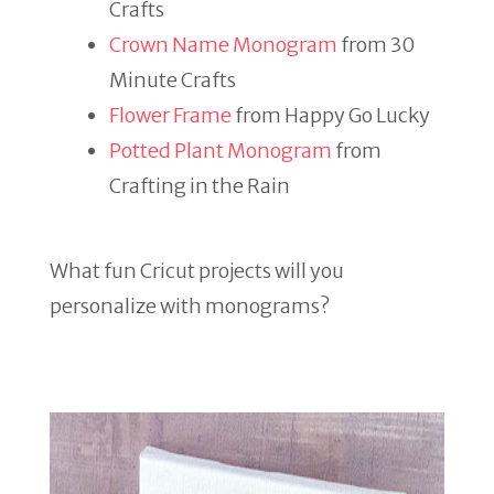
Crafts
Crown Name Monogram
from 30
Minute Crafts
Flower Frame
from Happy Go Lucky
Potted Plant Monogram
from
Crafting in the Rain
What fun Cricut projects will you
personalize with monograms?