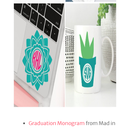
Graduation Monogram
from Mad in