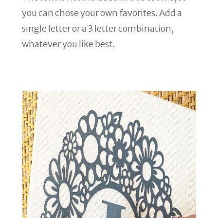
you can chose your own favorites. Add a
single letter or a 3 letter combination,
whatever you like best.