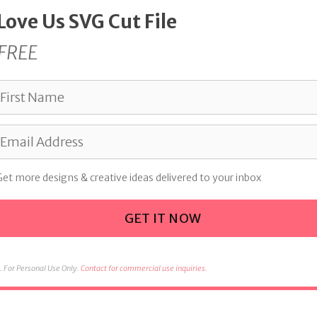
 Love Us SVG Cut File
FREE
Get more designs & creative ideas delivered to your inbox
GET IT NOW
 For Personal Use Only.
Contact for commercial use inquiries.