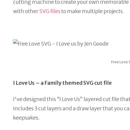
cutting machine to create your own memorable proj
with other
SVG files
to make multiple projects.
Free Love 
I Love Us – a Family themed SVG cut file
I've designed this “I Love Us” layered cut file th
includes 3 cut layers and a draw layer that you c
keepsakes.