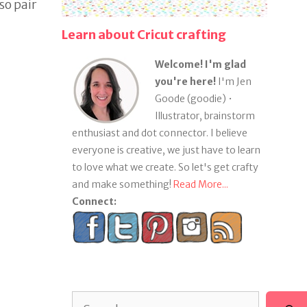
so pair
Learn about Cricut crafting
Welcome! I'm glad
you're here!
I'm Jen
Goode (goodie) •
Illustrator, brainstorm
enthusiast and dot connector. I believe
everyone is creative, we just have to learn
to love what we create. So let's get crafty
and make something!
Read More...
Connect:
Search