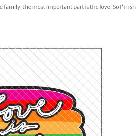
 family, the most important part is the love. So I'm s