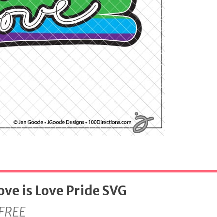
ove is Love Pride SVG
FREE