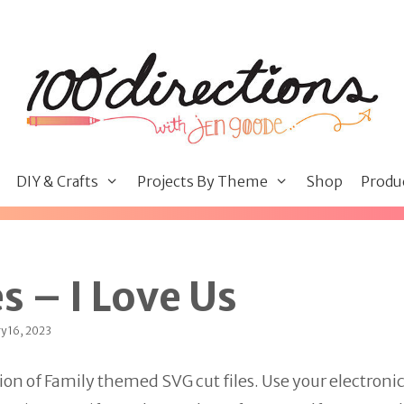
DIY & Crafts
Projects By Theme
Shop
Produ
s – I Love Us
y 16, 2023
ion of Family themed SVG cut files. Use your electroni