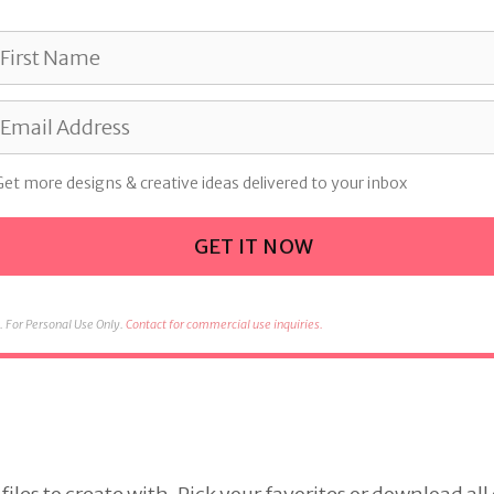
Get more designs & creative ideas delivered to your inbox
GET IT NOW
 For Personal Use Only.
Contact for commercial use inquiries.