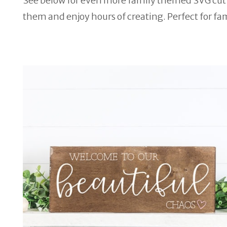
See below for even more family themed SVG cut fil
them and enjoy hours of creating. Perfect for fam