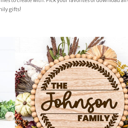
es to create with. Pick your favorites or download all 
ily gifts!