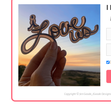
I
Copyright © Jen Goode, JGoode Designs.