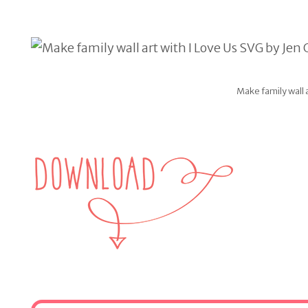
Make family wall 