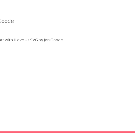
art with I Love Us SVG by Jen Goode