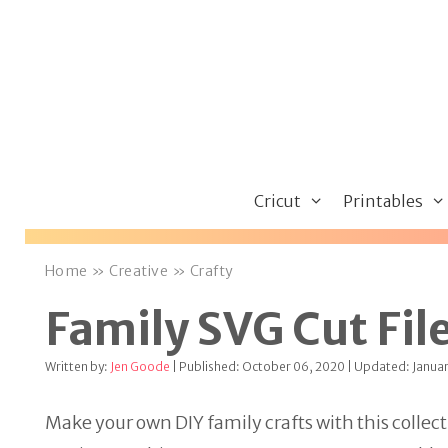
Skip
to
content
Cricut
Printables
Home
»
Creative
»
Crafty
Family SVG Cut File
Written by:
Jen Goode
| Published: October 06, 2020 | Updated: Januar
Make your own DIY family crafts with this collect