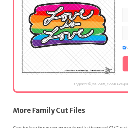
Copyright © Jen Goode, JGoode Designs.
More Family Cut Files