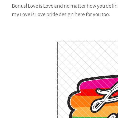
Bonus! Love is Love and no matter how you define
my Love is Love pride design here for you too.