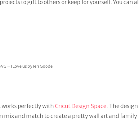
ects to gift to others or keep for yourself. You can al
SVG – I Love us by Jen Goode
at works perfectly with
Cricut Design Space
. The design
an mix and match to create a pretty wall art and family