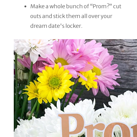
Make a whole bunch of “Prom?” cut
outs and stick them all over your
dream date's locker.