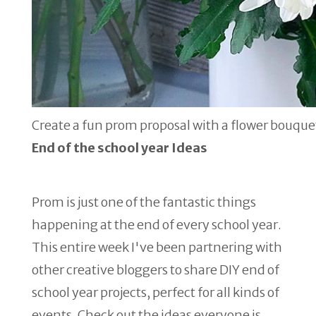
Create a fun prom proposal with a flower bouque
End of the school year Ideas
Prom is just one of the fantastic things
happening at the end of every school year.
This entire week I've been partnering with
other creative bloggers to share DIY end of
school year projects, perfect for all kinds of
events. Check out the ideas everyone is