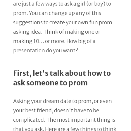
are just a few ways to ask a girl (or boy) to
prom. You can change up any of this
suggestions to create your own fun prom
asking idea. Think of making one or
making 10… or more. How big of a
presentation do you want?
First, let's talk about how to
ask someone to prom
Asking your dream date to prom, or even
your best friend, doesn't have to be
complicated. The most important thing is
that you ask. Here are a few things to think