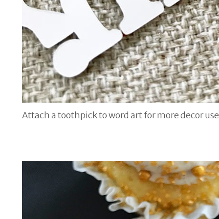
Attach a toothpick to word art for more decor use