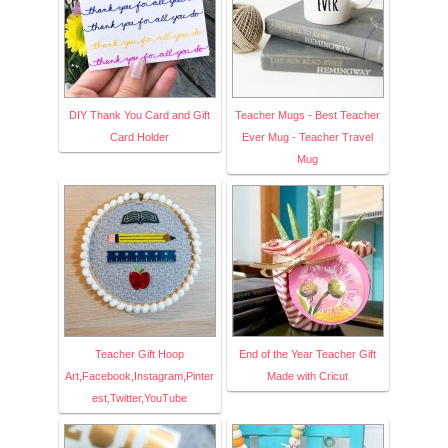
DIY Thank You Card and Gift
Teacher Mugs - Best Teacher
Card Holder
Ever Mug - Teacher Travel
Mug
Teacher Gift Hoop
End of the Year Teacher Gift
Art,Facebook,Instagram,Pinter
Made with Cricut
est,Twitter,YouTube