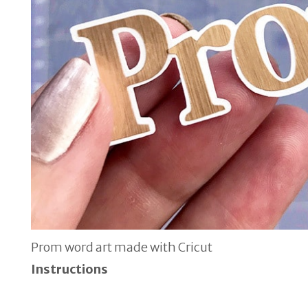
Prom word art made with Cricut
Instructions