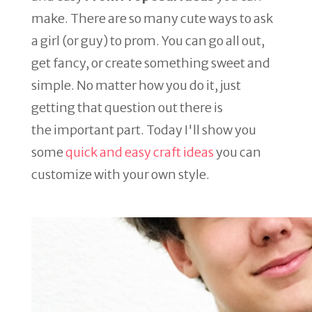
make. There are so many cute ways to ask
a girl (or guy) to prom. You can go all out,
get fancy, or create something sweet and
simple. No matter how you do it, just
getting that question out there is
the important part. Today I'll show you
some
quick and easy craft ideas
you can
customize with your own style.