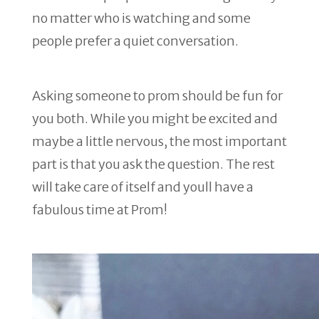
no matter who is watching and some
people prefer a quiet conversation.
Asking someone to prom should be fun for
you both. While you might be excited and
maybe a little nervous, the most important
part is that you ask the question. The rest
will take care of itself and youll have a
fabulous time at Prom!