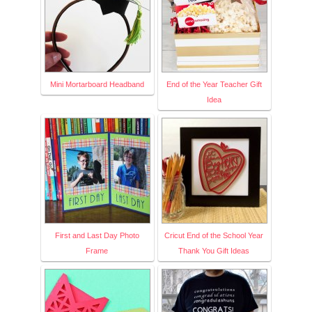
Mini Mortarboard Headband
End of the Year Teacher Gift
Idea
First and Last Day Photo
Cricut End of the School Year
Frame
Thank You Gift Ideas