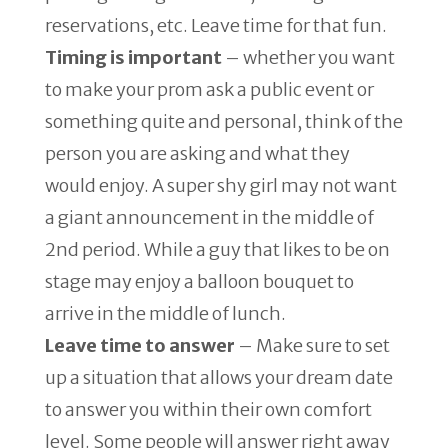
reservations, etc. Leave time for that fun.
Timing is important
– whether you want
to make your prom ask a public event or
something quite and personal, think of the
person you are asking and what they
would enjoy. A super shy girl may not want
a giant announcement in the middle of
2nd period. While a guy that likes to be on
stage may enjoy a balloon bouquet to
arrive in the middle of lunch.
Leave time to answer
– Make sure to set
up a situation that allows your dream date
to answer you within their own comfort
level. Some people will answer right away