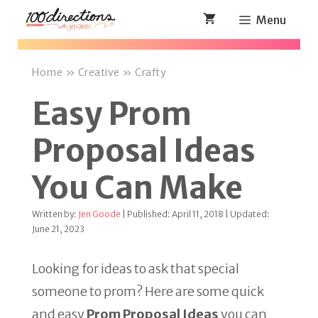
Skip
Menu
to
content
Home
»
Creative
»
Crafty
Easy Prom
Proposal Ideas
You Can Make
Written by:
Jen Goode
| Published: April 11, 2018 | Updated:
June 21, 2023
Looking for ideas to ask that special
someone to prom? Here are some quick
and easy
Prom Proposal Ideas
you can