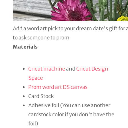
Add a word art pick to your dream date's gift for
to ask someone to prom
Materials
Cricut machine
and
Cricut Design
Space
Prom word art DS canvas
Card Stock
Adhesive foil (You can use another
cardstock color if you don't have the
foil)