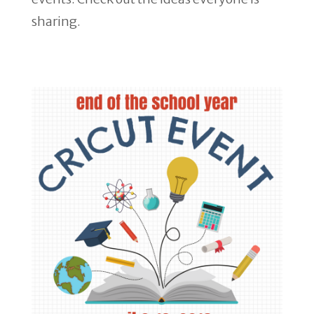
sharing.