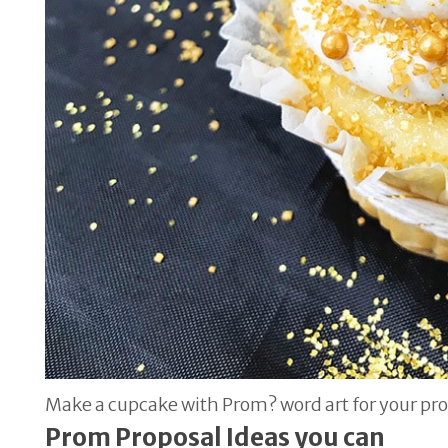
Make a cupcake with Prom? word art for your pr
Prom Proposal Ideas you can