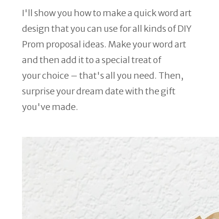
I'll show you how to make a quick word art
design that you can use for all kinds of DIY
Prom proposal ideas. Make your word art
and then add it to a special treat of
your choice – that's all you need. Then,
surprise your dream date with the gift
you've made.