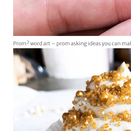
Prom? word art – prom asking ideas you can ma