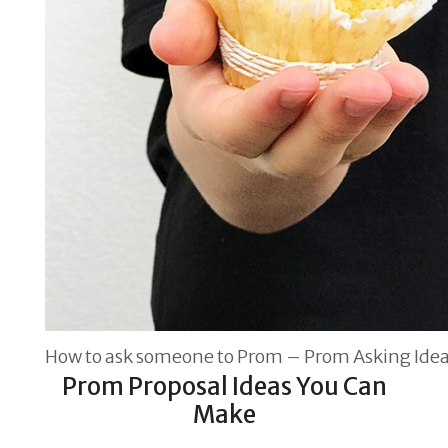
How to ask someone to Prom – Prom Asking Ide
Prom Proposal Ideas You Can
Make