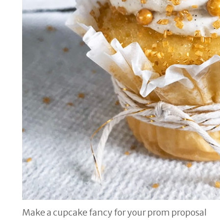
Make a cupcake fancy for your prom proposal