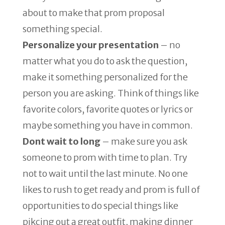
about to make that prom proposal
something special.
Personalize your presentation
– no
matter what you do to ask the question,
make it something personalized for the
person you are asking. Think of things like
favorite colors, favorite quotes or lyrics or
maybe something you have in common.
Dont wait to long
– make sure you ask
someone to prom with time to plan. Try
not to wait until the last minute. No one
likes to rush to get ready and prom is full of
opportunities to do special things like
pikcing out a great outfit, making dinner