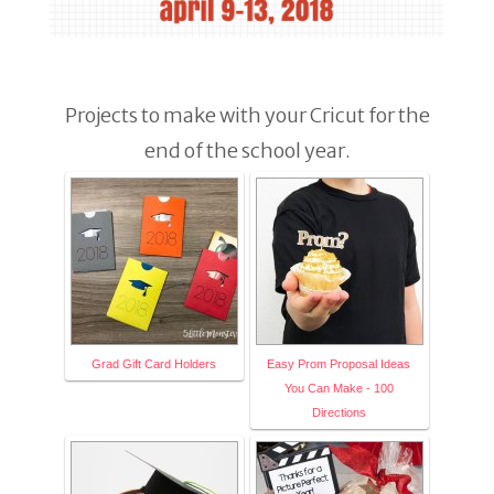
Projects to make with your Cricut for the
end of the school year.
Grad Gift Card Holders
Easy Prom Proposal Ideas
You Can Make - 100
Directions