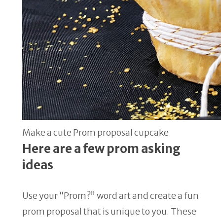
Make a cute Prom proposal cupcake
Here are a few
prom asking
ideas
Use your “Prom?” word art and create a fun
prom proposal that is unique to you. These