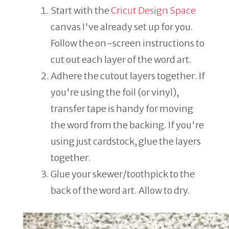
Start with the
Cricut Design Space
canvas I've already set up for you.
Follow the on-screen instructions to
cut out each layer of the word art.
Adhere the cutout layers together. If
you're using the foil (or vinyl),
transfer tape is handy for moving
the word from the backing. If you're
using just cardstock, glue the layers
together.
Glue your skewer/toothpick to the
back of the word art. Allow to dry.