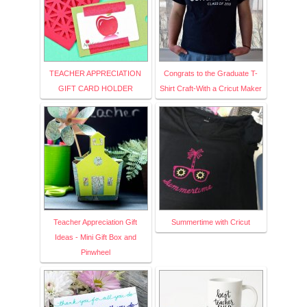
TEACHER APPRECIATION
Congrats to the Graduate T-
GIFT CARD HOLDER
Shirt Craft-With a Cricut Maker
Teacher Appreciation Gift
Summertime with Cricut
Ideas - Mini Gift Box and
Pinwheel