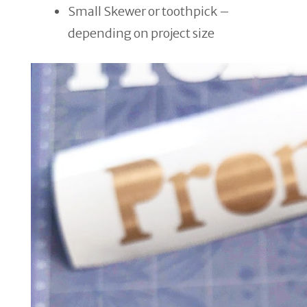
Small Skewer or toothpick –
depending on project size