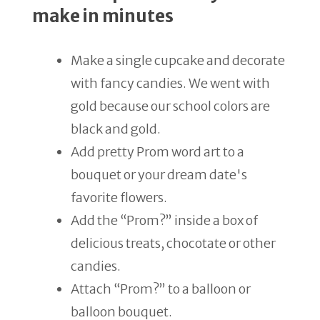
make in minutes
Make a single cupcake and decorate
with fancy candies. We went with
gold because our school colors are
black and gold.
Add pretty Prom word art to a
bouquet or your dream date's
favorite flowers.
Add the “Prom?” inside a box of
delicious treats, chocotate or other
candies.
Attach “Prom?” to a balloon or
balloon bouquet.