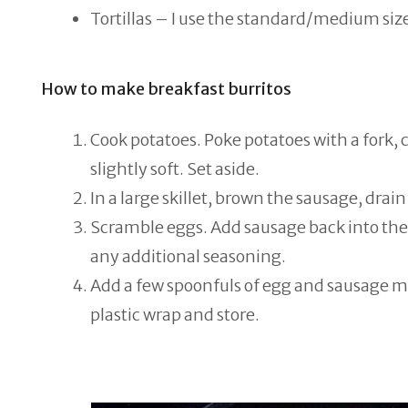
Tortillas – I use the standard/medium size
How to make breakfast burritos
Cook potatoes. Poke potatoes with a fork, 
slightly soft. Set aside.
In a large skillet, brown the sausage, drain 
Scramble eggs. Add sausage back into the 
any additional seasoning.
Add a few spoonfuls of egg and sausage mix
plastic wrap and store.