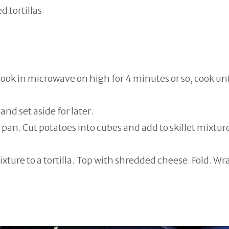
d tortillas
cook in microwave on high for 4 minutes or so, cook unt
and set aside for later.
pan. Cut potatoes into cubes and add to skillet mixtur
ture to a tortilla. Top with shredded cheese. Fold. Wr