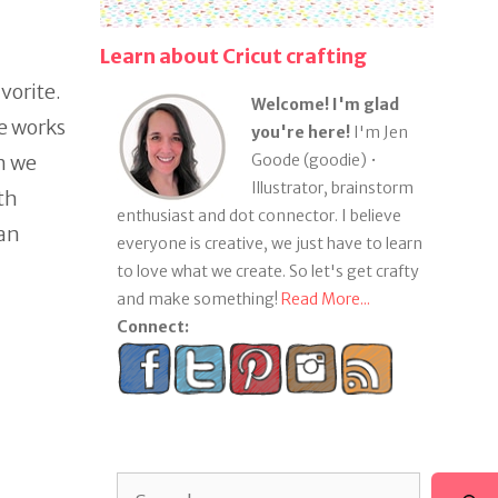
Learn about Cricut crafting
vorite.
Welcome! I'm glad
e works
you're here!
I'm Jen
en we
Goode (goodie) •
Illustrator, brainstorm
th
enthusiast and dot connector. I believe
han
everyone is creative, we just have to learn
to love what we create. So let's get crafty
and make something!
Read More...
Connect:
Search