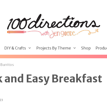
DIY & Crafts
Projects By Theme
Shop
Produ
Burritos
 and Easy Breakfast
023