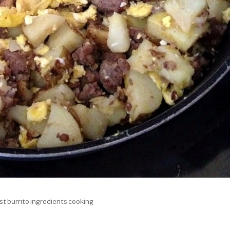
st burrito ingredients cooking