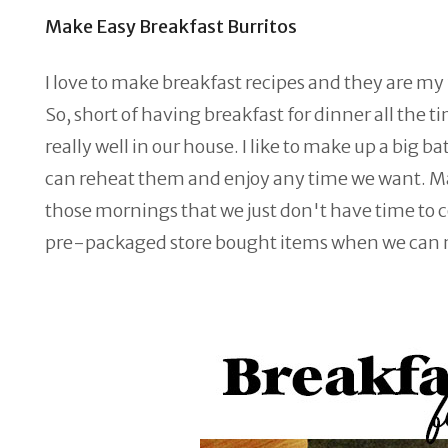
Make Easy Breakfast Burritos
I love to make breakfast recipes and they are my
So, short of having breakfast for dinner all th
really well in our house. I like to make up a big 
can reheat them and enjoy any time we want. Mak
those mornings that we just don't have time to
pre-packaged store bought items when we can 