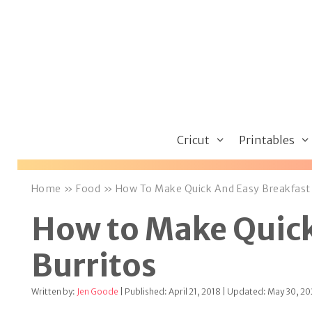
Skip
to
content
Cricut
Printables
Home
»
Food
»
How To Make Quick And Easy Breakfast 
How to Make Quick
Burritos
Written by:
Jen Goode
| Published: April 21, 2018 | Updated: May 30, 2