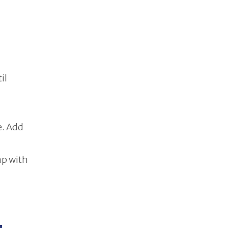
il
e. Add
ap with