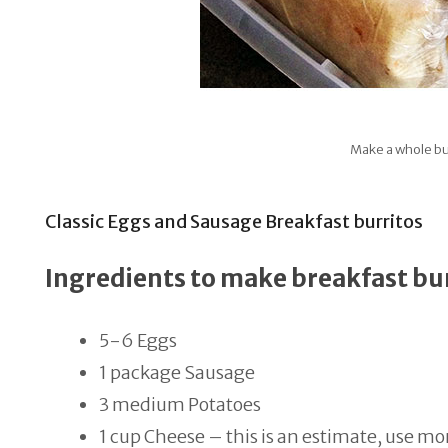
Make a whole bu
Classic Eggs and Sausage Breakfast burritos
Ingredients to make breakfast bu
5-6 Eggs
1 package Sausage
3 medium Potatoes
1 cup Cheese – this is an estimate, use mor