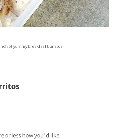
nch of yummy breakfast burritos
rritos
e or less how you'd like