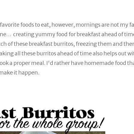
 favorite foods to eat, however, mornings are not my fa
e time… creating yummy food for breakfast ahead of tim
batch of these breakfast burritos, freezing them and th
ing all these burritos ahead of time also helps out wi
 cook a proper meal. I'd rather have homemade food t
make it happen.