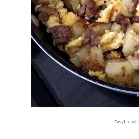
Easy breakfa