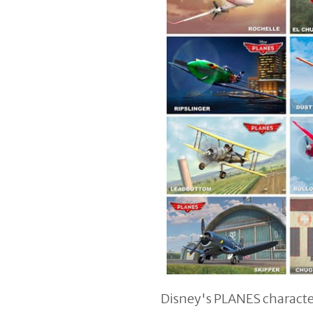
Disney's PLANES characte