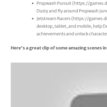
Propwash Pursuit (https://games.
Dusty and fly around Propwash Jun
Jetstream Racers (https://games.
desktop, tablet, and mobile, help D
achievements and unlock characte
Here's a great clip of some amazing scenes in