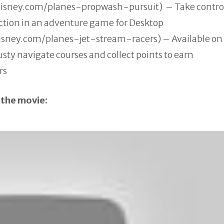
disney.com/
planes-propwash-pursuit) – Take control
ction in an adventure game for Desktop
disney.com/
planes-jet-stream-racers) – Available on
usty navigate courses and collect points to earn
rs
 the movie: