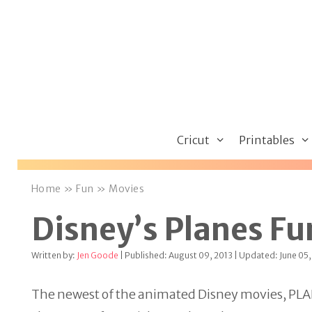
Skip
to
content
Cricut
Printables
Home
»
Fun
»
Movies
Disney’s Planes Fu
Written by:
Jen Goode
| Published: August 09, 2013 | Updated: June 05,
The newest of the animated Disney movies, PLANES,