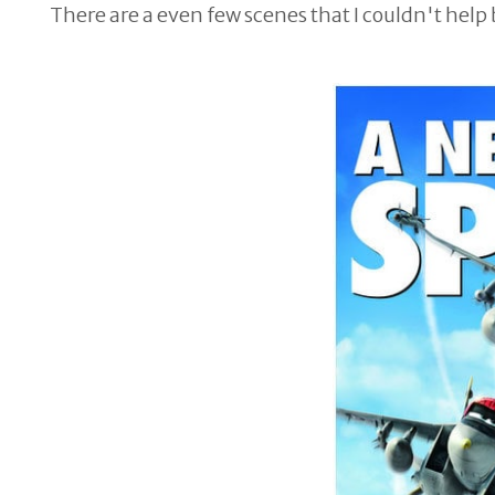
There are a even few scenes that I couldn't help 