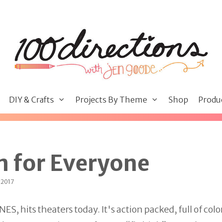
DIY & Crafts
Projects By Theme
Shop
Produ
n for Everyone
 2017
 hits theaters today. It's action packed, full of colo