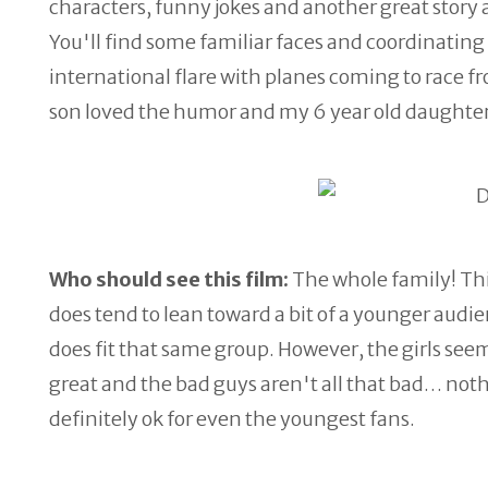
characters, funny jokes and another great story 
You'll find some familiar faces and coordinating sc
international flare with planes coming to race fr
son loved the humor and my 6 year old daughter
Who should see this film:
The whole family! This
does tend to lean toward a bit of a younger audi
does fit that same group. However, the girls see
great and the bad guys aren't all that bad… nothi
definitely ok for even the youngest fans.