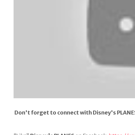
Don't forget to connect with Disney's PLANE