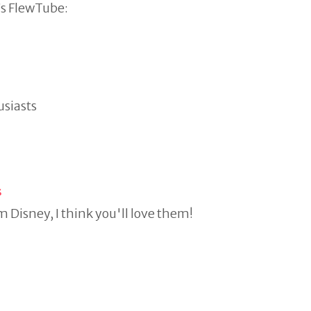
s FlewTube:
usiasts
s
m Disney, I think you'll love them!