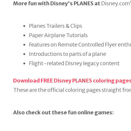
More fun with Disney's PLANES
at
Disney.com’
Planes Trailers & Clips
Paper Airplane Tutorials
Features on Remote Controlled Flyer enth
Introductions to parts of a plane
Flight-related Disney legacy content
Download FREE Disney PLANES coloring page
These are the official coloring pages straight fro
Also check out these fun online games: