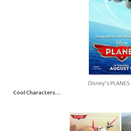
Disney's PLANES
Cool Characters…