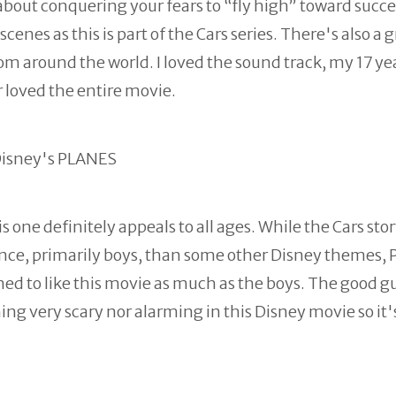
about conquering your fears to “fly high” toward succe
enes as this is part of the Cars series. There's also a g
om around the world. I loved the sound track, my 17 ye
 loved the entire movie.
 one definitely appeals to all ages. While the Cars stor
ence, primarily boys, than some other Disney themes, 
med to like this movie as much as the boys. The good g
ng very scary nor alarming in this Disney movie so it'