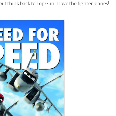
but think back to Top Gun. I love the fighter planes!