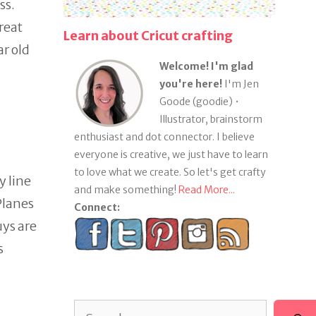
ss.
reat
Learn about Cricut crafting
ar old
Welcome! I'm glad
you're here!
I'm Jen
Goode (goodie) •
Illustrator, brainstorm
enthusiast and dot connector. I believe
everyone is creative, we just have to learn
to love what we create. So let's get crafty
y line
and make something!
Read More...
Planes
Connect:
uys are
s
Search