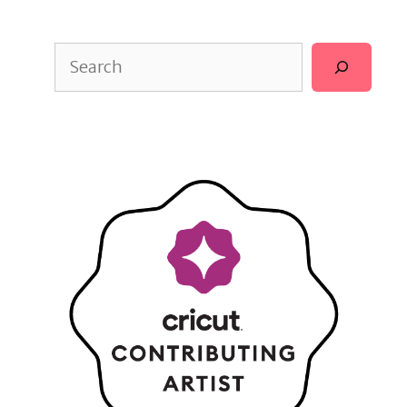
Search