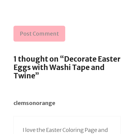
1 thought on “Decorate Easter
Eggs with Washi Tape and
Twine”
clemsonorange
I love the Easter Coloring Page and