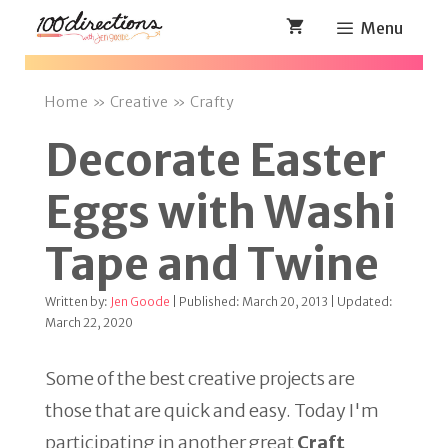
Skip
Menu
to
content
Home
»
Creative
»
Crafty
Decorate Easter
Eggs with Washi
Tape and Twine
Written by:
Jen Goode
| Published: March 20, 2013 | Updated:
March 22, 2020
Some of the best creative projects are
those that are quick and easy. Today I'm
participating in another great
Craft