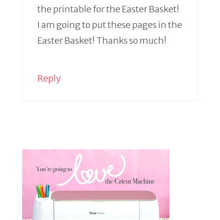
the printable for the Easter Basket!
I am going to put these pages in the
Easter Basket! Thanks so much!
Reply