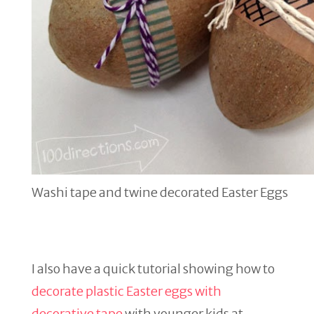
Washi tape and twine decorated Easter Eggs
I also have a quick tutorial showing how to
decorate plastic Easter eggs with
decorative tape
with younger kids at