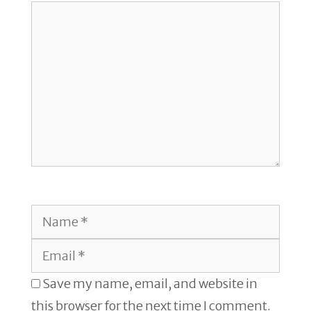
Comment
Name
Email
Save my name, email, and website in
this browser for the next time I comment.