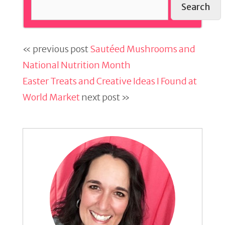
Search
« previous post
Sautéed Mushrooms and
National Nutrition Month
Easter Treats and Creative Ideas I Found at
World Market
next post »