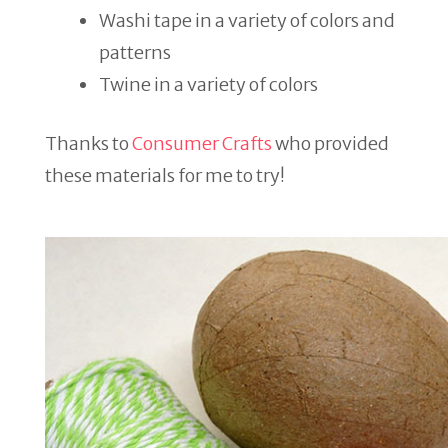
Washi tape in a variety of colors and
patterns
Twine in a variety of colors
Thanks to
Consumer Crafts
who provided
these materials for me to try!