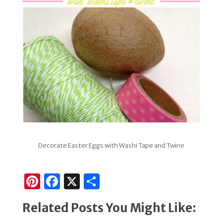
Decorate Easter Eggs with Washi Tape and Twine
Pi
F
X
S
n
a
h
Related Posts You Might Like:
te
c
ar