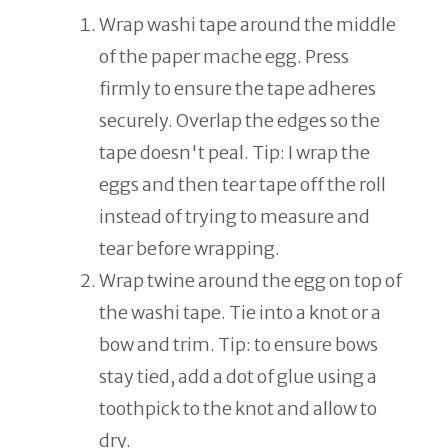
Wrap washi tape around the middle
of the paper mache egg. Press
firmly to ensure the tape adheres
securely. Overlap the edges so the
tape doesn't peal. Tip: I wrap the
eggs and then tear tape off the roll
instead of trying to measure and
tear before wrapping.
Wrap twine around the egg on top of
the washi tape. Tie into a knot or a
bow and trim. Tip: to ensure bows
stay tied, add a dot of glue using a
toothpick to the knot and allow to
dry.