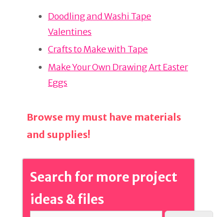
re
e
e
Doodling and Washi Tape
st
b
Valentines
o
o
Crafts to Make with Tape
k
Make Your Own Drawing Art Easter
Eggs
Browse my must have materials
and supplies!
Search for more project
ideas & files