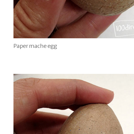
Paper mache egg