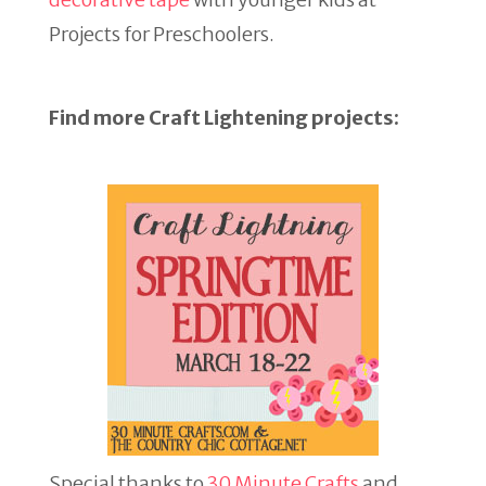
Projects for Preschoolers.
Find more Craft Lightening projects:
Special thanks to
30 Minute Crafts
and