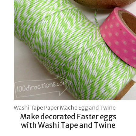
Washi Tape Paper Mache Egg and Twine
Make decorated Easter eggs
with Washi Tape and Twine