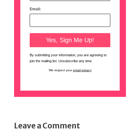
Email:
By submitting your information, you are agreeing to
join the mailing list. Unsubscribe any time.
We respect your
email privacy
Leave a Comment