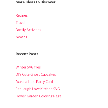
More Ideas to Discover
Recipes
Travel
Family Activities
Movies
Recent Posts
Winter SVG files
DIY Cute Ghost Cupcakes
Make a Luau Party Card
Eat Laugh Love Kitchen SVG
Flower Garden Coloring Page