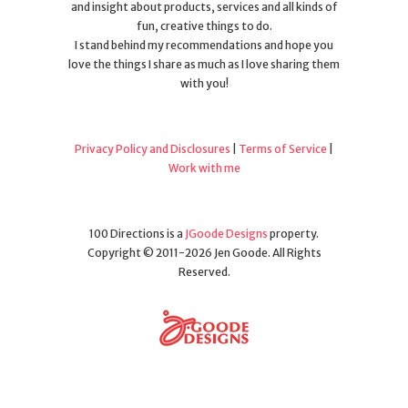
and insight about products, services and all kinds of
fun, creative things to do.
I stand behind my recommendations and hope you
love the things I share as much as I love sharing them
with you!
Privacy Policy and Disclosures
|
Terms of Service
|
Work with me
100 Directions is a
JGoode Designs
property.
Copyright © 2011-2026 Jen Goode. All Rights
Reserved.