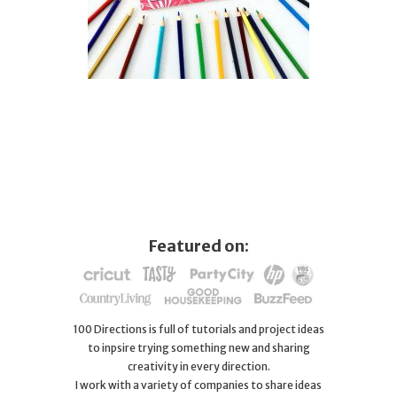
Featured on:
100 Directions is full of tutorials and project ideas
to inpsire trying something new and sharing
creativity in every direction.
I work with a variety of companies to share ideas