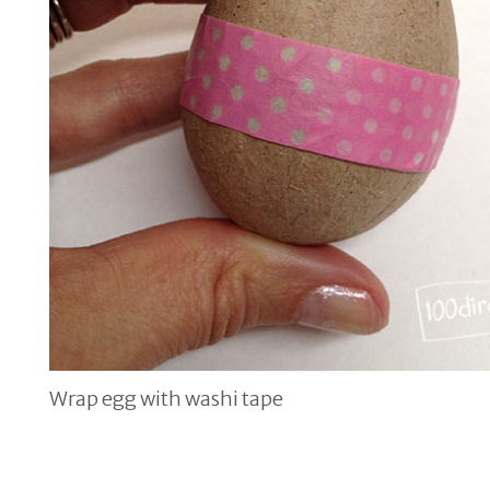
Wrap egg with washi tape