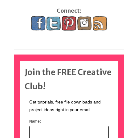
Connect:
Join the FREE Creative
Club!
Get tutorials, free file downloads and
project ideas right in your email.
Name: