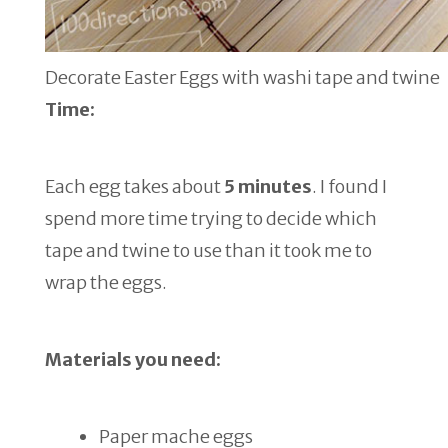
Decorate Easter Eggs with washi tape and twine
Time:
Each egg takes about
5 minutes
. I found I
spend more time trying to decide which
tape and twine to use than it took me to
wrap the eggs.
Materials you need:
Paper mache eggs