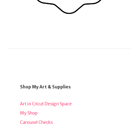
Shop My Art & Supplies
Art in Cricut Design Space
My Shop
Carousel Checks