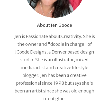
About Jen Goode
Jen is Passionate about Creativity. She is
the owner and "doodle in charge" of
JGoode Designs, a Denver based design
studio. She is an illustrator, mixed
media artist and creative lifestyle
blogger. Jen has been a creative
professional since 1998 but says she's
been an artist since she was old enough
to eat glue.