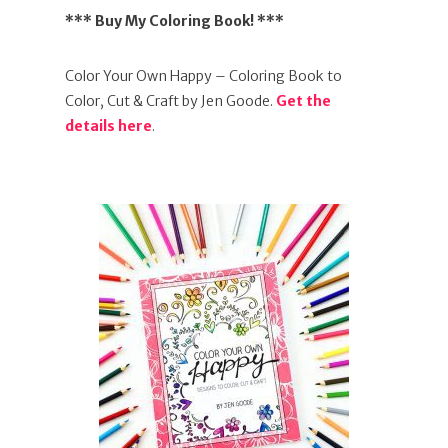
*** Buy My Coloring Book! ***
Color Your Own Happy – Coloring Book to
Color, Cut & Craft by Jen Goode.
Get the
details here
.