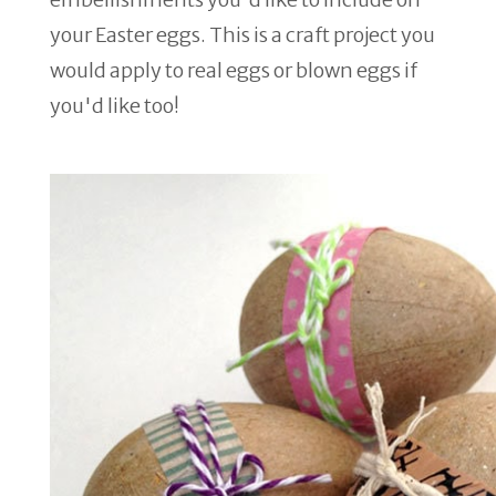
your Easter eggs. This is a craft project you
would apply to real eggs or blown eggs if
you'd like too!