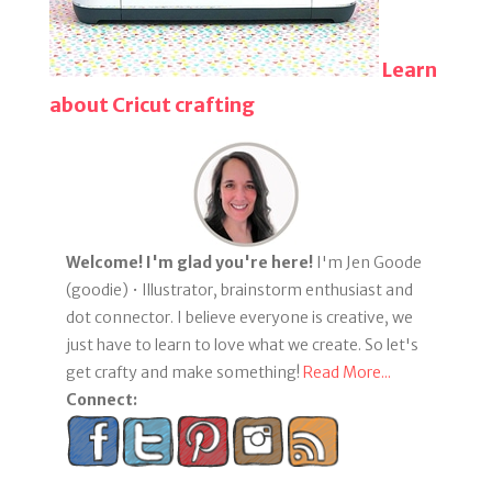
Learn
about Cricut crafting
Welcome! I'm glad you're here!
I'm Jen Goode
(goodie) • Illustrator, brainstorm enthusiast and
dot connector. I believe everyone is creative, we
just have to learn to love what we create. So let's
get crafty and make something!
Read More...
Connect: