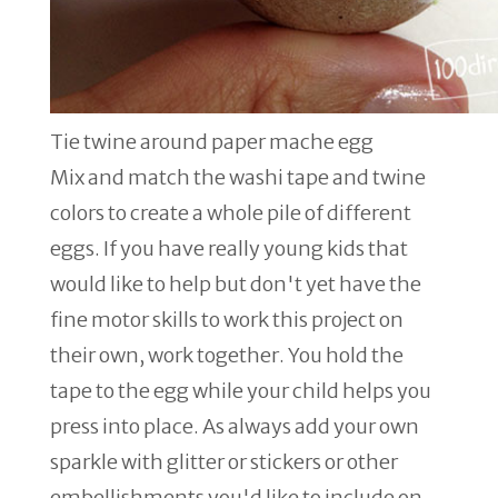
Tie twine around paper mache egg
Mix and match the washi tape and twine
colors to create a whole pile of different
eggs. If you have really young kids that
would like to help but don't yet have the
fine motor skills to work this project on
their own, work together. You hold the
tape to the egg while your child helps you
press into place. As always add your own
sparkle with glitter or stickers or other
embellishments you'd like to include on