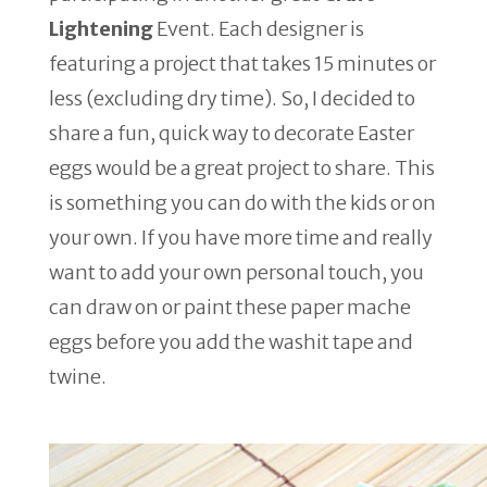
Lightening
Event. Each designer is
featuring a project that takes 15 minutes or
less (excluding dry time). So, I decided to
share a fun, quick way to decorate Easter
eggs would be a great project to share. This
is something you can do with the kids or on
your own. If you have more time and really
want to add your own personal touch, you
can draw on or paint these paper mache
eggs before you add the washit tape and
twine.