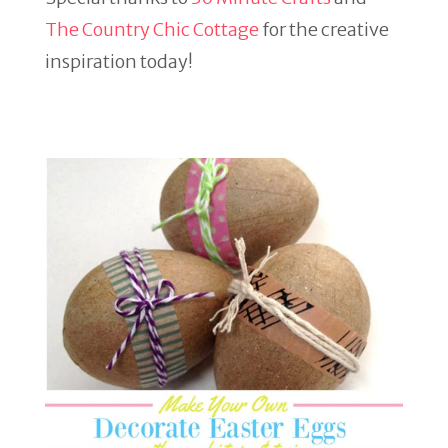
The Country Chic Cottage
for the creative
inspiration today!