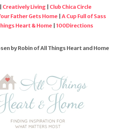
|
Creatively Living
|
Club Chica Circle
 Your Father Gets Home
|
A Cup Full of Sass
 Things Heart & Home
|
100Directions
sen by Robin of All Things Heart and Home