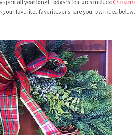
 spirit all year long! Today's features include
Christma
k your favorites favorites or share your own idea belo