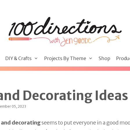
DIY & Crafts
Projects By Theme
Shop
Produ
and Decorating Ideas
tember 05, 2023
 and decorating
seems to put everyone in a good mood