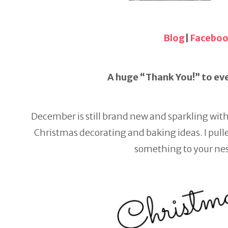
Blog
|
Facebo
A huge “Thank You!” to eve
December is still brand new and sparkling wit
Christmas decorating and baking ideas. I pulled
something to your nes