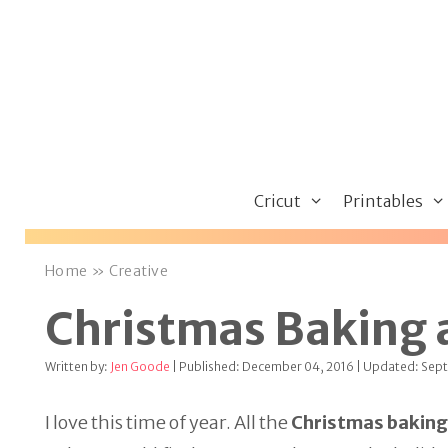
Skip
to
content
Cricut
Printables
Home
»
Creative
Christmas Baking 
Written by:
Jen Goode
| Published: December 04, 2016 | Updated: Sep
I love this time of year. All the
Christmas baking