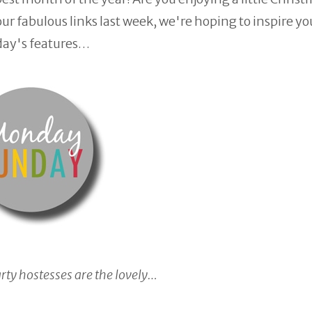
r fabulous links last week, we're hoping to inspire yo
day's features…
arty hostesses are the lovely…