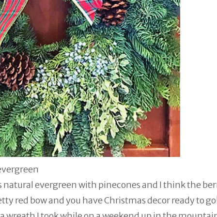
evergreen
's natural evergreen with pinecones and I think the ber
retty red bow and you have Christmas decor ready to go
 of a wreath I took while on a weekend up in the mounta