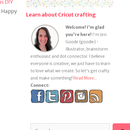
s DIY
w. Happy
Learn about Cricut crafting
Welcome! I'm glad
you're here!
I'm Jen
Goode (goodie) •
Illustrator, brainstorm
enthusiast and dot connector. I believe
everyone is creative, we just have to learn
to love what we create. So let's get crafty
and make something!
Read More...
Connect:
Search