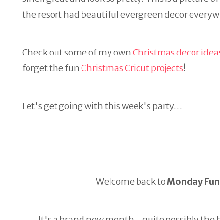
the resort had beautiful evergreen decor everywhe
Check out some of my own
Christmas decor idea
forget the fun
Christmas Cricut projects
!
Let's get going with this week's party…
Welcome back to
Monday Fund
It's a brand new month…quite possibly the be