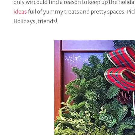
only we could find a reason to keep up the holiday
ideas
full of yummy treats and pretty spaces. Pic
Holidays, friends!