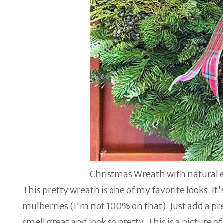
Christmas Wreath with natural 
This pretty wreath is one of my favorite looks. It
mulberries (I'm not 100% on that). Just add a p
smell great and look so pretty. This is a picture