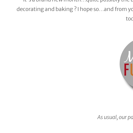
decorating and baking ? I hope so…and from you
to
As usual, our p