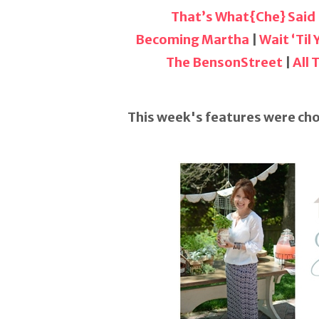
That’s What{Che} Said
Becoming Martha
|
Wait ‘Til
The BensonStreet
|
All
This week's features were cho