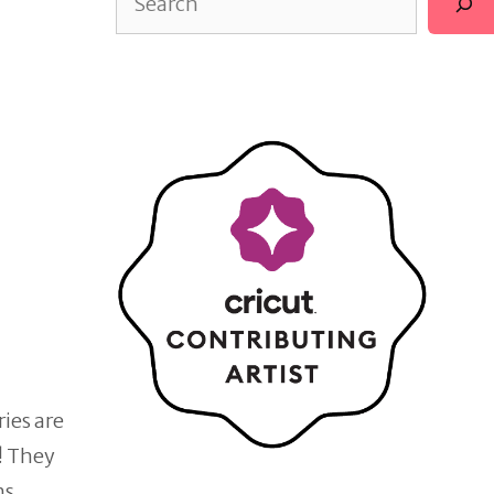
ries are
! They
ins…