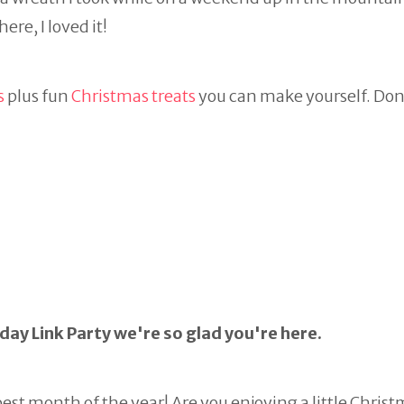
re, I loved it!
s
plus fun
Christmas treats
you can make yourself. Don
ay Link Party we're so glad you're here.
st month of the year! Are you enjoying a little Chris