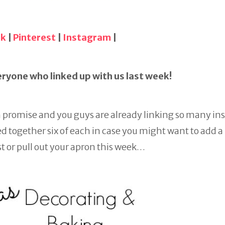
ok
|
Pinterest
|
Instagram
|
ryone who linked up with us last week!
h promise and you guys are already linking so many in
 together six of each in case you might want to add a l
t or pull out your apron this week…