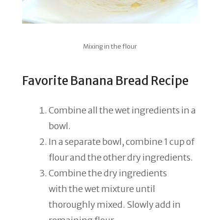
Mixing in the flour
Favorite Banana Bread Recipe
Combine all the wet ingredients in a
bowl.
In a separate bowl, combine 1 cup of
flour and the other dry ingredients.
Combine the dry ingredients
with the wet mixture until
thoroughly mixed. Slowly add in