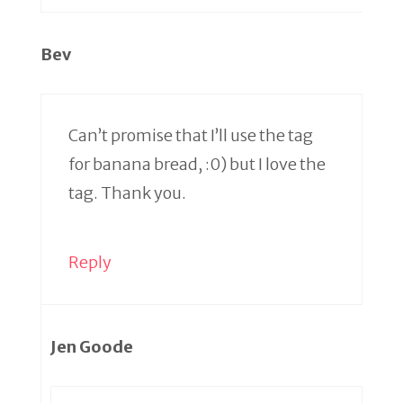
Bev
Can’t promise that I’ll use the tag
for banana bread, :0) but I love the
tag. Thank you.
Reply
Jen Goode