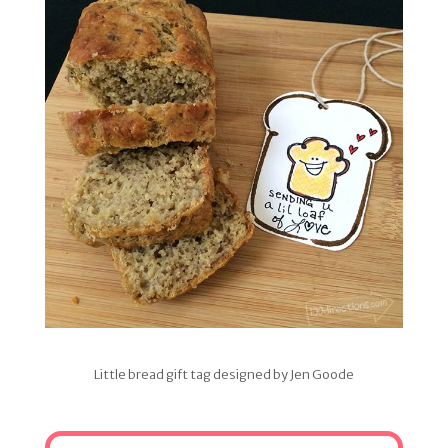
Little bread gift tag designed by Jen Goode