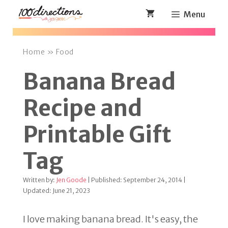
Skip
Menu
to
content
Home
»
Food
Banana Bread
Recipe and
Printable Gift
Tag
Written by:
Jen Goode
| Published: September 24, 2014 |
Updated: June 21, 2023
I love making banana bread. It's easy, the