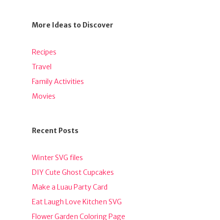
More Ideas to Discover
Recipes
Travel
Family Activities
Movies
Recent Posts
Winter SVG files
DIY Cute Ghost Cupcakes
Make a Luau Party Card
Eat Laugh Love Kitchen SVG
Flower Garden Coloring Page