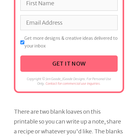
Get more designs & creative ideas delivered to
your inbox
GET IT NOW
Copyright © Jen Goode, JGoode Designs. For Personal Use
Only.
Contact for commercial use inquiries.
There are two blank loaves on this
printable so you can write up a note, share
a recipe or whatever you'd like. The blanks