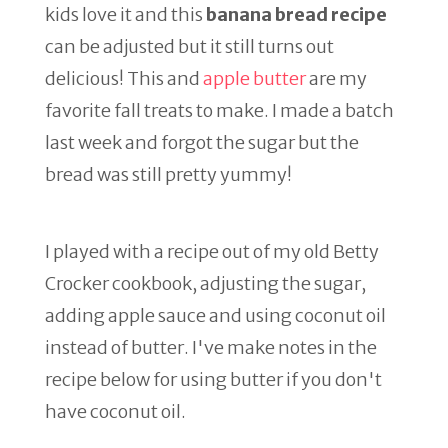
kids love it and this
banana bread recipe
can be adjusted but it still turns out
delicious! This and
apple butter
are my
favorite fall treats to make. I made a batch
last week and forgot the sugar but the
bread was still pretty yummy!
I played with a recipe out of my old Betty
Crocker cookbook, adjusting the sugar,
adding apple sauce and using coconut oil
instead of butter. I've make notes in the
recipe below for using butter if you don't
have coconut oil.