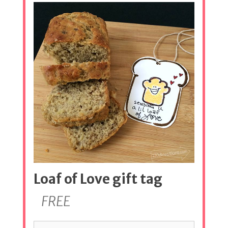
Loaf of Love gift tag
FREE