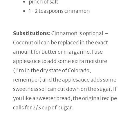
pinch of salt
1-2 teaspoons cinnamon
Substitutions:
Cinnamon is optional –
Coconut oil can be replaced in the exact
amount for butter or margarine. I use
applesauce to add some extra moisture
(I'm in the dry state of Colorado,
remember) and the applesauce adds some
sweetness so I can cut down on the sugar. If
you like a sweeter bread, the original recipe
calls for 2/3 cup of sugar.