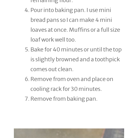
remaining flour.
Pour into baking pan. I use mini
bread pans so I can make 4 mini
loaves at once. Muffins or a full size
loaf work well too.
Bake for 40 minutes or until the top
is slightly browned and a toothpick
comes out clean.
Remove from oven and place on
cooling rack for 30 minutes.
Remove from baking pan.