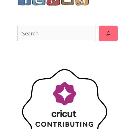
Search