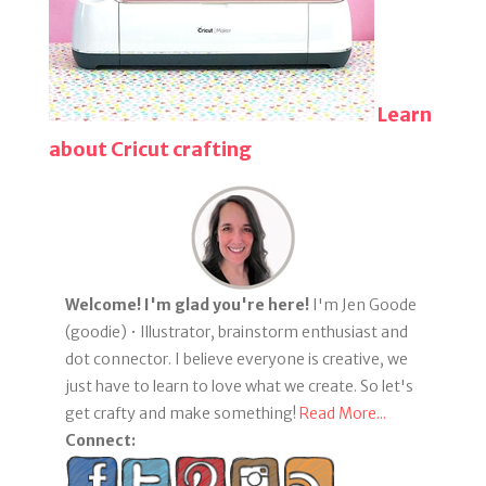
Learn
about Cricut crafting
Welcome! I'm glad you're here!
I'm Jen Goode
(goodie) • Illustrator, brainstorm enthusiast and
dot connector. I believe everyone is creative, we
just have to learn to love what we create. So let's
get crafty and make something!
Read More...
Connect: