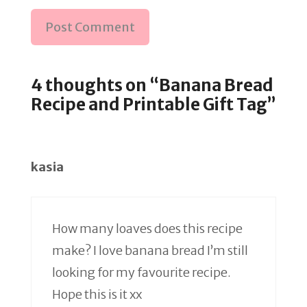
4 thoughts on “Banana Bread
Recipe and Printable Gift Tag”
kasia
How many loaves does this recipe
make? I love banana bread I’m still
looking for my favourite recipe.
Hope this is it xx