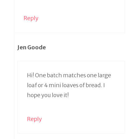
Reply
Jen Goode
Hi! One batch matches one large
loaf or 4 mini loaves of bread. I
hope you love it!
Reply