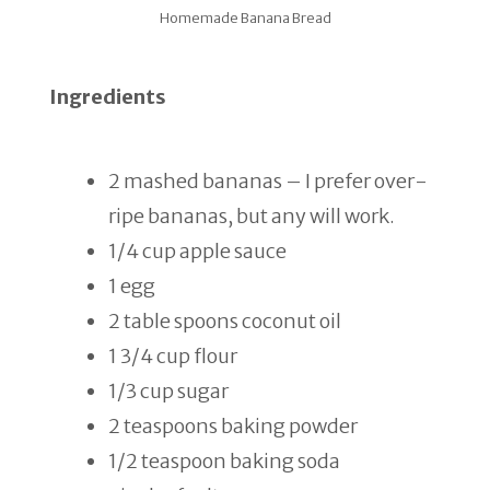
Homemade Banana Bread
Ingredients
2 mashed bananas – I prefer over-
ripe bananas, but any will work.
1/4 cup apple sauce
1 egg
2 table spoons coconut oil
1 3/4 cup flour
1/3 cup sugar
2 teaspoons baking powder
1/2 teaspoon baking soda