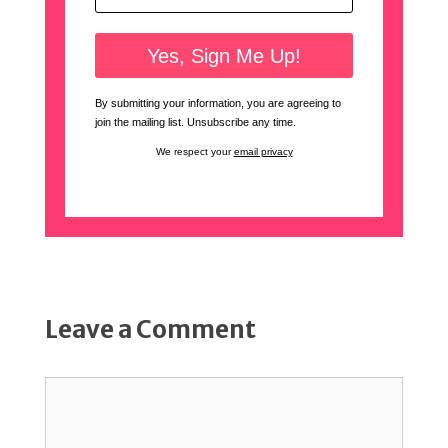
By submitting your information, you are agreeing to
join the mailing list. Unsubscribe any time.
We respect your
email privacy
Leave a Comment
Comment