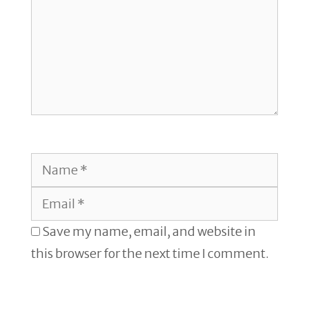
Name
Email
Save my name, email, and website in
this browser for the next time I comment.