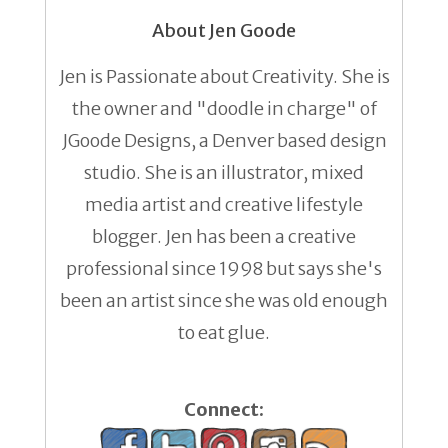
About Jen Goode
Jen is Passionate about Creativity. She is
the owner and "doodle in charge" of
JGoode Designs, a Denver based design
studio. She is an illustrator, mixed
media artist and creative lifestyle
blogger. Jen has been a creative
professional since 1998 but says she's
been an artist since she was old enough
to eat glue.
Connect: