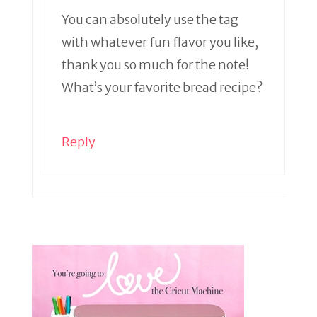
You can absolutely use the tag
with whatever fun flavor you like,
thank you so much for the note!
What’s your favorite bread recipe?
Reply