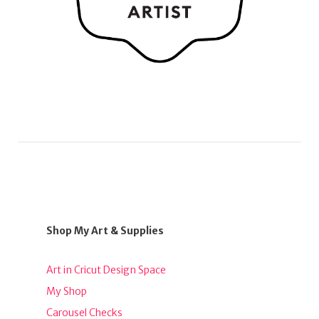
Shop My Art & Supplies
Art in Cricut Design Space
My Shop
Carousel Checks