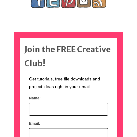
Join the FREE Creative
Club!
Get tutorials, free file downloads and
project ideas right in your email.
Name:
Email: