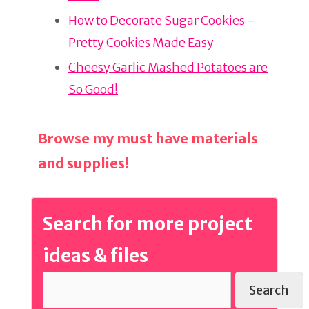
o
o
How to Decorate Sugar Cookies -
k
Pretty Cookies Made Easy
Cheesy Garlic Mashed Potatoes are
So Good!
Browse my must have materials
and supplies!
Search for more project
ideas & files
Search