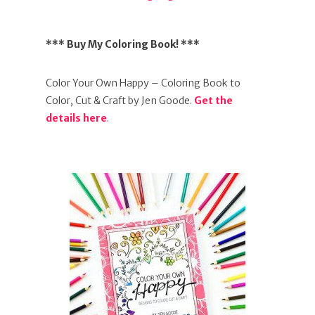
*** Buy My Coloring Book! ***
Color Your Own Happy – Coloring Book to
Color, Cut & Craft by Jen Goode.
Get the
details here
.