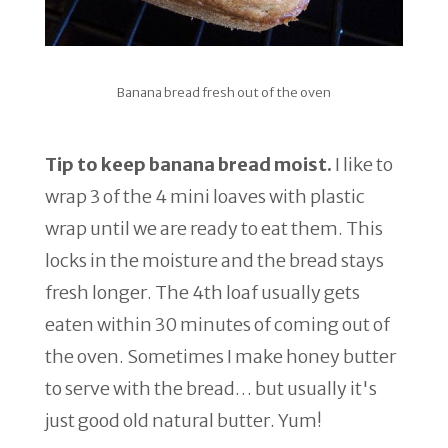
Banana bread fresh out of the oven
Tip to keep banana bread moist.
I like to
wrap 3 of the 4 mini loaves with plastic
wrap until we are ready to eat them. This
locks in the moisture and the bread stays
fresh longer. The 4th loaf usually gets
eaten within 30 minutes of coming out of
the oven. Sometimes I make honey butter
to serve with the bread… but usually it's
just good old natural butter. Yum!