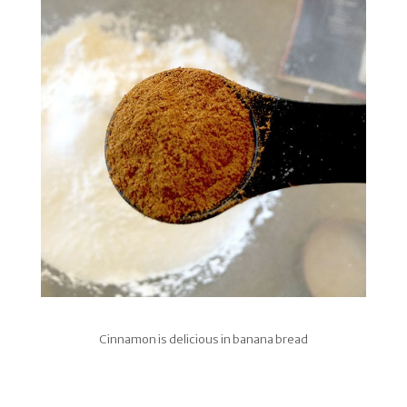
Cinnamon is delicious in banana bread