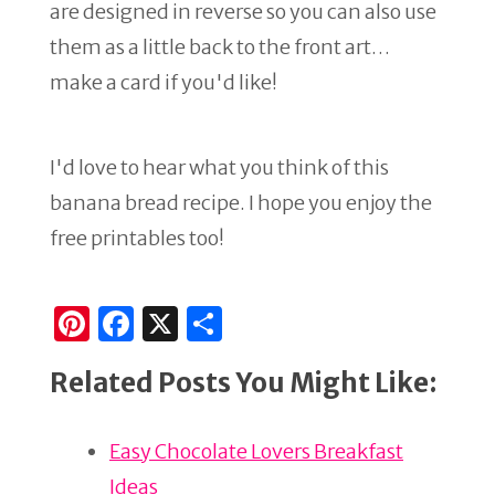
are designed in reverse so you can also use
them as a little back to the front art…
make a card if you'd like!
I'd love to hear what you think of this
banana bread recipe. I hope you enjoy the
free printables too!
Pi
F
X
S
n
a
h
Related Posts You Might Like:
te
c
ar
re
e
e
Easy Chocolate Lovers Breakfast
st
b
Ideas