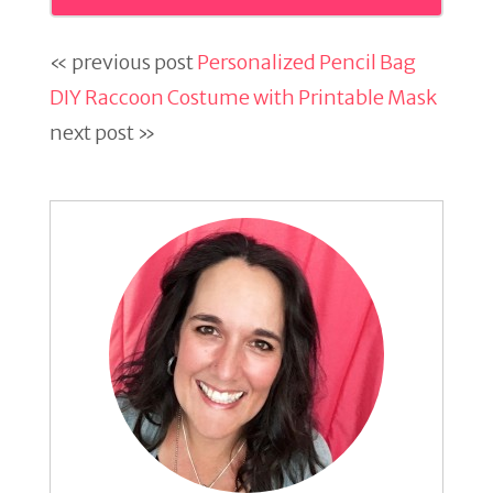
« previous post
Personalized Pencil Bag
DIY Raccoon Costume with Printable Mask
next post »