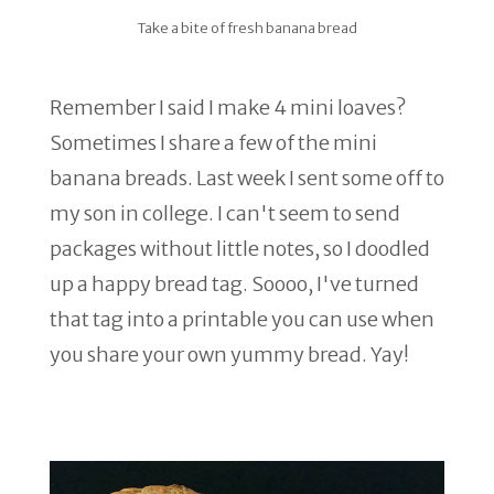
Take a bite of fresh banana bread
Remember I said I make 4 mini loaves?
Sometimes I share a few of the mini
banana breads. Last week I sent some off to
my son in college. I can't seem to send
packages without little notes, so I doodled
up a happy bread tag. Soooo, I've turned
that tag into a printable you can use when
you share your own yummy bread. Yay!