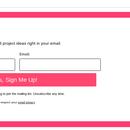
d project ideas right in your email.
Email:
 to join the mailing list. Unsubscribe any time.
respect your
email privacy