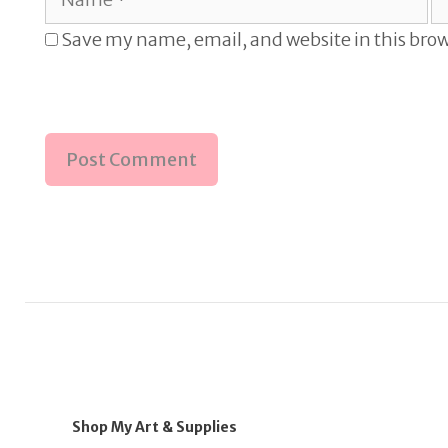
Save my name, email, and website in this brow
Shop My Art & Supplies