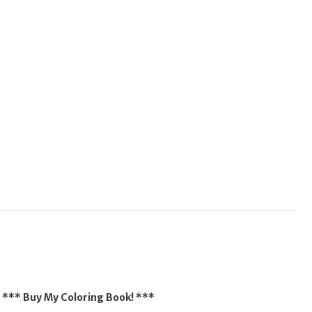
*** Buy My Coloring Book! ***