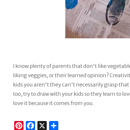
I know plenty of parents that don't like vegetables
liking veggies, or their learned opinion? Creativit
kids you aren't they can't necessarily grasp th
too, try to draw with your kids so they learn to lo
love it because it comes from you.
Pi
F
X
S