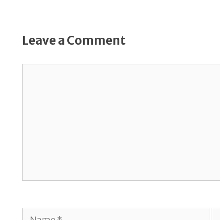
Leave a Comment
Comment
Name
E