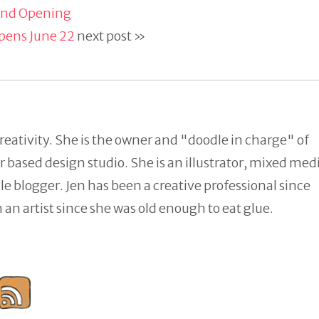
rand Opening
pens June 22
next post »
reativity. She is the owner and "doodle in charge" of
 based design studio. She is an illustrator, mixed med
tyle blogger. Jen has been a creative professional since
an artist since she was old enough to eat glue.