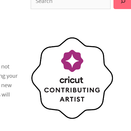
s not
ing your
g new
 will