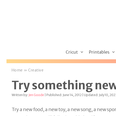
Skip
to
content
Cricut
Printables
Home
»
Creative
Try something ne
Written by:
Jen Goode
| Published: June 14, 2012 | Updated: July 10, 202
Try a new food, a new toy, a new song, a new sp