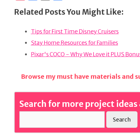
n
a
h
Related Posts You Might Like:
te
c
ar
re
e
e
Tips for First Time Disney Cruisers
st
b
o
Stay Home Resources for Families
o
Pixar's COCO - Why We Love it PLUS Bonus
k
Browse my must have materials and su
Search for more project ideas 
Search