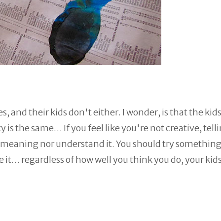
, and their kids don't either. I wonder, is that the kid
y is the same… If you feel like you're not creative, tell
at meaning nor understand it. You should try somethin
ve it… regardless of how well you think you do, your kids