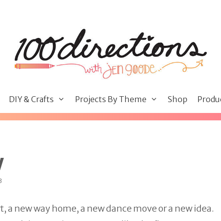
DIY & Crafts
Projects By Theme
Shop
Produ
w
3
ort, a new way home, a new dance move or a new idea.