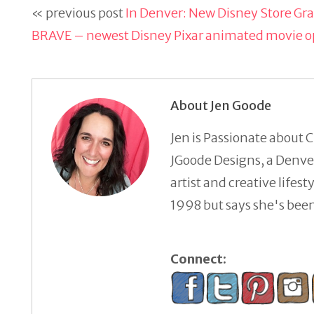
« previous post
In Denver: New Disney Store G
BRAVE – newest Disney Pixar animated movie o
About Jen Goode
Jen is Passionate about C
JGoode Designs, a Denver
artist and creative lifes
1998 but says she's been 
Connect: