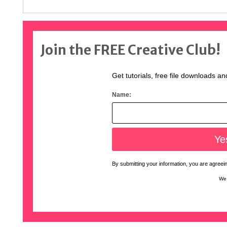
Join the FREE Creative Club!
Get tutorials, free file downloads an
Name:
By submitting your information, you are agreeing
We 