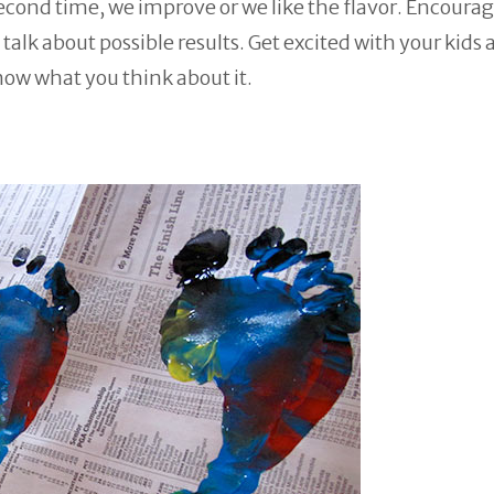
second time, we improve or we like the flavor. Encoura
alk about possible results. Get excited with your kids 
now what you think about it.