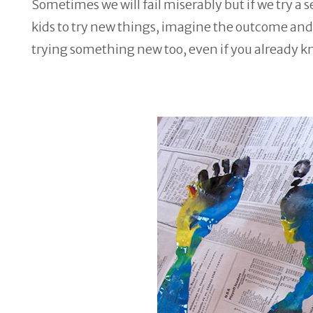
Sometimes we will fail miserably but if we try a 
kids to try new things, imagine the outcome and t
trying something new too, even if you already k