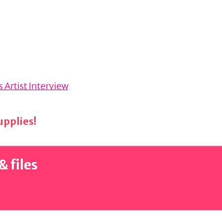
 Artist Interview
pplies!
& files