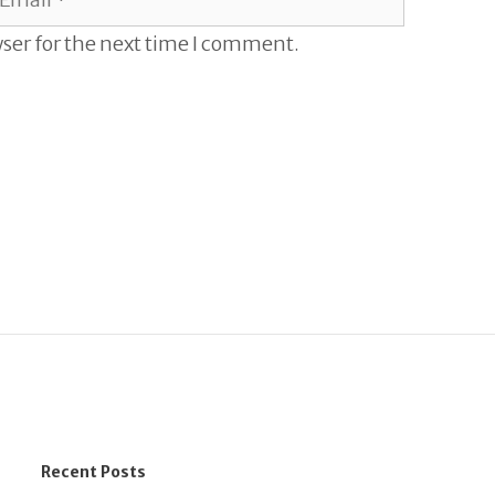
ser for the next time I comment.
Recent Posts