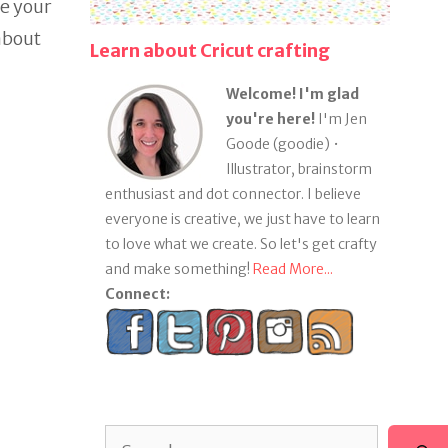
ge your
about
Learn about Cricut crafting
Welcome! I'm glad
you're here!
I'm Jen
Goode (goodie) •
Illustrator, brainstorm
enthusiast and dot connector. I believe
everyone is creative, we just have to learn
to love what we create. So let's get crafty
and make something!
Read More...
Connect:
Search