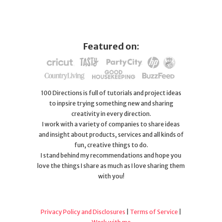
Featured on:
100 Directions is full of tutorials and project ideas
to inpsire trying something new and sharing
creativity in every direction.
I work with a variety of companies to share ideas
and insight about products, services and all kinds of
fun, creative things to do.
I stand behind my recommendations and hope you
love the things I share as much as I love sharing them
with you!
Privacy Policy and Disclosures
|
Terms of Service
|