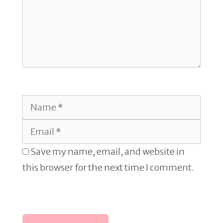
Name
Email
Save my name, email, and website in
this browser for the next time I comment.