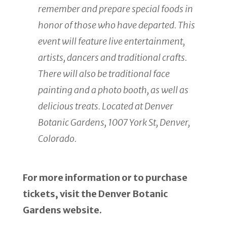
remember and prepare special foods in
honor of those who have departed. This
event will feature live entertainment,
artists, dancers and traditional crafts.
There will also be traditional face
painting and a photo booth, as well as
delicious treats. Located at Denver
Botanic Gardens, 1007 York St, Denver,
Colorado.
For more information or to purchase
tickets, visit the Denver Botanic
Gardens website.