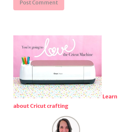
Learn
about Cricut crafting