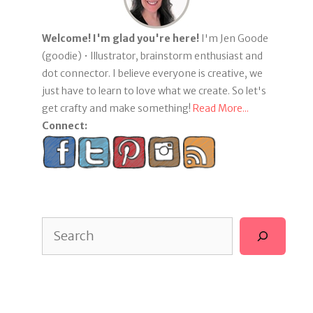
Welcome! I'm glad you're here!
I'm Jen Goode
(goodie) • Illustrator, brainstorm enthusiast and
dot connector. I believe everyone is creative, we
just have to learn to love what we create. So let's
get crafty and make something!
Read More...
Connect:
Search