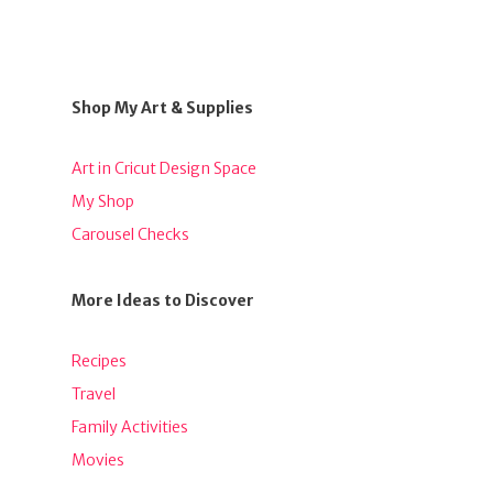
Shop My Art & Supplies
Art in Cricut Design Space
My Shop
Carousel Checks
More Ideas to Discover
Recipes
Travel
Family Activities
Movies