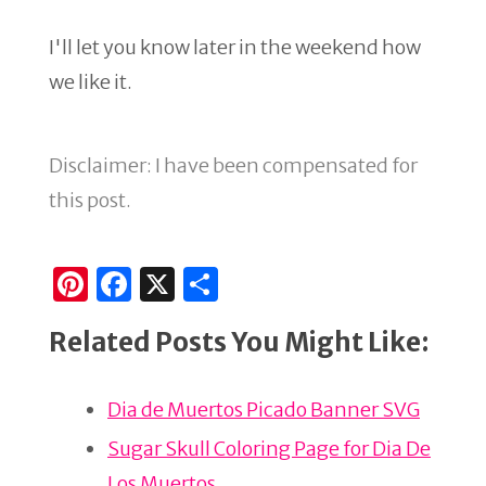
I'll let you know later in the weekend how
we like it.
Disclaimer: I have been compensated for
this post.
Pi
F
X
S
n
a
h
Related Posts You Might Like:
te
c
ar
re
e
e
Dia de Muertos Picado Banner SVG
st
b
o
Sugar Skull Coloring Page for Dia De
Los Muertos