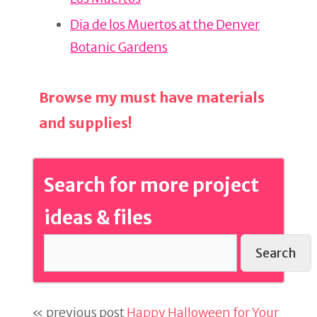
o
k
Dia de los Muertos at the Denver
Botanic Gardens
Browse my must have materials
and supplies!
Search for more project
ideas & files
Search
« previous post
Happy Halloween for Your