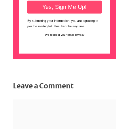
By submitting your information, you are agreeing to
join the mailing list. Unsubscribe any time.
We respect your
email privacy
Leave a Comment
Comment