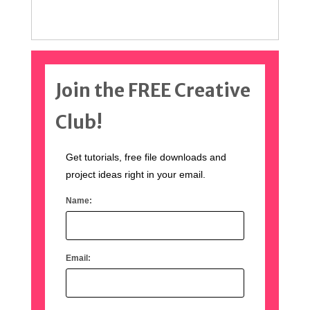
Join the FREE Creative
Club!
Get tutorials, free file downloads and
project ideas right in your email.
Name:
Email: