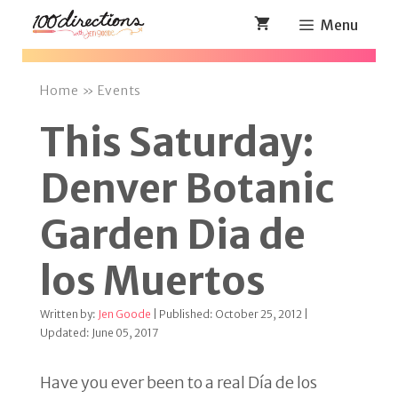
Skip
Menu
to
content
Home
»
Events
This Saturday:
Denver Botanic
Garden Dia de
los Muertos
Written by:
Jen Goode
| Published: October 25, 2012 |
Updated: June 05, 2017
Have you ever been to a real Día de los