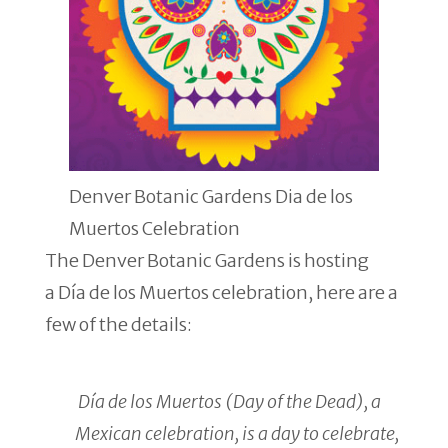
Denver Botanic Gardens Dia de los
Muertos Celebration
The Denver Botanic Gardens is hosting
a Día de los Muertos celebration, here are a
few of the details:
Día de los Muertos (Day of the Dead), a
Mexican celebration, is a day to celebrate,