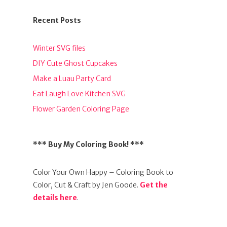
Recent Posts
Winter SVG files
DIY Cute Ghost Cupcakes
Make a Luau Party Card
Eat Laugh Love Kitchen SVG
Flower Garden Coloring Page
*** Buy My Coloring Book! ***
Color Your Own Happy – Coloring Book to
Color, Cut & Craft by Jen Goode.
Get the
details here
.