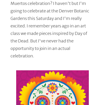
Muertos celebration? I haven't but I'm
going to celebrate at the Denver Botanic
Gardens this Saturday and I'm really
excited. I remember years ago in an art
class we made pieces inspired by Day of
the Dead. But I've never had the
opportunity to join in an actual
celebration.