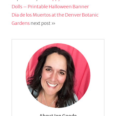
Dolls – Printable Halloween Banner
Dia de los Muertos at the Denver Botanic
Gardens
next post »
About Jen Goode