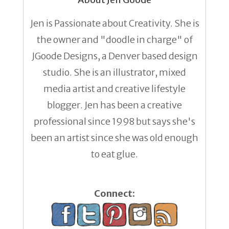
Jen is Passionate about Creativity. She is
the owner and "doodle in charge" of
JGoode Designs, a Denver based design
studio. She is an illustrator, mixed
media artist and creative lifestyle
blogger. Jen has been a creative
professional since 1998 but says she's
been an artist since she was old enough
to eat glue.
Connect: