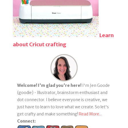
Learn
about Cricut crafting
Welcome! I'm glad you're here!
I'm Jen Goode
(goodie) • Illustrator, brainstorm enthusiast and
dot connector. I believe everyone is creative, we
just have to learn to love what we create. So let's
get crafty and make something!
Read More...
Connect: