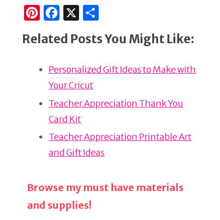
Pi
F
X
S
n
a
h
Related Posts You Might Like:
te
c
ar
re
e
e
Personalized Gift Ideas to Make with
st
b
Your Cricut
o
o
Teacher Appreciation Thank You
k
Card Kit
Teacher Appreciation Printable Art
and Gift Ideas
Browse my must have materials
and supplies!