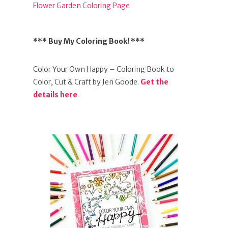
Flower Garden Coloring Page
*** Buy My Coloring Book! ***
Color Your Own Happy – Coloring Book to
Color, Cut & Craft by Jen Goode.
Get the
details here
.