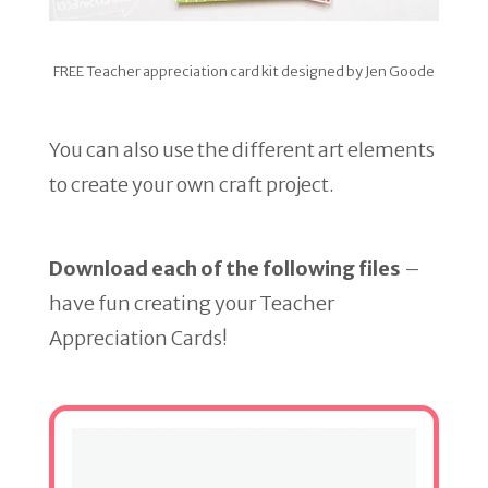
FREE Teacher appreciation card kit designed by Jen Goode
You can also use the different art elements
to create your own craft project.
Download each of the following files
–
have fun creating your Teacher
Appreciation Cards!