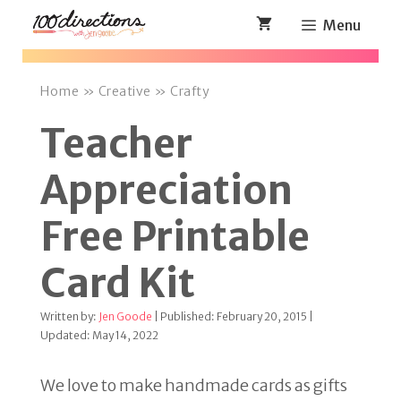
Skip
Menu
to
content
Home
»
Creative
»
Crafty
Teacher
Appreciation
Free Printable
Card Kit
Written by:
Jen Goode
| Published: February 20, 2015 |
Updated: May 14, 2022
We love to make handmade cards as gifts