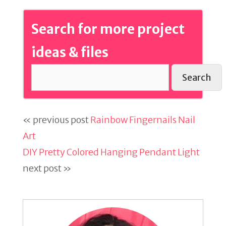
Search for more project
ideas & files
Search
« previous post
Rainbow Fingernails Nail
Art
DIY Pretty Colored Hanging Pendant Light
next post »