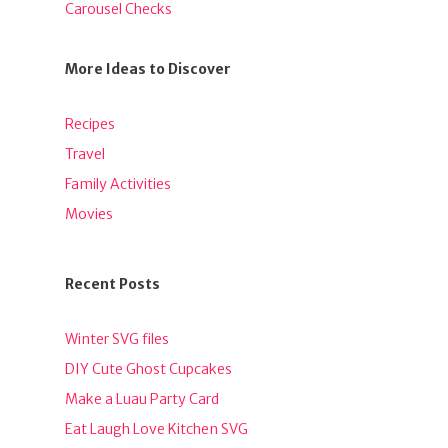
Carousel Checks
More Ideas to Discover
Recipes
Travel
Family Activities
Movies
Recent Posts
Winter SVG files
DIY Cute Ghost Cupcakes
Make a Luau Party Card
Eat Laugh Love Kitchen SVG