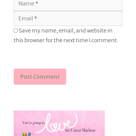
Name
Email
Save my name, email, and website in
this browser for the next time I comment.