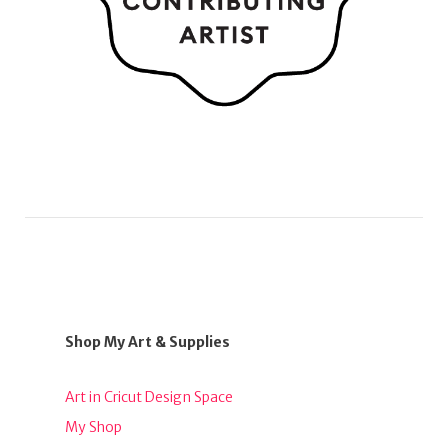
Shop My Art & Supplies
Art in Cricut Design Space
My Shop