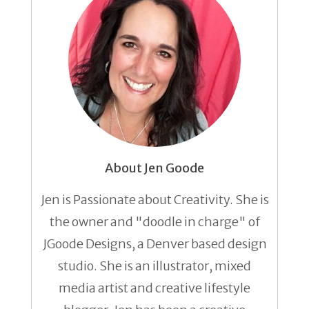
About Jen Goode
Jen is Passionate about Creativity. She is
the owner and "doodle in charge" of
JGoode Designs, a Denver based design
studio. She is an illustrator, mixed
media artist and creative lifestyle