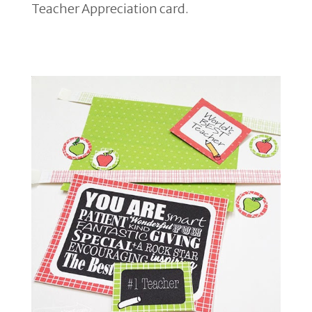
Teacher Appreciation card.