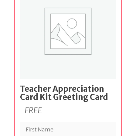
Teacher Appreciation
Card Kit Greeting Card
FREE