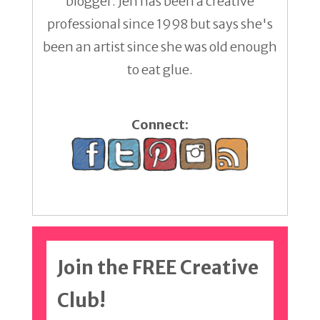
blogger. Jen has been a creative
professional since 1998 but says she's
been an artist since she was old enough
to eat glue.
Connect:
Join the FREE Creative
Club!