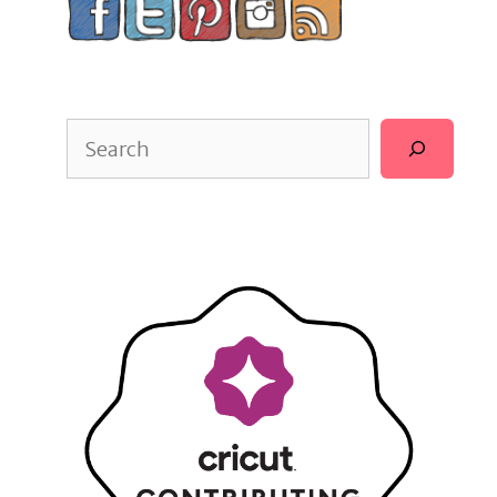
Search