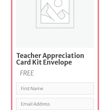
Teacher Appreciation
Card Kit Envelope
FREE