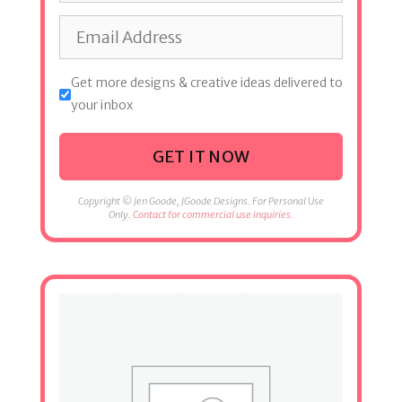
Get more designs & creative ideas delivered to
your inbox
GET IT NOW
Copyright © Jen Goode, JGoode Designs. For Personal Use
Only.
Contact for commercial use inquiries.