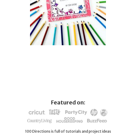
Featured on:
100 Directions is full of tutorials and project ideas