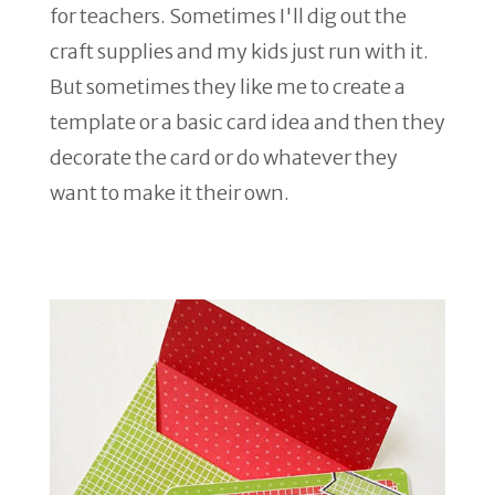
for teachers. Sometimes I'll dig out the
craft supplies and my kids just run with it.
But sometimes they like me to create a
template or a basic card idea and then they
decorate the card or do whatever they
want to make it their own.