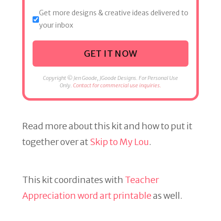
Get more designs & creative ideas delivered to
your inbox
GET IT NOW
Copyright © Jen Goode, JGoode Designs. For Personal Use
Only.
Contact for commercial use inquiries.
Read more about this kit and how to put it
together over at
Skip to My Lou
.
This kit coordinates with
Teacher
Appreciation word art printable
as well.