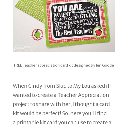
FREE Teacher appreciation card kit designed by Jen Goode
When Cindy from Skip to My Lou asked if I
wanted to create a Teacher Appreciation
project to share with her, I thought a card
kit would be perfect! So, here you'll find
a printable kit card you can use to create a