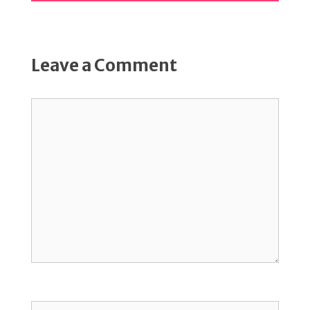
Leave a Comment
Comment