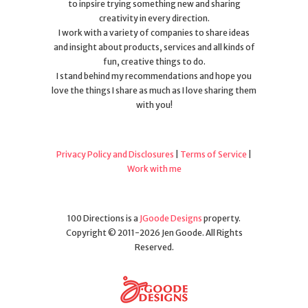
to inpsire trying something new and sharing
creativity in every direction.
I work with a variety of companies to share ideas
and insight about products, services and all kinds of
fun, creative things to do.
I stand behind my recommendations and hope you
love the things I share as much as I love sharing them
with you!
Privacy Policy and Disclosures
|
Terms of Service
|
Work with me
100 Directions is a
JGoode Designs
property.
Copyright © 2011-2026 Jen Goode. All Rights
Reserved.