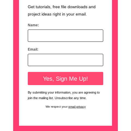
Get tutorials, free file downloads and
project ideas right in your email.
Name:
Email:
By submitting your information, you are agreeing to
join the mailing list. Unsubscribe any time.
We respect your
email privacy