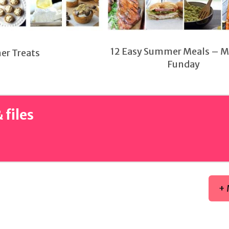
12 Easy Summer Meals – 
er Treats
Funday
 files
+ 