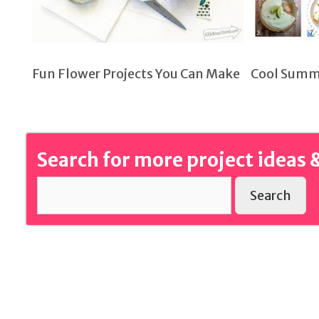
Fun Flower Projects You Can Make
Cool Summ
Search for more project ideas &
Search