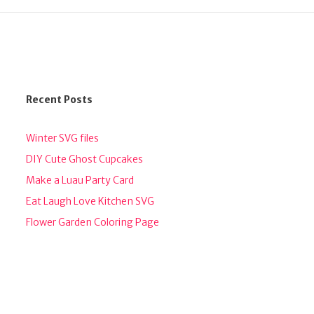
Recent Posts
Winter SVG files
DIY Cute Ghost Cupcakes
Make a Luau Party Card
Eat Laugh Love Kitchen SVG
Flower Garden Coloring Page