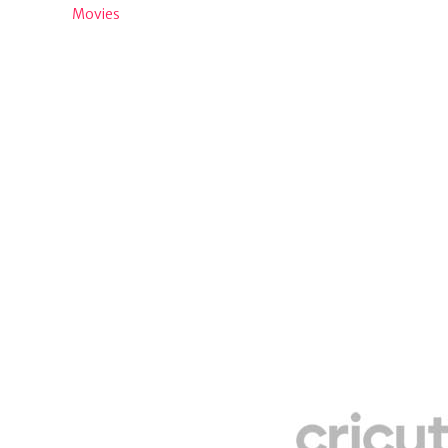
Movies