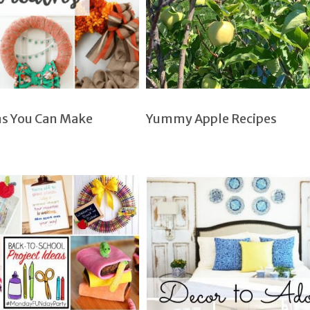
hs You Can Make
Yummy Apple Recipes