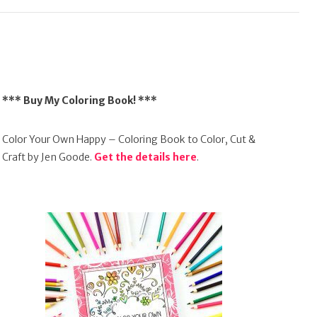
*** Buy My Coloring Book! ***
Color Your Own Happy – Coloring Book to Color, Cut &
Craft by Jen Goode.
Get the details here
.