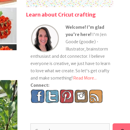
Learn about Cricut crafting
Welcome! I'm glad
you're here!
I'm Jen
Goode (goodie) •
Illustrator, brainstorm
enthusiast and dot connector. I believe
everyone is creative, we just have to learn
to love what we create. So let's get crafty
and make something!
Read More...
Connect:
Search