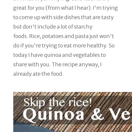
great for you (from what I hear). I'm trying
to come up with side dishes that are tasty
but don't include a lot of starchy
foods. Rice, potatoes and pasta just won't
do if you're trying to eat more healthy. So
today I have quinoa and vegetables to
share with you. The recipe anyway, I
already ate the food.