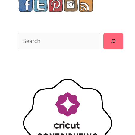
Search