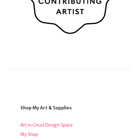
Shop My Art & Supplies
Art in Cricut Design Space
My Shop