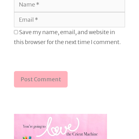
Name
Email
Save my name, email, and website in
this browser for the next time I comment.