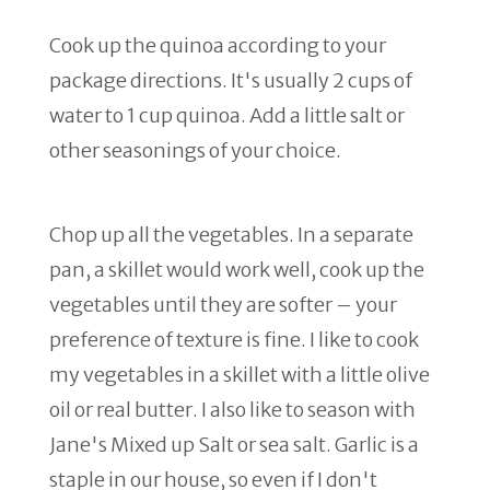
Cook up the quinoa according to your
package directions. It's usually 2 cups of
water to 1 cup quinoa. Add a little salt or
other seasonings of your choice.
Chop up all the vegetables. In a separate
pan, a skillet would work well, cook up the
vegetables until they are softer – your
preference of texture is fine. I like to cook
my vegetables in a skillet with a little olive
oil or real butter. I also like to season with
Jane's Mixed up Salt or sea salt. Garlic is a
staple in our house, so even if I don't