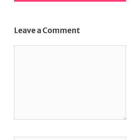
Leave a Comment
Comment