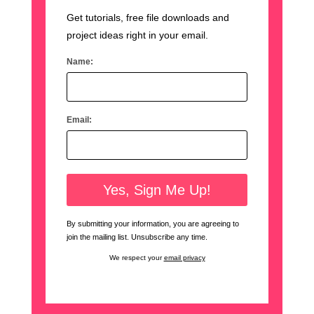
Get tutorials, free file downloads and
project ideas right in your email.
Name:
Email:
By submitting your information, you are agreeing to
join the mailing list. Unsubscribe any time.
We respect your
email privacy