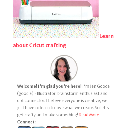
Learn
about Cricut crafting
Welcome! I'm glad you're here!
I'm Jen Goode
(goodie) • Illustrator, brainstorm enthusiast and
dot connector. I believe everyone is creative, we
just have to learn to love what we create. So let's
get crafty and make something!
Read More...
Connect: