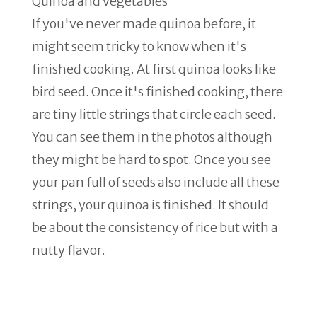
Quinoa and vegetables
If you've never made quinoa before, it
might seem tricky to know when it's
finished cooking. At first quinoa looks like
bird seed. Once it's finished cooking, there
are tiny little strings that circle each seed.
You can see them in the photos although
they might be hard to spot. Once you see
your pan full of seeds also include all these
strings, your quinoa is finished. It should
be about the consistency of rice but with a
nutty flavor.