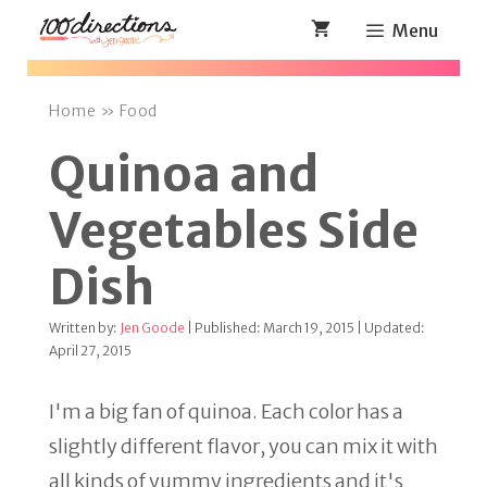
Skip
Menu
to
content
Home
»
Food
Quinoa and
Vegetables Side
Dish
Written by:
Jen Goode
| Published: March 19, 2015 | Updated:
April 27, 2015
I'm a big fan of quinoa. Each color has a
slightly different flavor, you can mix it with
all kinds of yummy ingredients and it's