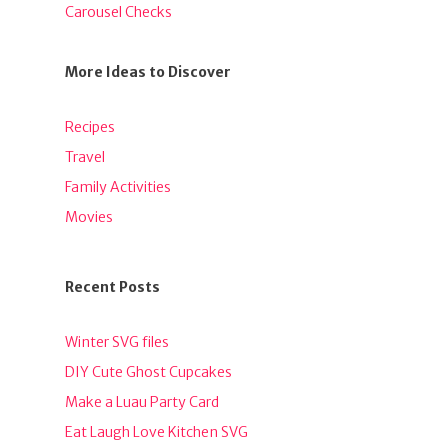
Carousel Checks
More Ideas to Discover
Recipes
Travel
Family Activities
Movies
Recent Posts
Winter SVG files
DIY Cute Ghost Cupcakes
Make a Luau Party Card
Eat Laugh Love Kitchen SVG