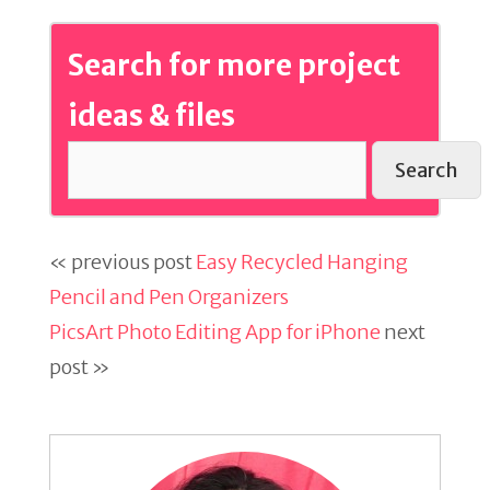
Search for more project
ideas & files
Search
« previous post
Easy Recycled Hanging
Pencil and Pen Organizers
PicsArt Photo Editing App for iPhone
next
post »