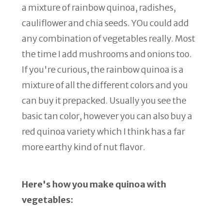
a mixture of rainbow quinoa, radishes,
cauliflower and chia seeds. YOu could add
any combination of vegetables really. Most
the time I add mushrooms and onions too.
If you're curious, the rainbow quinoa is a
mixture of all the different colors and you
can buy it prepacked. Usually you see the
basic tan color, however you can also buy a
red quinoa variety which I think has a far
more earthy kind of nut flavor.
Here's how you make quinoa with
vegetables: