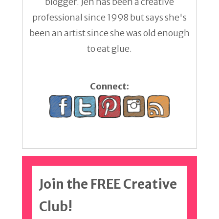
blogger. Jen has been a creative
professional since 1998 but says she's
been an artist since she was old enough
to eat glue.
Connect:
Join the FREE Creative
Club!