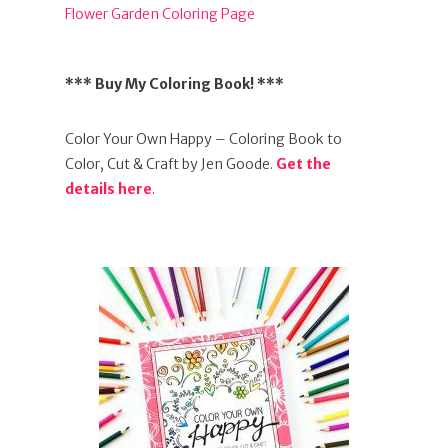
Flower Garden Coloring Page
*** Buy My Coloring Book! ***
Color Your Own Happy – Coloring Book to
Color, Cut & Craft by Jen Goode.
Get the
details here
.