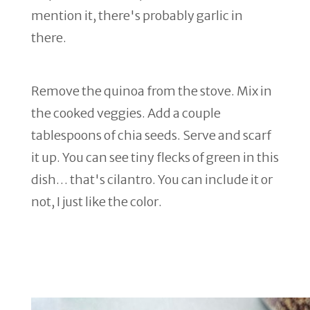
mention it, there's probably garlic in
there.
Remove the quinoa from the stove. Mix in
the cooked veggies. Add a couple
tablespoons of chia seeds. Serve and scarf
it up. You can see tiny flecks of green in this
dish… that's cilantro. You can include it or
not, I just like the color.