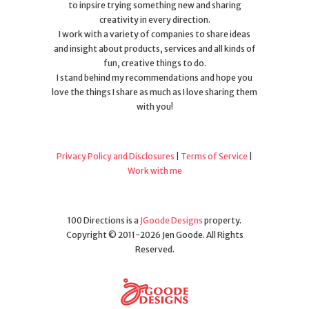
to inpsire trying something new and sharing
creativity in every direction.
I work with a variety of companies to share ideas
and insight about products, services and all kinds of
fun, creative things to do.
I stand behind my recommendations and hope you
love the things I share as much as I love sharing them
with you!
Privacy Policy and Disclosures
|
Terms of Service
|
Work with me
100 Directions is a
JGoode Designs
property.
Copyright © 2011-2026 Jen Goode. All Rights
Reserved.