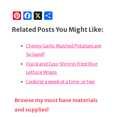
Pi
F
X
S
n
a
h
Related Posts You Might Like:
te
c
ar
re
e
e
Cheesy Garlic Mashed Potatoes are
st
b
So Good!
o
o
Quick and Easy Shrimp Fried Rice
k
Lettuce Wraps
Cooking a week at a time, or two
Browse my must have materials
and supplies!