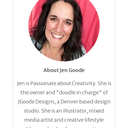
About Jen Goode
Jen is Passionate about Creativity. She is
the owner and "doodle in charge" of
JGoode Designs, a Denver based design
studio. She is an illustrator, mixed
media artist and creative lifestyle