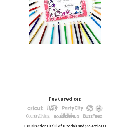
Featured on:
100 Directions is full of tutorials and project ideas