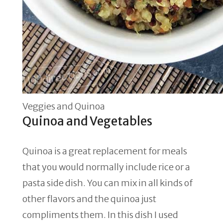
Veggies and Quinoa
Quinoa and Vegetables
Quinoa is a great replacement for meals
that you would normally include rice or a
pasta side dish. You can mix in all kinds of
other flavors and the quinoa just
compliments them. In this dish I used