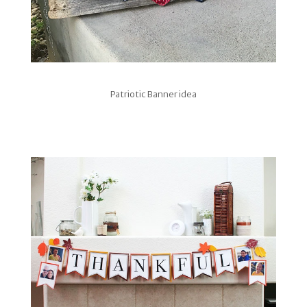
Patriotic Banner idea