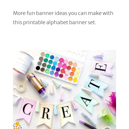
More fun banner ideas you can make with
this printable alphabet banner set.