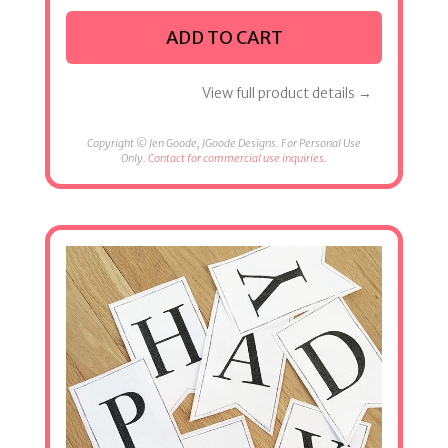
ADD TO CART
View full product details →
Copyright © Jen Goode, JGoode Designs. For Personal Use
Only.
Contact for commercial use inquiries.