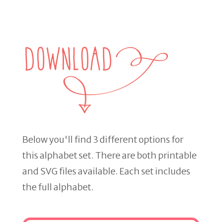
Below you'll find 3 different options for
this alphabet set. There are both printable
and SVG files available. Each set includes
the full alphabet.