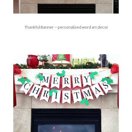
Thankful Banner – personalized word art decor