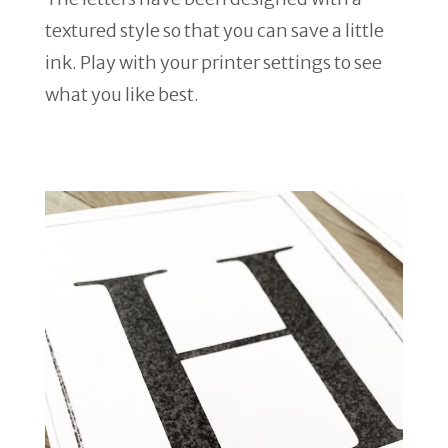
textured style so that you can save a little
ink. Play with your printer settings to see
what you like best.