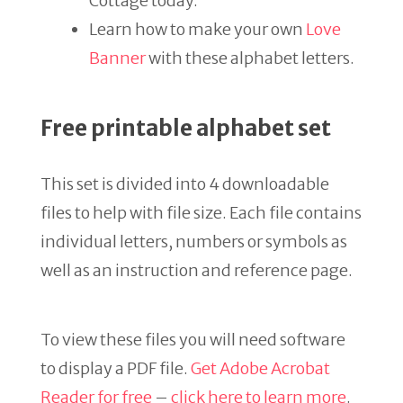
Cottage today.
Learn how to make your own
Love
Banner
with these alphabet letters.
Free printable alphabet set
This set is divided into 4 downloadable
files to help with file size. Each file contains
individual letters, numbers or symbols as
well as an instruction and reference page.
To view these files you will need software
to display a PDF file.
Get Adobe Acrobat
Reader for free
–
click here to learn more
.