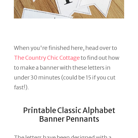
When you're finished here, head over to
The Country Chic Cottage
to find out how
to make a banner with these letters in
under 30 minutes (could be 15 if you cut
fast!).
Printable Classic Alphabet
Banner Pennants
The letters have been designed with a