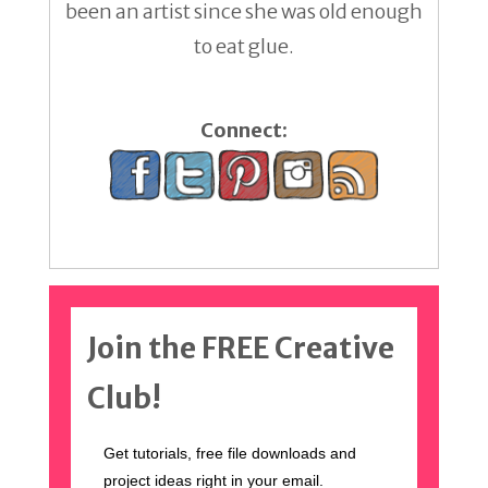
been an artist since she was old enough
to eat glue.
Connect:
Join the FREE Creative
Club!
Get tutorials, free file downloads and
project ideas right in your email.