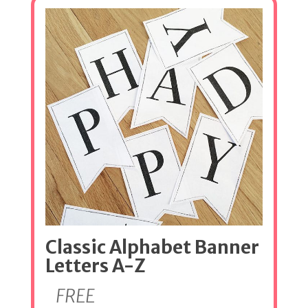
Classic Alphabet Banner
Letters A-Z
FREE