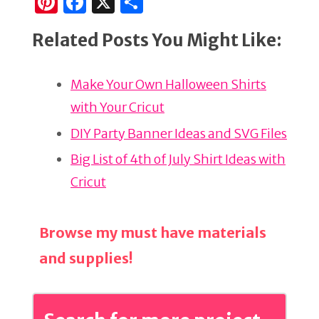
Pi
F
X
S
n
a
h
Related Posts You Might Like:
te
c
ar
re
e
e
Make Your Own Halloween Shirts
st
b
with Your Cricut
o
o
DIY Party Banner Ideas and SVG Files
k
Big List of 4th of July Shirt Ideas with
Cricut
Browse my must have materials
and supplies!