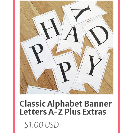
Classic Alphabet Banner
Letters A-Z Plus Extras
$
1.00
USD