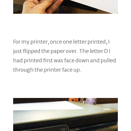
For my printer, once one letter printed, I
just flipped the paper over. The letter D I
had printed first was face down and pulled
through the printer face up.