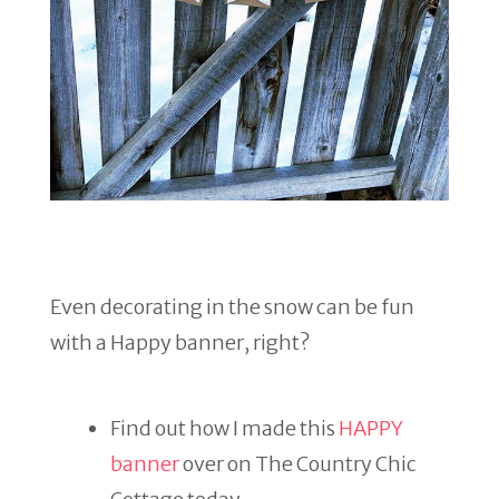
Even decorating in the snow can be fun
with a Happy banner, right?
Find out how I made this
HAPPY
banner
over on The Country Chic