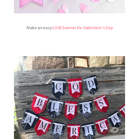
Make an easy
LOVE banner for Valentine's Day