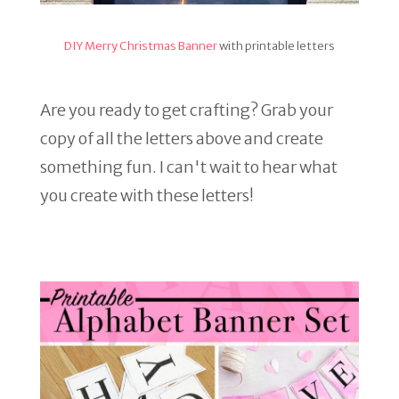
DIY Merry Christmas Banner
with printable letters
Are you ready to get crafting? Grab your
copy of all the letters above and create
something fun. I can't wait to hear what
you create with these letters!