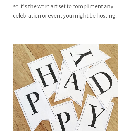
so it's the word art set to compliment any
celebration or event you might be hosting.