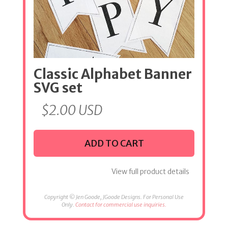
Classic Alphabet Banner
SVG set
$
2.00
USD
ADD TO CART
View full product details
Copyright © Jen Goode, JGoode Designs. For Personal Use
Only.
Contact for commercial use inquiries.