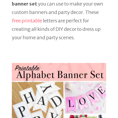
banner set
you can use to make your own
custom banners and party decor. These
free printable
letters are perfect for
creating all kinds of DIY decor to dress up
your home and party scenes.