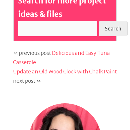
Search for more project
ideas & files
Search
« previous post
Delicious and Easy Tuna
Casserole
Update an Old Wood Clock with Chalk Paint
next post »