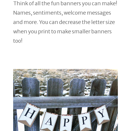
Think of all the fun banners you can make!
Names, sentiments, welcome messages
and more. You can decrease the letter size
when you print to make smaller banners
too!