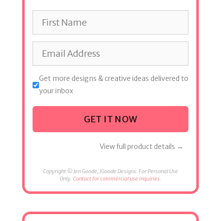
Get more designs & creative ideas delivered to
your inbox
GET IT NOW
View full product details →
Copyright © Jen Goode, JGoode Designs. For Personal Use
Only.
Contact for commercial use inquiries.