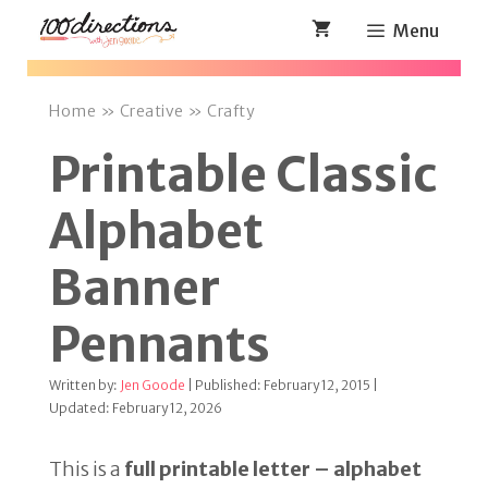
Skip
Menu
to
content
Home
»
Creative
»
Crafty
Printable Classic
Alphabet
Banner
Pennants
Written by:
Jen Goode
| Published: February 12, 2015 |
Updated: February 12, 2026
This is a
full printable letter – alphabet