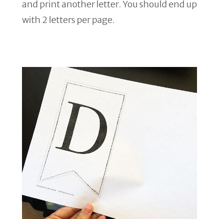
and print another letter. You should end up
with 2 letters per page.