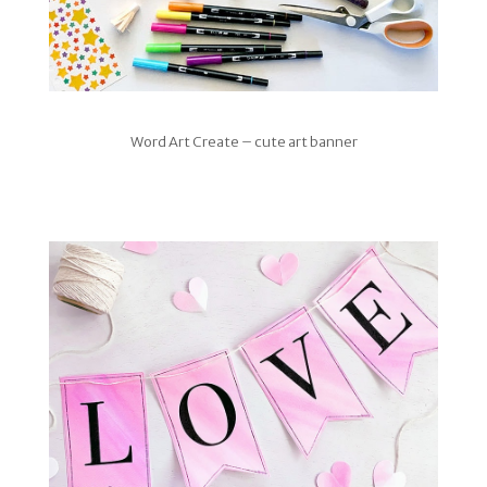
Word Art Create – cute art banner