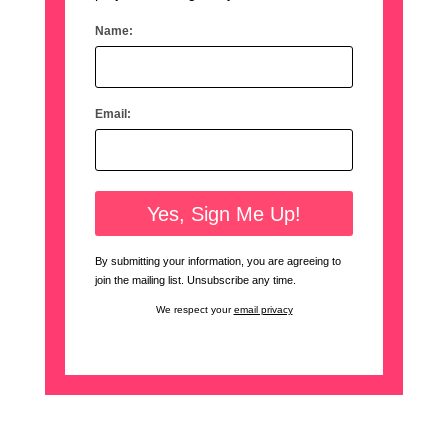
Name:
Email:
By submitting your information, you are agreeing to
join the mailing list. Unsubscribe any time.
We respect your
email privacy