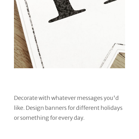
Decorate with whatever messages you'd
like. Design banners for different holidays
or something for every day.