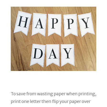
To save from wasting paper when printing,
print one letter then flip your paper over