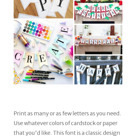
Print as many or as few letters as you need.
Use whatever colors of cardstock or paper
that you'd like. This font is a classic design