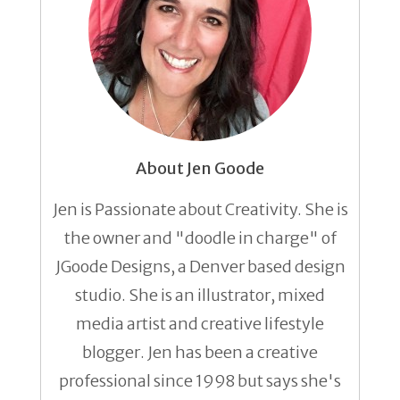
About Jen Goode
Jen is Passionate about Creativity. She is
the owner and "doodle in charge" of
JGoode Designs, a Denver based design
studio. She is an illustrator, mixed
media artist and creative lifestyle
blogger. Jen has been a creative
professional since 1998 but says she's