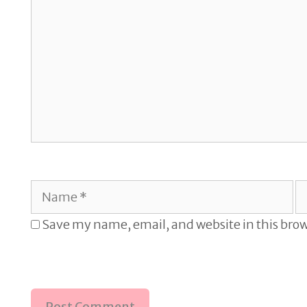
Name
E
Save my name, email, and website in this brow