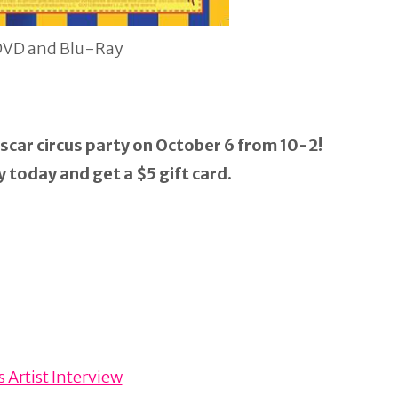
DVD and Blu-Ray
scar circus party on October 6 from 10-2!
 today and get a $5 gift card.
 Artist Interview