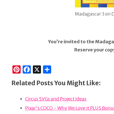
Madagascar 3 on 
You’re invited to the Madaga
Reserve your copy
Pi
F
X
S
n
a
h
Related Posts You Might Like:
te
c
ar
re
e
e
Circus SVGs and Project Ideas
st
b
o
Pixar's COCO - Why We Love it PLUS Bonus