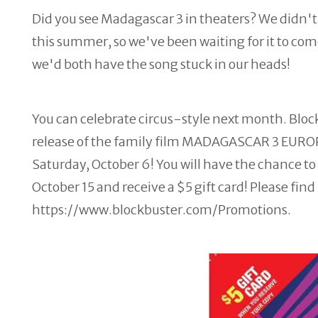
Did you see Madagascar 3 in theaters? We didn't 
this summer, so we've been waiting for it to co
we'd both have the song stuck in our heads!
You can celebrate circus-style next month. Bloc
release of the family film MADAGASCAR 3 EURO
Saturday, October 6! You will have the chance
October 15 and receive a $5 gift card! Please fi
https://www.blockbuster.com/Promotions.