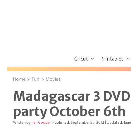
Skip
to
content
Cricut
Printables
Home
»
Fun
»
Movies
Madagascar 3 DVD 
party October 6th
Written by:
Jen Goode
| Published: September 25, 2012 | Updated: June