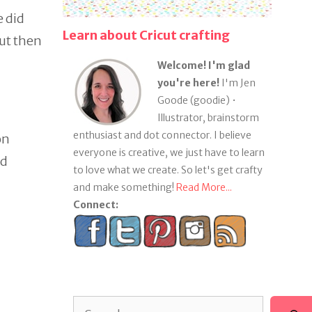
e did
Learn about Cricut crafting
but then
Welcome! I'm glad
you're here!
I'm Jen
Goode (goodie) •
Illustrator, brainstorm
enthusiast and dot connector. I believe
on
everyone is creative, we just have to learn
nd
to love what we create. So let's get crafty
and make something!
Read More...
Connect:
Search