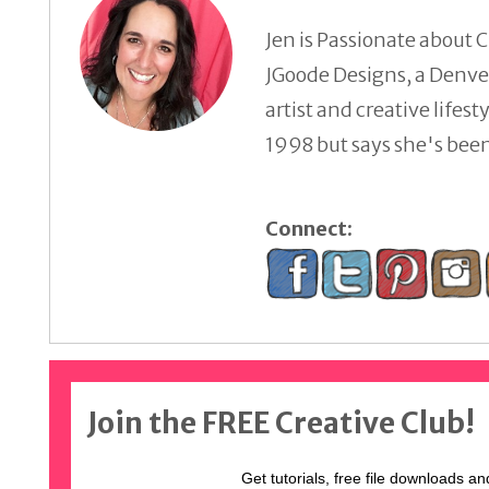
Jen is Passionate about C
JGoode Designs, a Denver
artist and creative lifes
1998 but says she's been 
Connect:
Join the FREE Creative Club!
Get tutorials, free file downloads an