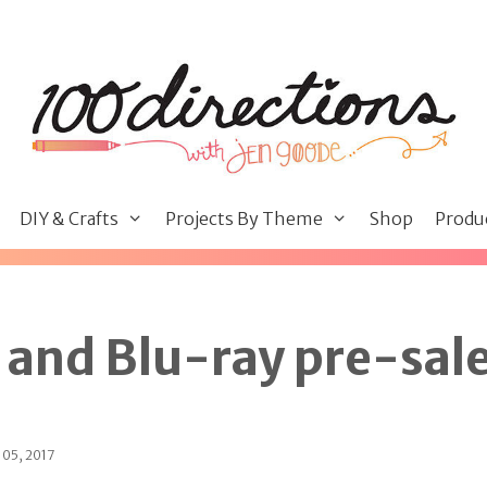
DIY & Crafts
Projects By Theme
Shop
Produ
and Blu-ray pre-sal
 05, 2017