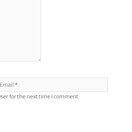
mail
ser for the next time I comment.