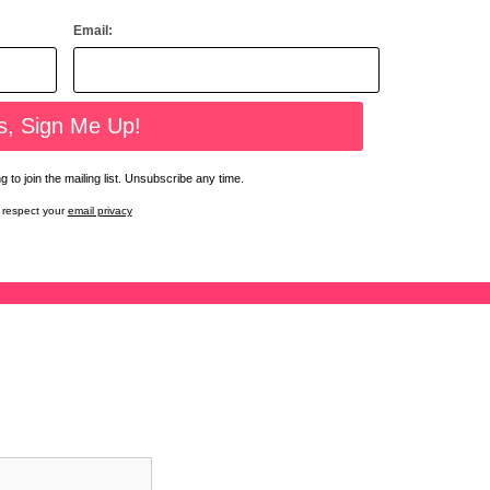
Email:
 to join the mailing list. Unsubscribe any time.
respect your
email privacy