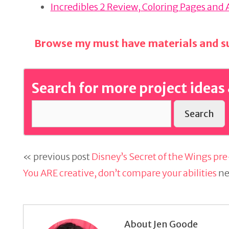
o
Incredibles 2 Review, Coloring Pages and 
k
Browse my must have materials and su
Search for more project ideas 
Search
« previous post
Disney’s Secret of the Wings pre
You ARE creative, don’t compare your abilities
ne
About Jen Goode