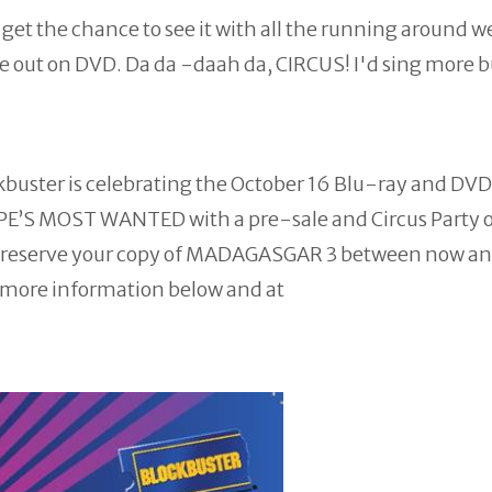
get the chance to see it with all the running around w
me out on DVD. Da da -daah da, CIRCUS! I'd sing more 
kbuster is celebrating the October 16 Blu-ray and DVD
PE’S MOST WANTED with a pre-sale and Circus Party 
 to reserve your copy of MADAGASGAR 3 between now a
nd more information below and at