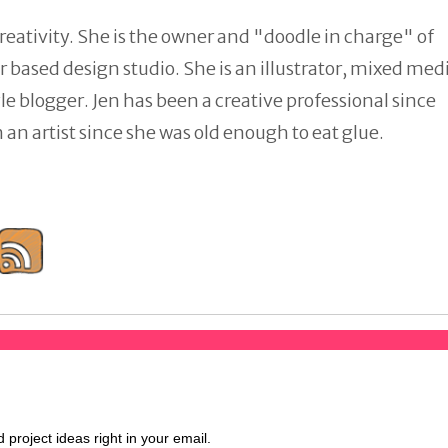
reativity. She is the owner and "doodle in charge" of
 based design studio. She is an illustrator, mixed med
tyle blogger. Jen has been a creative professional since
an artist since she was old enough to eat glue.
d project ideas right in your email.