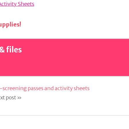
Activity Sheets
pplies!
& files
-screening passes and activity sheets
xt post »