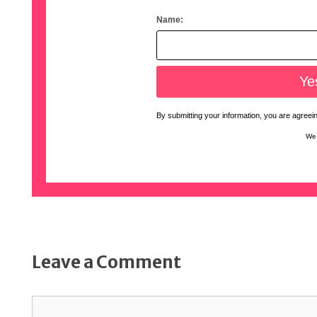
Name:
By submitting your information, you are agreeing
We 
Leave a Comment
Comment