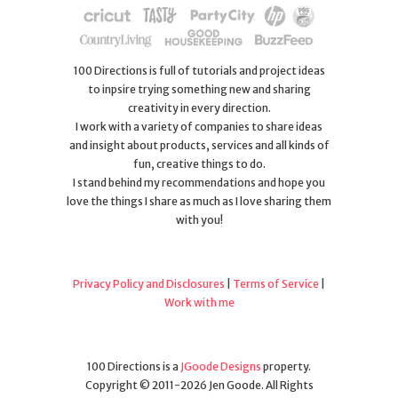
100 Directions is full of tutorials and project ideas
to inpsire trying something new and sharing
creativity in every direction.
I work with a variety of companies to share ideas
and insight about products, services and all kinds of
fun, creative things to do.
I stand behind my recommendations and hope you
love the things I share as much as I love sharing them
with you!
Privacy Policy and Disclosures
|
Terms of Service
|
Work with me
100 Directions is a
JGoode Designs
property.
Copyright © 2011-2026 Jen Goode. All Rights