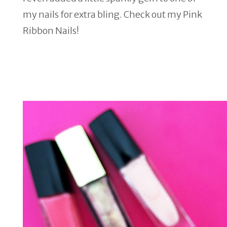
my nails for extra bling. Check out my Pink
Ribbon Nails!