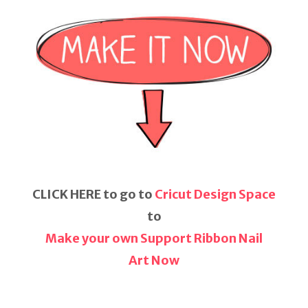
CLICK HERE to go to
Cricut Design Space
to
Make your own Support Ribbon Nail
Art Now