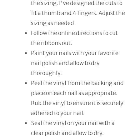
the sizing. I've designed the cuts to
fit a thumb and 4 fingers. Adjust the
sizing as needed.
Follow the online directions to cut
the ribbons out.
Paint your nails with your favorite
nail polish and allow to dry
thoroughly.
Peel the vinyl from the backing and
place on each nail as appropriate.
Rub the vinyl to ensure it is securely
adhered to your nail.
Seal the vinyl on your nail with a
clear polish and allow to dry.