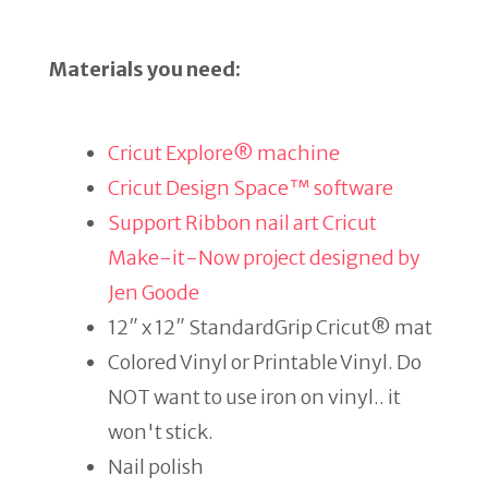
Materials you need:
Cricut Explore® machine
Cricut Design Space™ software
Support Ribbon nail art Cricut
Make-it-Now project designed by
Jen Goode
12″ x 12″ StandardGrip Cricut® mat
Colored Vinyl or Printable Vinyl. Do
NOT want to use iron on vinyl.. it
won't stick.
Nail polish