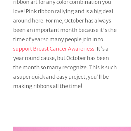
ribbon art for any color combination you
love! Pink ribbon rallying and is a big deal
around here. For me, October has always
been an important month because it's the
time of year so many people join in to
support Breast Cancer Awareness
. It's a
year round cause, but October has been
the month so many recognize. This is such
a super quick and easy project, you'll be
making ribbons all the time!