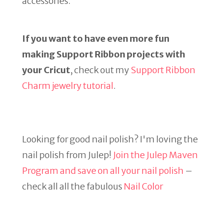
accessories.
If you want to have even more fun
making Support Ribbon projects with
your Cricut
, check out my
Support Ribbon
Charm jewelry tutorial
.
Looking for good nail polish? I'm loving the
nail polish from Julep!
Join the Julep Maven
Program and save on all your nail polish
–
check all all the fabulous
Nail Color