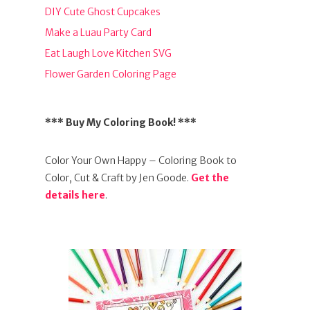
DIY Cute Ghost Cupcakes
Make a Luau Party Card
Eat Laugh Love Kitchen SVG
Flower Garden Coloring Page
*** Buy My Coloring Book! ***
Color Your Own Happy – Coloring Book to
Color, Cut & Craft by Jen Goode.
Get the
details here
.