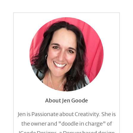
About Jen Goode
Jen is Passionate about Creativity. She is
the owner and "doodle in charge" of