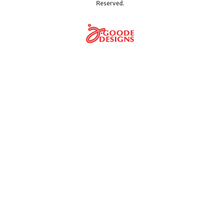
Reserved.