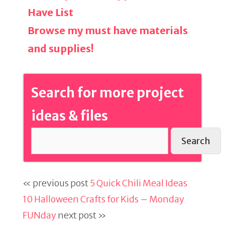
Have List
Browse my must have materials
and supplies!
Search for more project
ideas & files
Search
« previous post
5 Quick Chili Meal Ideas
10 Halloween Crafts for Kids – Monday
FUNday
next post »