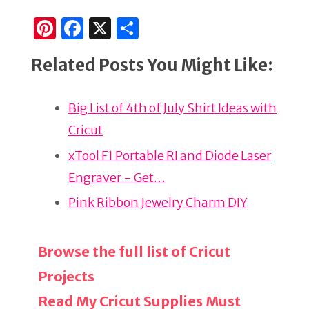
Pi
F
X
S
n
a
h
Related Posts You Might Like:
te
c
ar
re
e
e
Big List of 4th of July Shirt Ideas with
st
b
Cricut
o
o
xTool F1 Portable RI and Diode Laser
k
Engraver - Get…
Pink Ribbon Jewelry Charm DIY
Browse the full list of Cricut
Projects
Read My Cricut Supplies Must