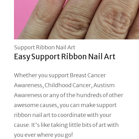
Support Ribbon Nail Art
Easy Support Ribbon Nail Art
Whether you support Breast Cancer
Awareness, Childhood Cancer, Austism
Awareness or any of the hundreds of other
awesome causes, you can make support
ribbon nail art to coordinate with your
cause. It's like taking little bits of art with
you ever where you go!