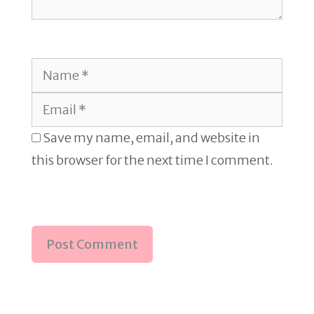
Name
Email
Save my name, email, and website in
this browser for the next time I comment.