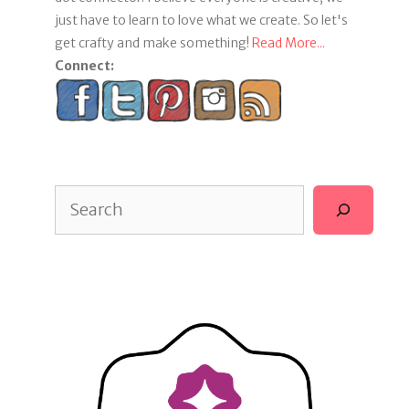
just have to learn to love what we create. So let's
get crafty and make something!
Read More...
Connect:
Search