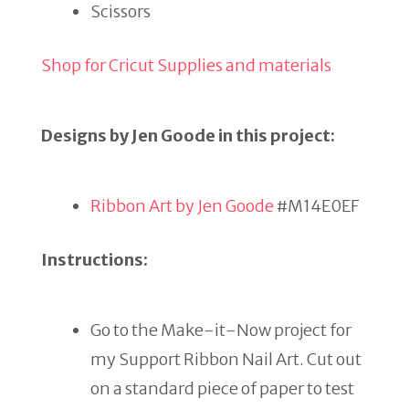
Scissors
Shop for Cricut Supplies and materials
Designs by Jen Goode in this project:
Ribbon Art by Jen Goode
#M14E0EF
Instructions:
Go to the Make-it-Now project for
my Support Ribbon Nail Art. Cut out
on a standard piece of paper to test