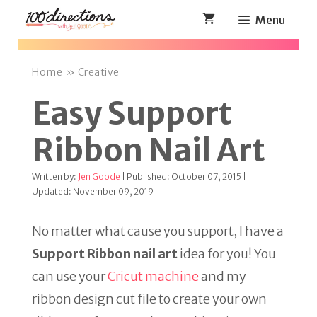
Skip
Menu
to
content
Home
»
Creative
Easy Support
Ribbon Nail Art
Written by:
Jen Goode
| Published: October 07, 2015 |
Updated: November 09, 2019
No matter what cause you support, I have a
Support Ribbon nail art
idea for you! You
can use your
Cricut machine
and my
ribbon design cut file to create your own