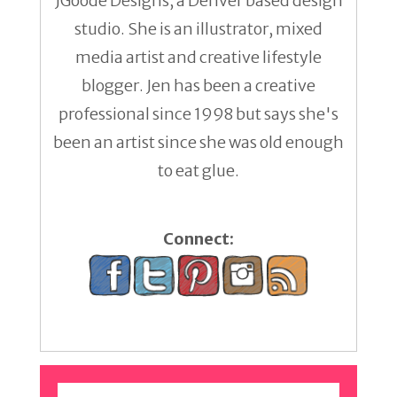
JGoode Designs, a Denver based design
studio. She is an illustrator, mixed
media artist and creative lifestyle
blogger. Jen has been a creative
professional since 1998 but says she's
been an artist since she was old enough
to eat glue.
Connect: