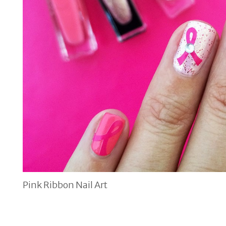
Pink Ribbon Nail Art