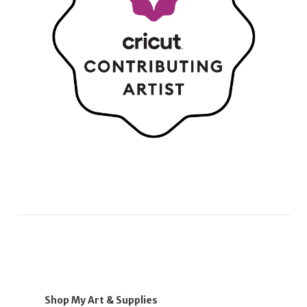
Shop My Art & Supplies