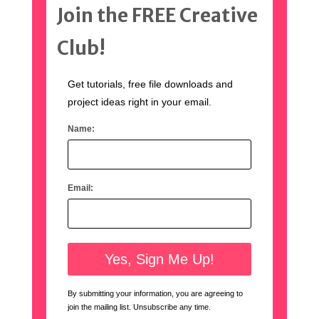
Join the FREE Creative
Club!
Get tutorials, free file downloads and
project ideas right in your email.
Name:
Email:
By submitting your information, you are agreeing to
join the mailing list. Unsubscribe any time.