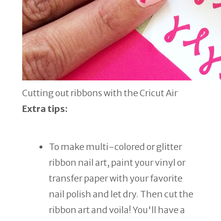
Cutting out ribbons with the Cricut Air
Extra tips:
To make multi-colored or glitter
ribbon nail art, paint your vinyl or
transfer paper with your favorite
nail polish and let dry. Then cut the
ribbon art and voila! You'll have a