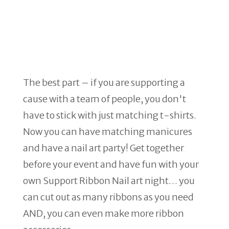
The best part – if you are supporting a
cause with a team of people, you don't
have to stick with just matching t-shirts.
Now you can have matching manicures
and have a nail art party! Get together
before your event and have fun with your
own Support Ribbon Nail art night… you
can cut out as many ribbons as you need
AND, you can even make more ribbon