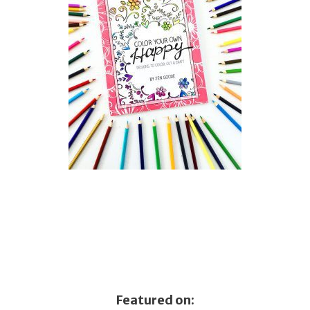
Featured on: