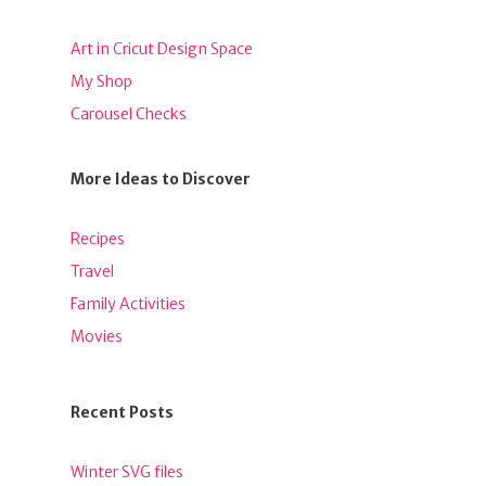
Art in Cricut Design Space
My Shop
Carousel Checks
More Ideas to Discover
Recipes
Travel
Family Activities
Movies
Recent Posts
Winter SVG files