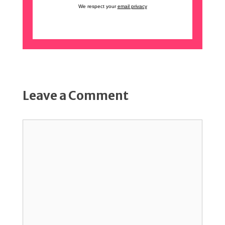
We respect your
email privacy
Leave a Comment
Comment