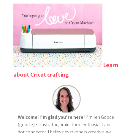
Learn
about Cricut crafting
Welcome! I'm glad you're here!
I'm Jen Goode
(goodie) • Illustrator, brainstorm enthusiast and
dot connector. I believe everyone is creative, we