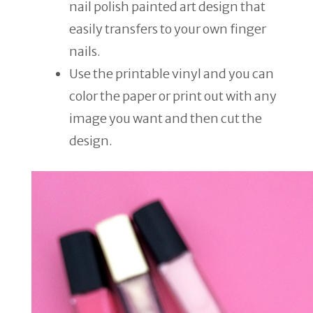
nail polish painted art design that
easily transfers to your own finger
nails.
Use the printable vinyl and you can
color the paper or print out with any
image you want and then cut the
design.