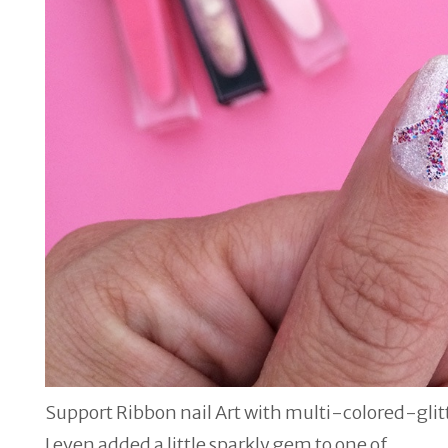
Support Ribbon nail Art with multi-colored-glit
I even added a little sparkly gem to one of