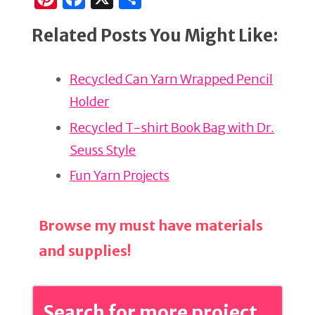
n
a
h
Related Posts You Might Like:
te
c
ar
re
e
e
Recycled Can Yarn Wrapped Pencil
st
b
Holder
o
o
Recycled T-shirt Book Bag with Dr.
k
Seuss Style
Fun Yarn Projects
Browse my must have materials
and supplies!
Search for more project