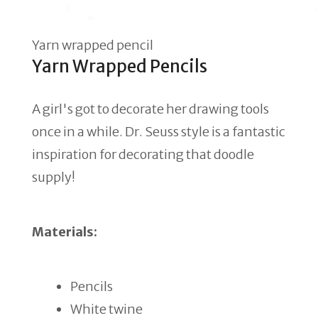
Yarn wrapped pencil
Yarn Wrapped Pencils
A girl's got to decorate her drawing tools
once in a while. Dr. Seuss style is a fantastic
inspiration for decorating that doodle
supply!
Materials:
Pencils
White twine