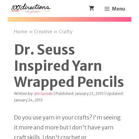
Skip
Menu
to
content
Home
»
Creative
»
Crafty
Dr. Seuss
Inspired Yarn
Wrapped Pencils
Written by:
Jen Goode
| Published: January 23, 2015 | Updated:
January 24, 2015
Do you use yarn in your crafts? I'm seeing
it more and more but I don't have yarn
craft skills. I don't crochet or