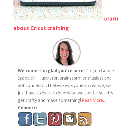
Learn
about Cricut crafting
Welcome! I'm glad you're here!
I'm Jen Goode
(goodie) • Illustrator, brainstorm enthusiast and
dot connector. I believe everyone is creative, we
just have to learn to love what we create. So let's
get crafty and make something!
Read More...
Connect: