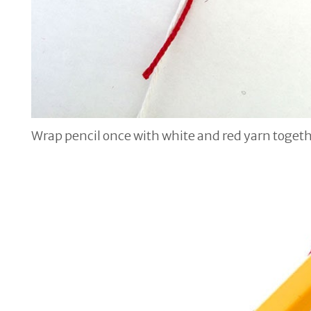
Wrap pencil once with white and red yarn toget