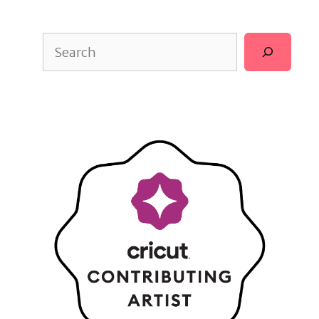
Search