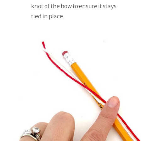
knot of the bow to ensure it stays
tied in place.