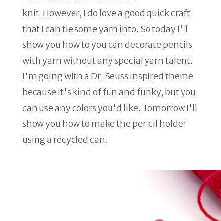
knit. However, I do love a good quick craft
that I can tie some yarn into. So today I'll
show you how to you can decorate pencils
with yarn without any special yarn talent.
I'm going with a Dr. Seuss inspired theme
because it's kind of fun and funky, but you
can use any colors you'd like. Tomorrow I'll
show you how to make the pencil holder
using a recycled can.