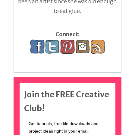
been an artist since she was old enough
to eat glue.
Connect:
Join the FREE Creative
Club!
Get tutorials, free file downloads and
project ideas right in your email.