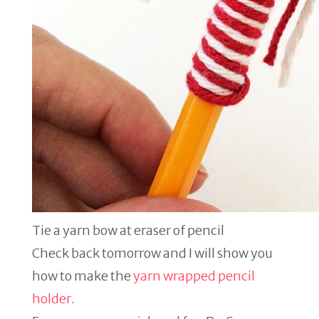
Tie a yarn bow at eraser of pencil
Check back tomorrow and I will show you
how to make the
yarn wrapped pencil
holder
.