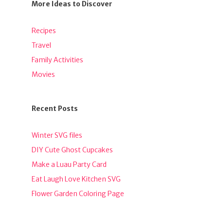
More Ideas to Discover
Recipes
Travel
Family Activities
Movies
Recent Posts
Winter SVG files
DIY Cute Ghost Cupcakes
Make a Luau Party Card
Eat Laugh Love Kitchen SVG
Flower Garden Coloring Page