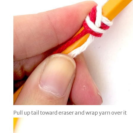
Pull up tail toward eraser and wrap yarn over it