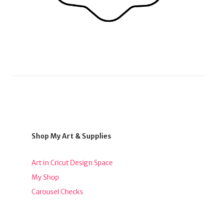
Shop My Art & Supplies
Art in Cricut Design Space
My Shop
Carousel Checks