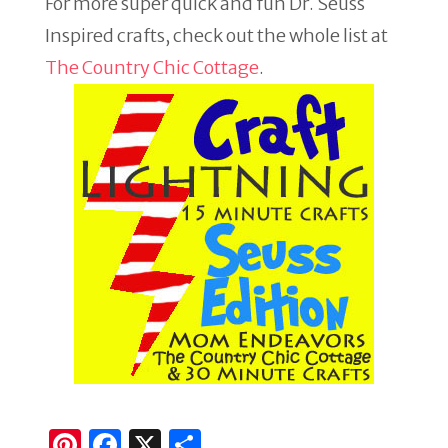
For more super quick and fun Dr. Seuss
Inspired crafts, check out the whole list at
The Country Chic Cottage
.
Pi
F
X
S