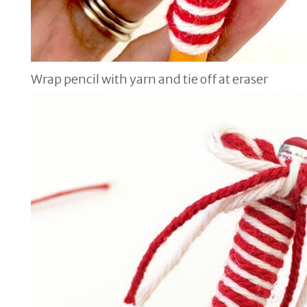
Wrap pencil with yarn and tie off at eraser