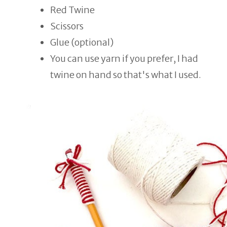
Red Twine
Scissors
Glue (optional)
You can use yarn if you prefer, I had
twine on hand so that's what I used.