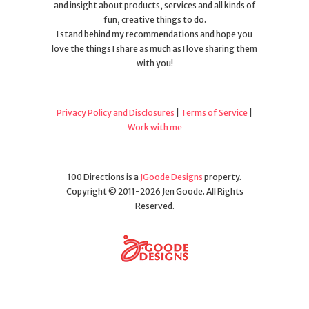
and insight about products, services and all kinds of
fun, creative things to do.
I stand behind my recommendations and hope you
love the things I share as much as I love sharing them
with you!
Privacy Policy and Disclosures
|
Terms of Service
|
Work with me
100 Directions is a
JGoode Designs
property.
Copyright © 2011-2026 Jen Goode. All Rights
Reserved.