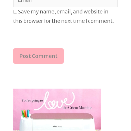
Save my name, email, and website in
this browser for the next time I comment.