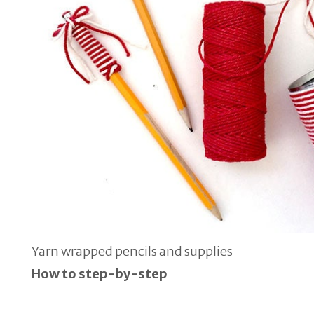
Yarn wrapped pencils and supplies
How to step-by-step