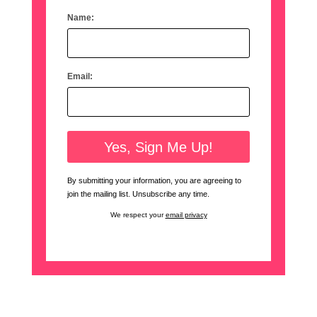
Name:
Email:
By submitting your information, you are agreeing to
join the mailing list. Unsubscribe any time.
We respect your
email privacy