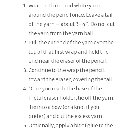
Wrap both red and white yarn
around the pencil once. Leave a tail
of the yarn – about 3-4″. Do not cut
the yarn from the yarn ball.
Pull the cut end of the yarn over the
top of that first wrap and hold the
end near the eraser of the pencil.
Continue to the wrap the pencil,
toward the eraser, covering the tail.
Once you reach the base of the
metal eraser holder, tie off the yarn.
Tie into a bow (or a knot if you
prefer) and cut the excess yarn.
Optionally, apply a bit of glue to the