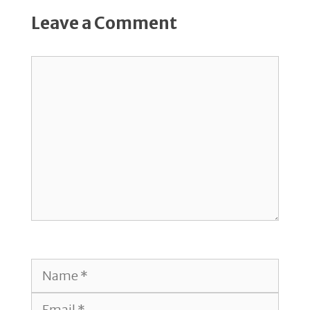
Leave a Comment
Comment
Name
Email