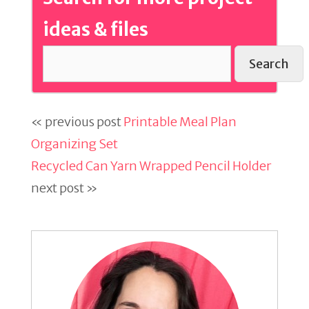
ideas & files
Search
« previous post
Printable Meal Plan
Organizing Set
Recycled Can Yarn Wrapped Pencil Holder
next post »