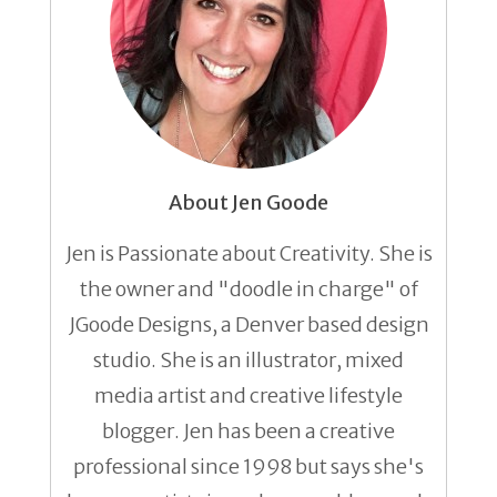
About Jen Goode
Jen is Passionate about Creativity. She is
the owner and "doodle in charge" of
JGoode Designs, a Denver based design
studio. She is an illustrator, mixed
media artist and creative lifestyle
blogger. Jen has been a creative
professional since 1998 but says she's