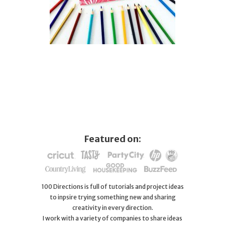
Featured on:
100 Directions is full of tutorials and project ideas
to inpsire trying something new and sharing
creativity in every direction.
I work with a variety of companies to share ideas