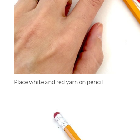
Place white and red yarn on pencil