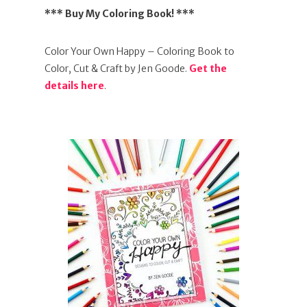
*** Buy My Coloring Book! ***
Color Your Own Happy – Coloring Book to
Color, Cut & Craft by Jen Goode.
Get the
details here
.