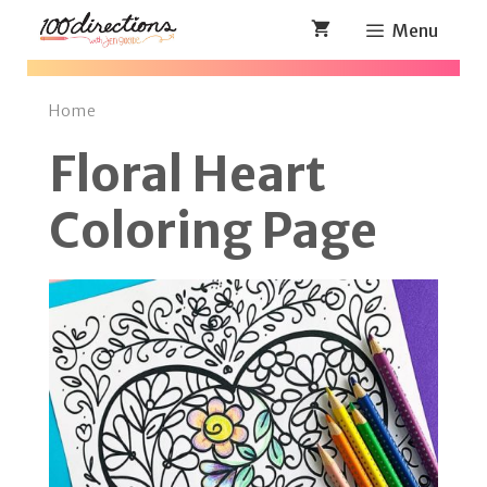
Skip
Menu
to
content
Home
Floral Heart
Coloring Page