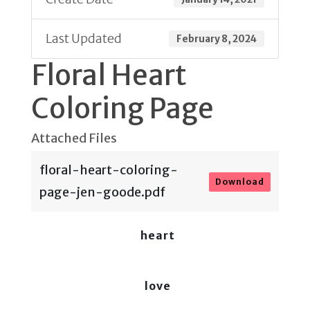
Last Updated
February 8, 2024
Floral Heart
Coloring Page
Attached Files
floral-heart-coloring-
Download
page-jen-goode.pdf
heart
love