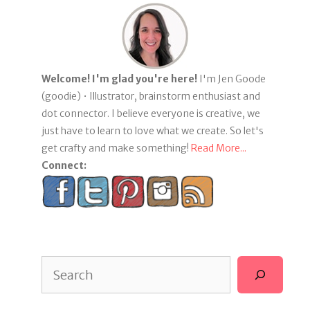
Welcome! I'm glad you're here!
I'm Jen Goode
(goodie) • Illustrator, brainstorm enthusiast and
dot connector. I believe everyone is creative, we
just have to learn to love what we create. So let's
get crafty and make something!
Read More...
Connect:
Search