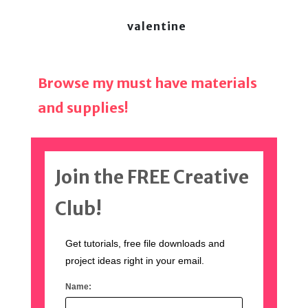
valentine
Browse my must have materials
and supplies!
Join the FREE Creative
Club!
Get tutorials, free file downloads and
project ideas right in your email.
Name: