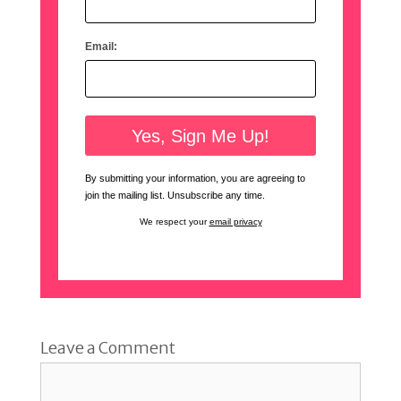
Email:
By submitting your information, you are agreeing to
join the mailing list. Unsubscribe any time.
We respect your
email privacy
Leave a Comment
Comment