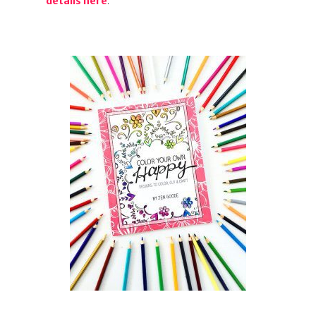
details here
.