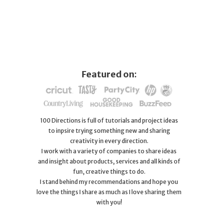
Featured on:
100 Directions is full of tutorials and project ideas
to inpsire trying something new and sharing
creativity in every direction.
I work with a variety of companies to share ideas
and insight about products, services and all kinds of
fun, creative things to do.
I stand behind my recommendations and hope you
love the things I share as much as I love sharing them
with you!