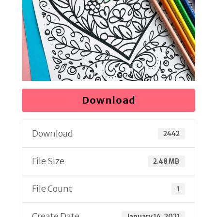
Download
Download
2442
File Size
2.48 MB
File Count
1
Create Date
January 14, 2021