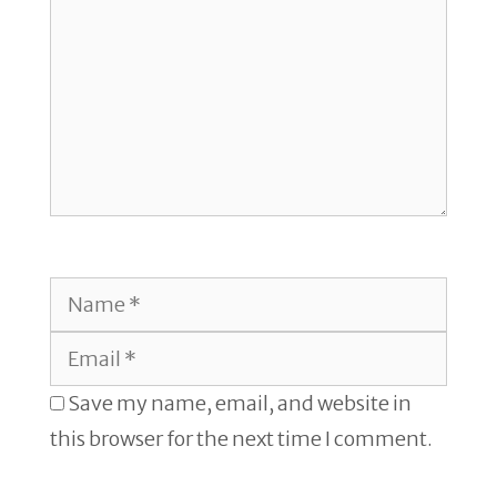
Name
Email
Save my name, email, and website in
this browser for the next time I comment.