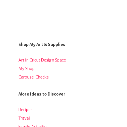
Shop My Art & Supplies
Art in Cricut Design Space
My Shop
Carousel Checks
More Ideas to Discover
Recipes
Travel
Family Activities