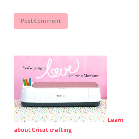
Learn
about Cricut crafting