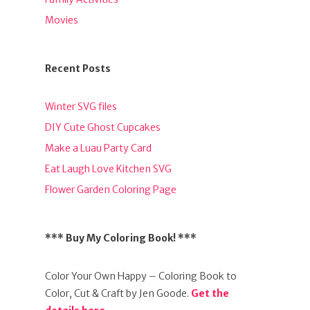
Movies
Recent Posts
Winter SVG files
DIY Cute Ghost Cupcakes
Make a Luau Party Card
Eat Laugh Love Kitchen SVG
Flower Garden Coloring Page
*** Buy My Coloring Book! ***
Color Your Own Happy – Coloring Book to
Color, Cut & Craft by Jen Goode.
Get the