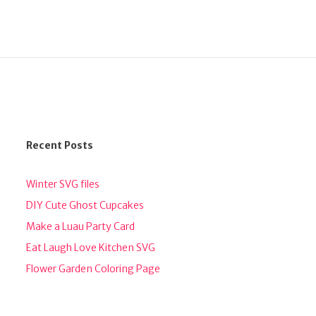
Recent Posts
Winter SVG files
DIY Cute Ghost Cupcakes
Make a Luau Party Card
Eat Laugh Love Kitchen SVG
Flower Garden Coloring Page