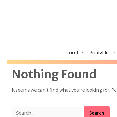
Skip
to
content
Cricut
Printables
Nothing Found
It seems we can’t find what you’re looking for. P
Search