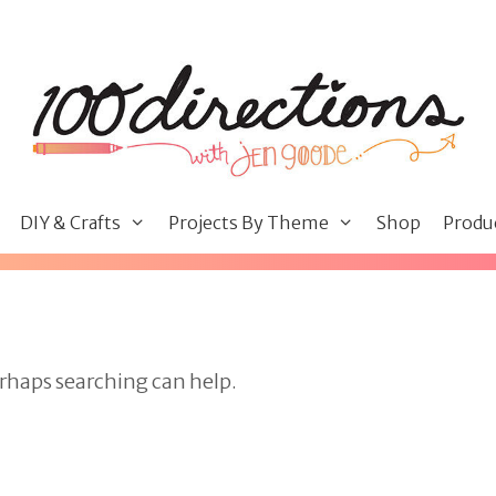
DIY & Crafts
Projects By Theme
Shop
Produ
erhaps searching can help.