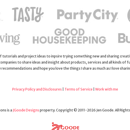
 of tutorials and project ideas to inpsire trying something new and sharing creativ
 companies to share ideas and insight about products, services and all kinds of fu
y recommendations and hope you love the things I share as much as I love shari
Privacy Policy and Disclosures
|
Terms of Service
|
Work with me
ons is a
JGoode Designs
property. Copyright © 2011-2026 Jen Goode. All Right