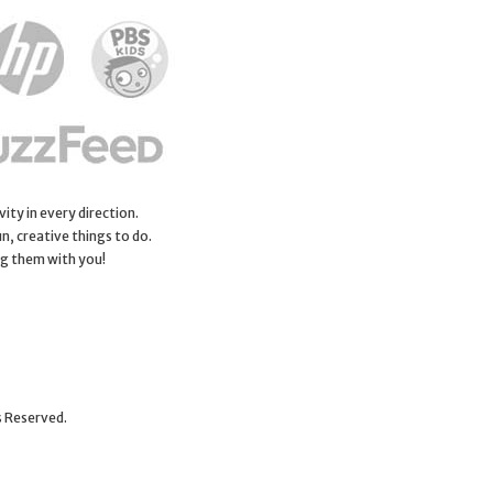
ity in every direction.
n, creative things to do.
ng them with you!
s Reserved.