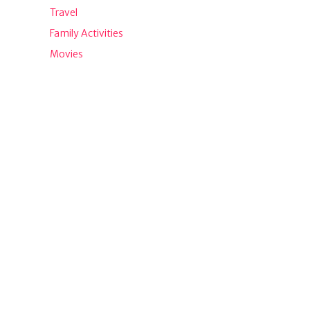
Travel
Family Activities
Movies