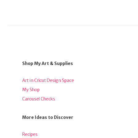
Shop My Art & Supplies
Art in Cricut Design Space
My Shop
Carousel Checks
More Ideas to Discover
Recipes