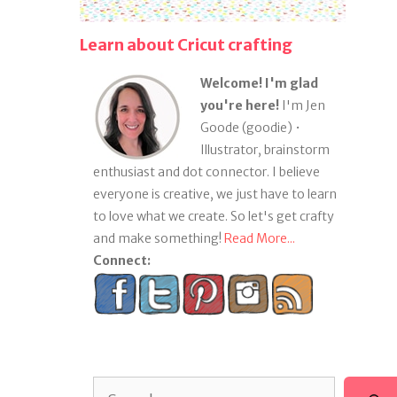
Learn about Cricut crafting
Welcome! I'm glad
you're here!
I'm Jen
Goode (goodie) •
Illustrator, brainstorm
enthusiast and dot connector. I believe
everyone is creative, we just have to learn
to love what we create. So let's get crafty
and make something!
Read More...
Connect:
Search