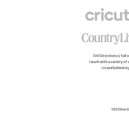
100 Directions is full
I work with a variety of
I stand behind m
100 Directi