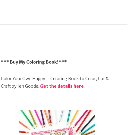
*** Buy My Coloring Book! ***
Color Your Own Happy – Coloring Book to Color, Cut &
Craft by Jen Goode.
Get the details here
.