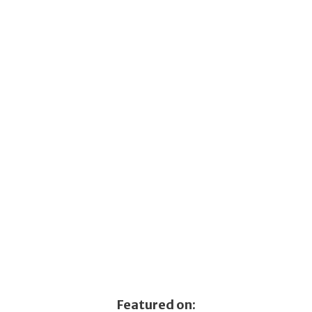
Featured on: