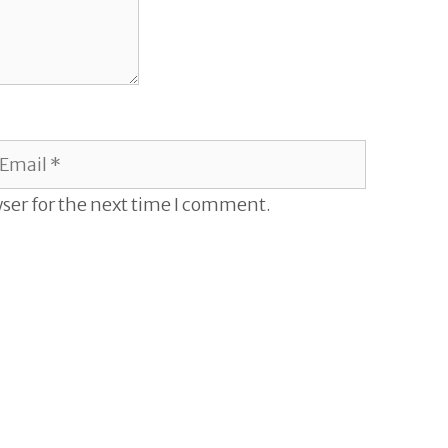
mail
ser for the next time I comment.