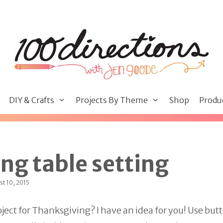
DIY & Crafts
Projects By Theme
Shop
Produ
ng table setting
t 10, 2015
oject for Thanksgiving? I have an idea for you! Use butt