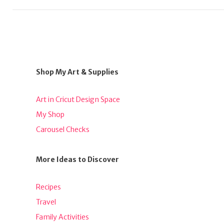
Shop My Art & Supplies
Art in Cricut Design Space
My Shop
Carousel Checks
More Ideas to Discover
Recipes
Travel
Family Activities