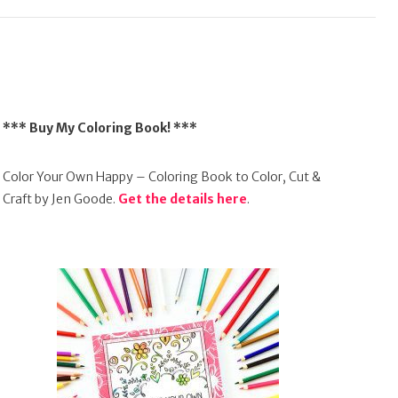
*** Buy My Coloring Book! ***
Color Your Own Happy – Coloring Book to Color, Cut &
Craft by Jen Goode.
Get the details here
.