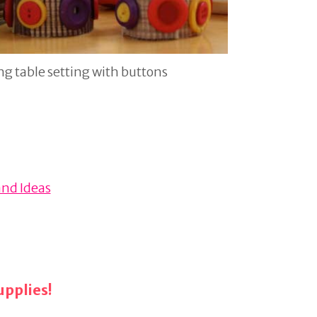
g table setting with buttons
and Ideas
pplies!