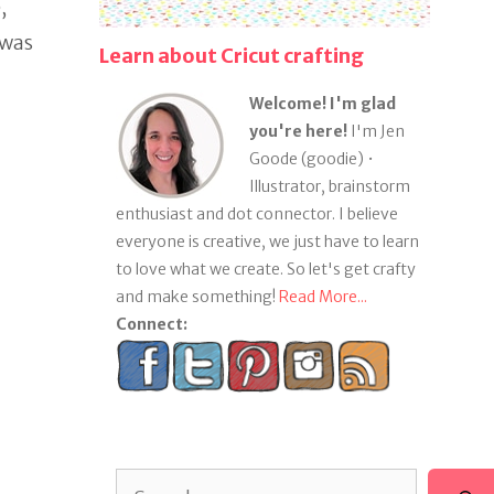
,
 was
Learn about Cricut crafting
Welcome! I'm glad
you're here!
I'm Jen
Goode (goodie) •
Illustrator, brainstorm
enthusiast and dot connector. I believe
everyone is creative, we just have to learn
to love what we create. So let's get crafty
and make something!
Read More...
Connect:
Search