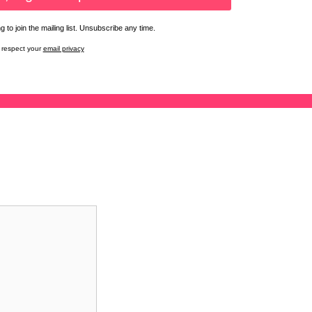
 to join the mailing list. Unsubscribe any time.
respect your
email privacy