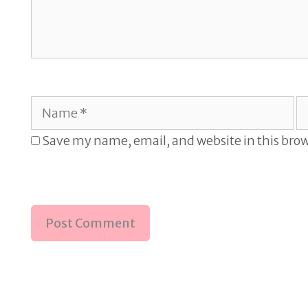
Name
E
Save my name, email, and website in this brow