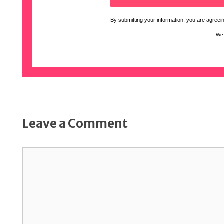
By submitting your information, you are agreeing
We 
Leave a Comment
Comment