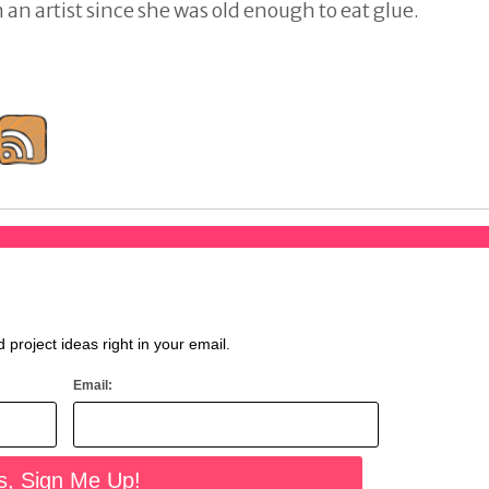
an artist since she was old enough to eat glue.
d project ideas right in your email.
Email: