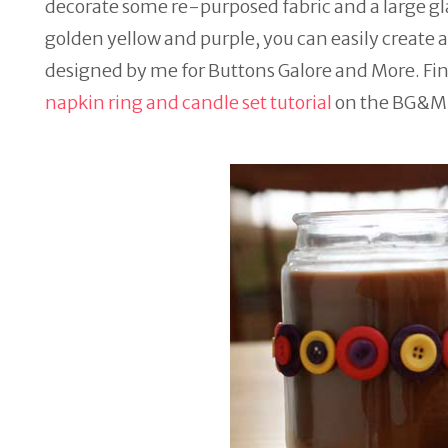
decorate some re-purposed fabric and a large gl
golden yellow and purple, you can easily create a 
designed by me for Buttons Galore and More. Fin
napkin ring and candle set tutorial
on the BG&M 