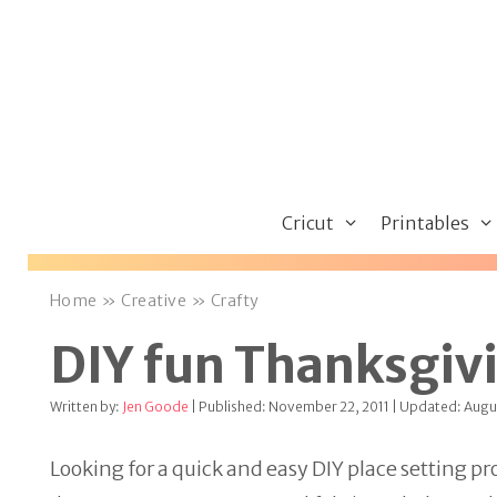
Skip
to
content
Cricut
Printables
Home
»
Creative
»
Crafty
DIY fun Thanksgivi
Written by:
Jen Goode
| Published: November 22, 2011 | Updated: Augus
Looking for a quick and easy DIY place setting pr