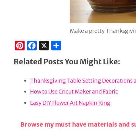
Make a pretty Thanksgivin
Pi
F
X
S
n
a
h
Related Posts You Might Like:
te
c
ar
re
e
e
Thanksgiving Table Setting Decorations 
st
b
o
How to Use Cricut Maker and Fabric
o
Easy DIY Flower Art Napkin Ring
k
Browse my must have materials and su