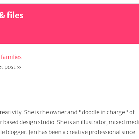
& files
families
t post »
reativity. She is the owner and "doodle in charge" of
 based design studio. She is an illustrator, mixed med
tyle blogger. Jen has been a creative professional since