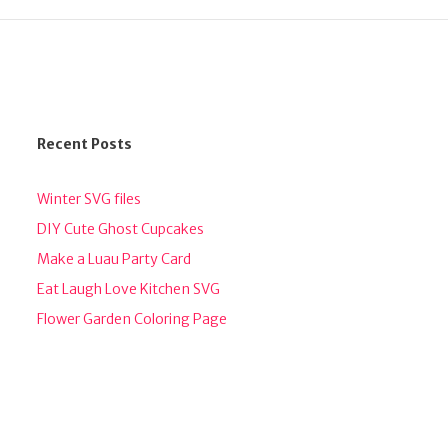
Recent Posts
Winter SVG files
DIY Cute Ghost Cupcakes
Make a Luau Party Card
Eat Laugh Love Kitchen SVG
Flower Garden Coloring Page