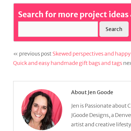
Search for more project ideas 
Search
« previous post
Skewed perspectives and happy 
Quick and easy handmade gift bags and tags
nex
About Jen Goode
Jen is Passionate about C
JGoode Designs, a Denver
artist and creative lifes