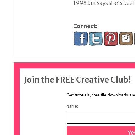
1998 but says she's been 
Connect:
Join the FREE Creative Club!
Get tutorials, free file downloads an
Name: