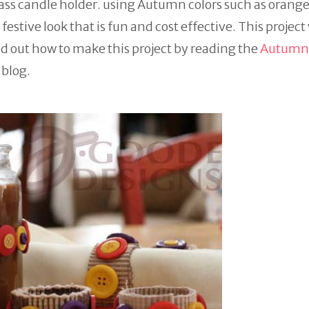
ass candle holder. using Autumn colors such as orange
festive look that is fun and cost effective. This project
d out how to make this project by reading the
Autumn
blog.