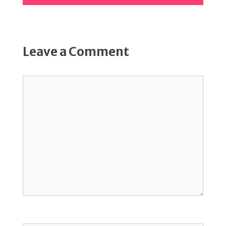
Leave a Comment
Comment