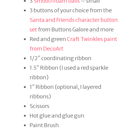
3
Smoothfoam balls
– small
3 buttons of your choice from the
Santa and Friends character button
set
from Buttons Galore and more
Red and green
Craft Twinkles paint
from DecoArt
1/2″ coordinating ribbon
1.5″ Ribbon (I used a red sparkle
ribbon)
1″ Ribbon (optional, I layered
ribbons)
Scissors
Hot glue and glue gun
Paint Brush