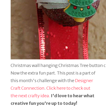
Christmas wall hanging Christmas Tree button 
Now the extra fun part. This post is a part of
this month's challenge with the
Designer
Craft Connection
.
Click here to check out
the next crafty idea.
I'd love to hear what
creative fun you're up to today!