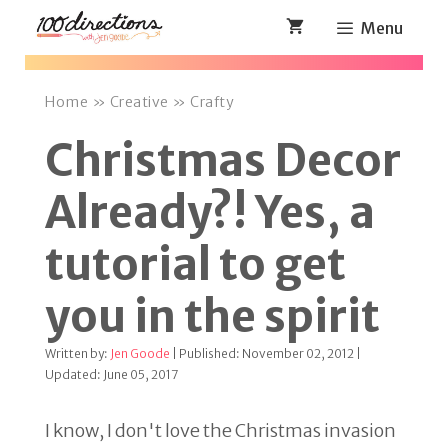
Skip
Menu
to
content
Home
»
Creative
»
Crafty
Christmas Decor
Already?! Yes, a
tutorial to get
you in the spirit
Written by:
Jen Goode
| Published: November 02, 2012 |
Updated: June 05, 2017
I know, I don't love the Christmas invasion