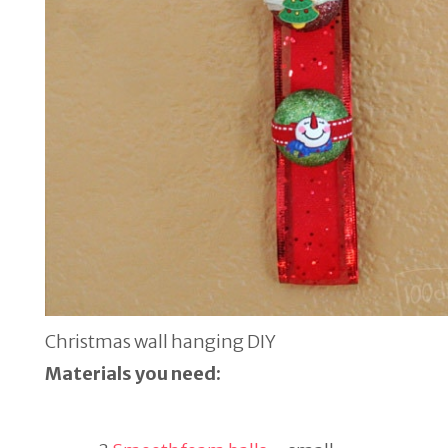
Christmas wall hanging DIY
Materials you need: