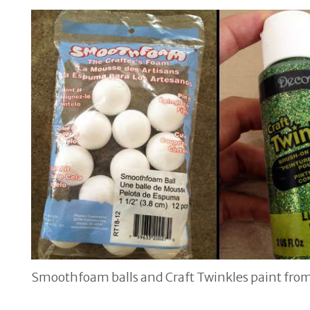
Smoothfoam balls and Craft Twinkles paint fro