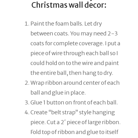
Christmas wall decor:
Paint the foam balls. Let dry
between coats. You may need 2-3
coats for complete coverage. I put a
piece of wire through each ball so I
could hold on to the wire and paint
the entire ball, then hang to dry.
Wrap ribbon around center of each
ball and glue in place.
Glue 1 button on front of each ball.
Create “belt strap” style hanging
piece. Cut a 2′ piece of large ribbon.
Fold top of ribbon and glue to itself