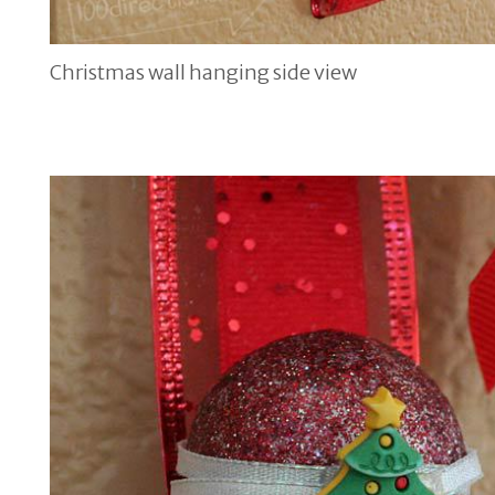
Christmas wall hanging side view