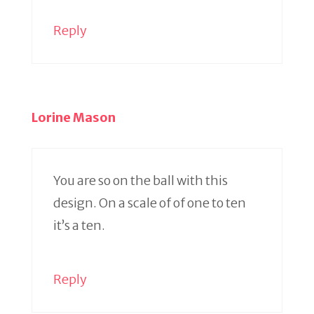
Reply
Lorine Mason
You are so on the ball with this
design. On a scale of of one to ten
it’s a ten.
Reply