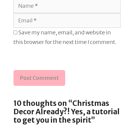
Name
Email
Save my name, email, and website in
this browser for the next time I comment.
10 thoughts on “Christmas
Decor Already?! Yes, a tutorial
to get you in the spirit”