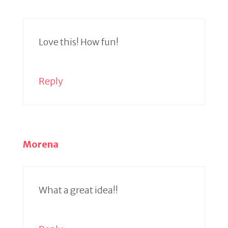
Love this! How fun!
Reply
Morena
What a great idea!!