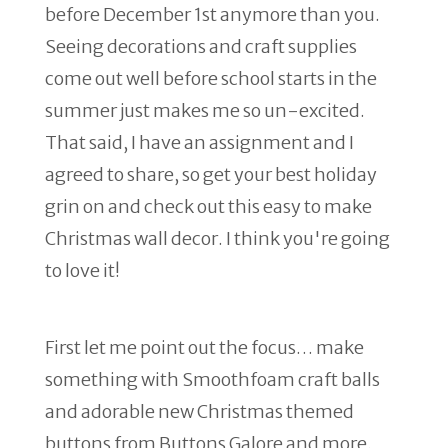
before December 1st anymore than you.
Seeing decorations and craft supplies
come out well before school starts in the
summer just makes me so un-excited.
That said, I have an assignment and I
agreed to share, so get your best holiday
grin on and check out this easy to make
Christmas wall decor. I think you're going
to love it!
First let me point out the focus… make
something with Smoothfoam craft balls
and adorable new Christmas themed
buttons from Buttons Galore and more.