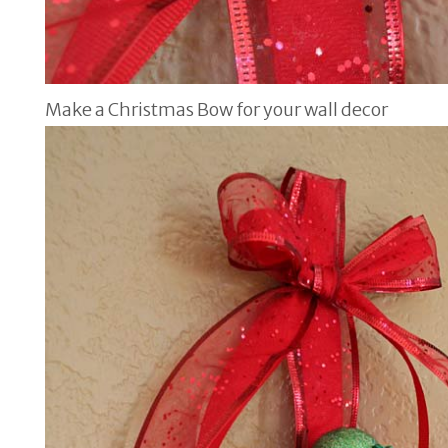
Make a Christmas Bow for your wall decor