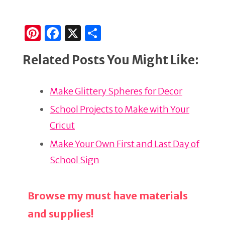
Pi
F
X
S
n
a
h
Related Posts You Might Like:
te
c
ar
re
e
e
Make Glittery Spheres for Decor
st
b
o
School Projects to Make with Your
o
Cricut
k
Make Your Own First and Last Day of
School Sign
Browse my must have materials
and supplies!