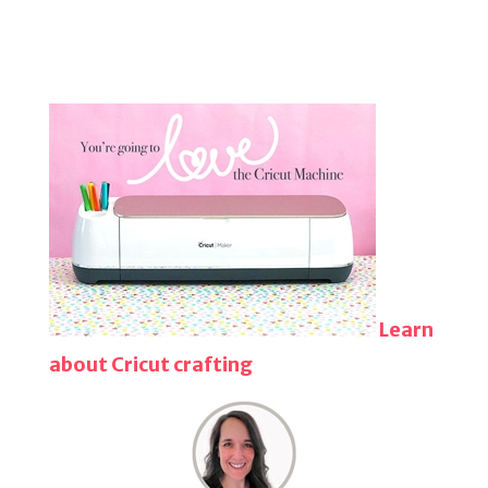
Learn
about Cricut crafting