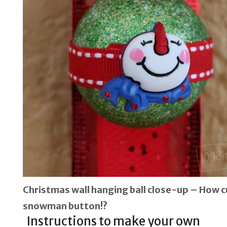
Christmas wall hanging ball close-up – How cu
snowman button!?
Instructions to make your own