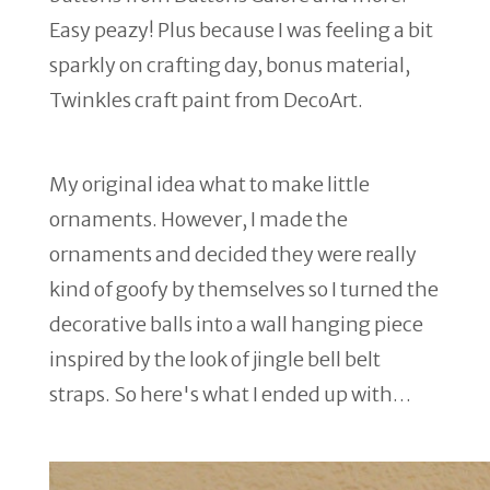
Easy peazy! Plus because I was feeling a bit
sparkly on crafting day, bonus material,
Twinkles craft paint from DecoArt.
My original idea what to make little
ornaments. However, I made the
ornaments and decided they were really
kind of goofy by themselves so I turned the
decorative balls into a wall hanging piece
inspired by the look of jingle bell belt
straps. So here's what I ended up with…