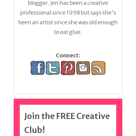
blogger. Jen has been a creative
professional since 1998 but says she's
been an artist since she was old enough
to eat glue.
Connect:
Join the FREE Creative
Club!