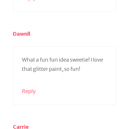
Dawnll
What a fun fun idea sweetie! I love
that glitter paint, so fun!
Reply
Carrie