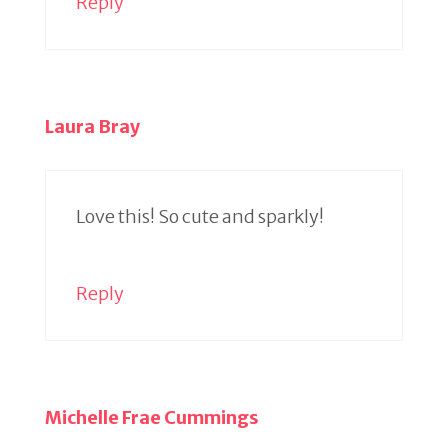
Reply
Laura Bray
Love this! So cute and sparkly!
Reply
Michelle Frae Cummings