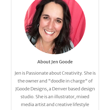
About Jen Goode
Jen is Passionate about Creativity. She is
the owner and "doodle in charge" of
JGoode Designs, a Denver based design
studio. She is an illustrator, mixed
media artist and creative lifestyle