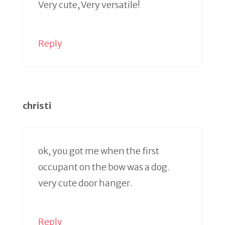
Very cute, Very versatile!
Reply
christi
ok, you got me when the first
occupant on the bow was a dog.
very cute door hanger.
Reply