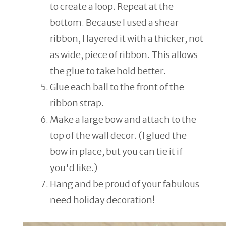
to create a loop. Repeat at the
bottom. Because I used a shear
ribbon, I layered it with a thicker, not
as wide, piece of ribbon. This allows
the glue to take hold better.
Glue each ball to the front of the
ribbon strap.
Make a large bow and attach to the
top of the wall decor. (I glued the
bow in place, but you can tie it if
you'd like.)
Hang and be proud of your fabulous
need holiday decoration!