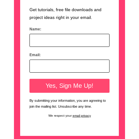
Get tutorials, free file downloads and
project ideas right in your email.
Name:
Email:
By submitting your information, you are agreeing to
join the mailing list. Unsubscribe any time.
We respect your
email privacy