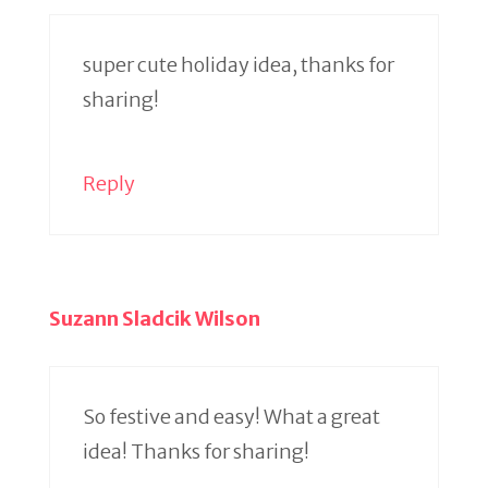
super cute holiday idea, thanks for
sharing!
Reply
Suzann Sladcik Wilson
So festive and easy! What a great
idea! Thanks for sharing!