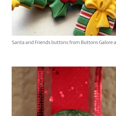
Santa and Friends buttons from Buttons Galore