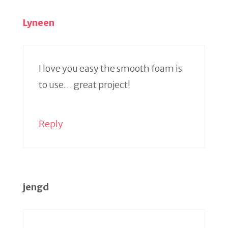
Lyneen
I love you easy the smooth foam is
to use… great project!
Reply
jengd