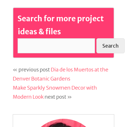
Search for more project
ideas & files
Search
« previous post
Dia de los Muertos at the
Denver Botanic Gardens
Make Sparkly Snowmen Decor with
Modern Look
next post »