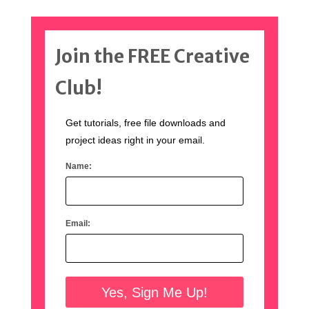
Join the FREE Creative
Club!
Get tutorials, free file downloads and
project ideas right in your email.
Name:
Email: