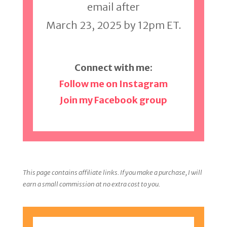
email after
March 23, 2025 by 12pm ET.
Connect with me:
Follow me on Instagram
Join my Facebook group
This page contains affiliate links. If you make a purchase, I will
earn a small commission at no extra cost to you.