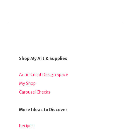
Shop My Art & Supplies
Art in Cricut Design Space
My Shop
Carousel Checks
More Ideas to Discover
Recipes