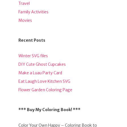
Travel
Family Activities
Movies
Recent Posts
Winter SVG files
DIY Cute Ghost Cupcakes
Make a Luau Party Card
Eat Laugh Love Kitchen SVG
Flower Garden Coloring Page
*** Buy My Coloring Book! ***
Color Your Own Happy – Coloring Book to