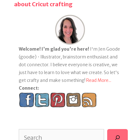
about Cricut crafting
Welcome! I'm glad you're here!
I'm Jen Goode
(goodie) • Illustrator, brainstorm enthusiast and
dot connector. I believe everyone is creative, we
just have to learn to love what we create. So let's
get crafty and make something!
Read More...
Connect:
Search