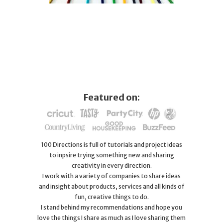
Featured on:
100 Directions is full of tutorials and project ideas
to inpsire trying something new and sharing
creativity in every direction.
I work with a variety of companies to share ideas
and insight about products, services and all kinds of
fun, creative things to do.
I stand behind my recommendations and hope you
love the things I share as much as I love sharing them