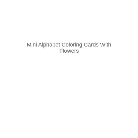
Mini Alphabet Coloring Cards With
Flowers