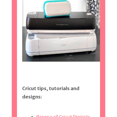
Cricut tips, tutorials and
designs:
Browse all Cricut Projects