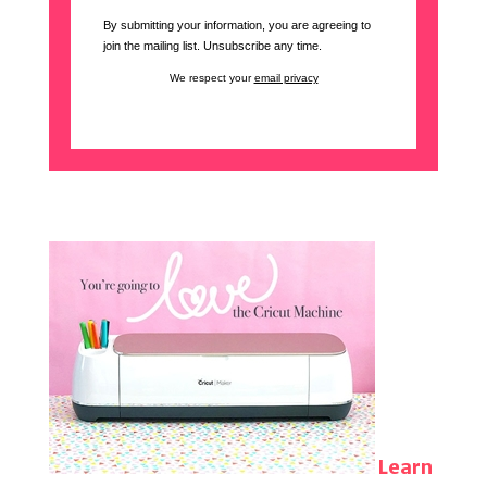
By submitting your information, you are agreeing to
join the mailing list. Unsubscribe any time.
We respect your
email privacy
Learn