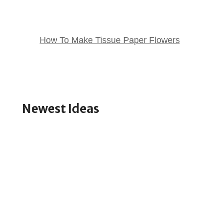
How To Make Tissue Paper Flowers
Newest Ideas