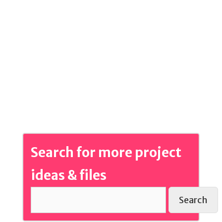
Search for more project
ideas & files
Search