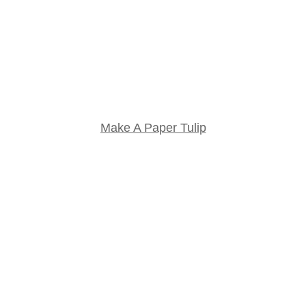
Make A Paper Tulip