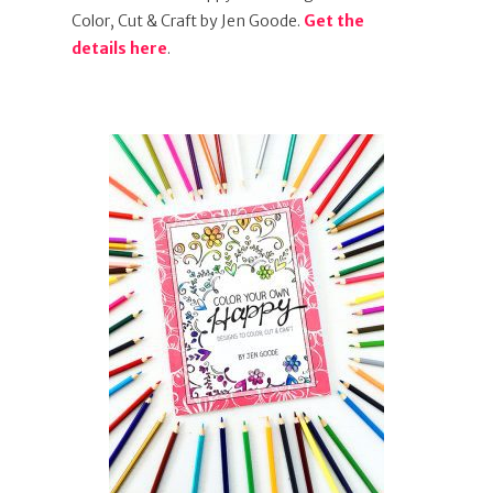
Color, Cut & Craft by Jen Goode.
Get the
details here
.