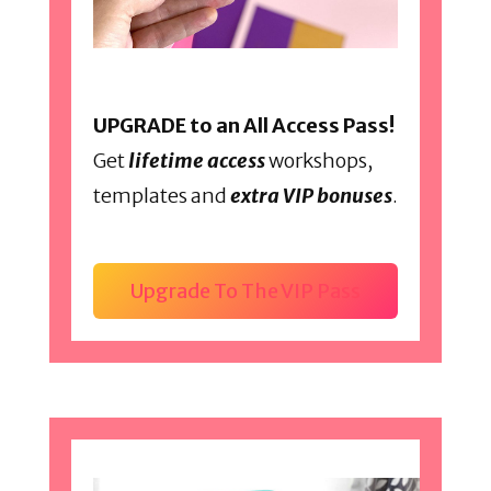
UPGRADE to an All Access Pass!
Get
lifetime access
workshops,
templates and
extra VIP bonuses
.
Upgrade To The VIP Pass