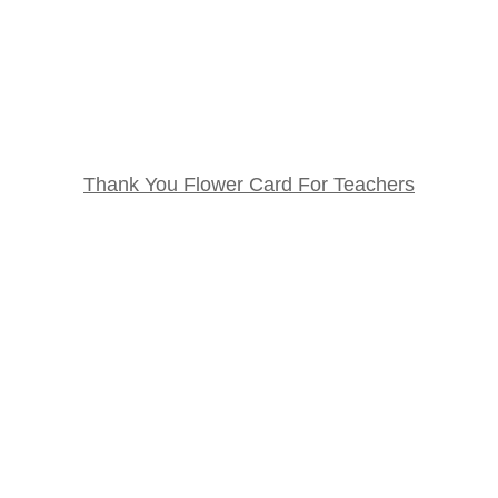
Thank You Flower Card For Teachers