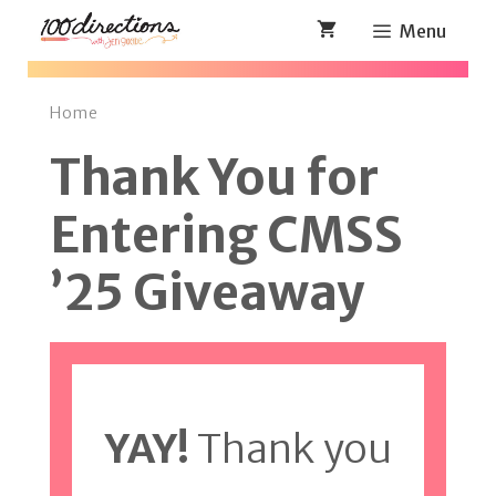
Skip
Menu
to
content
Home
Thank You for
Entering CMSS
’25 Giveaway
YAY!
Thank you