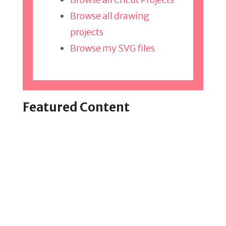
Browse all drawing
projects
Browse my SVG files
Featured Content