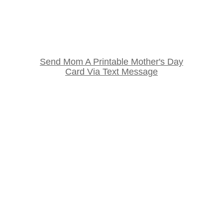
Send Mom A Printable Mother's Day
Card Via Text Message