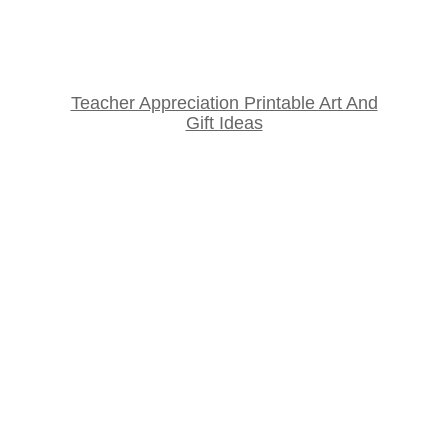
Teacher Appreciation Printable Art And
Gift Ideas