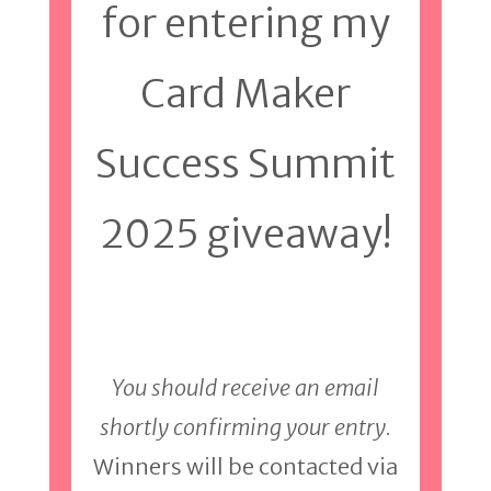
for entering my
Card Maker
Success Summit
2025 giveaway!
You should receive an email
shortly confirming your entry.
Winners will be contacted via