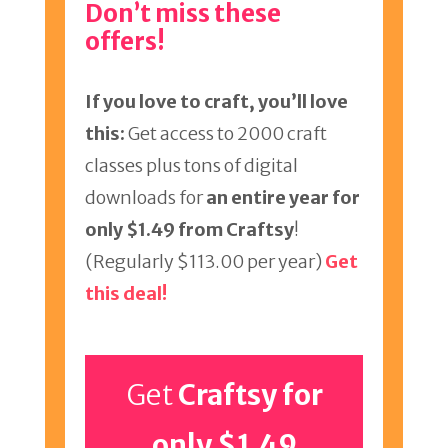
Don’t miss these
offers!
If you love to craft, you’ll love
this:
Get access to 2000 craft
classes plus tons of digital
downloads for
an entire year for
only $1.49 from Craftsy
!
(Regularly $113.00 per year)
Get
this deal!
Get
Craftsy for
only $1.49