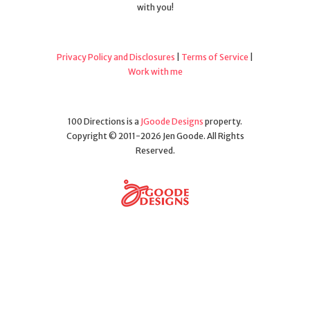
with you!
Privacy Policy and Disclosures
|
Terms of Service
|
Work with me
100 Directions is a
JGoode Designs
property.
Copyright © 2011-2026 Jen Goode. All Rights
Reserved.