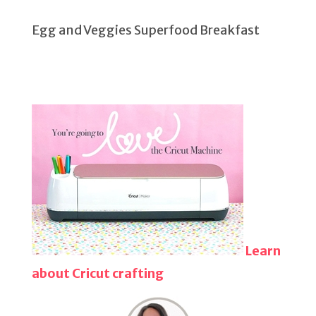
Egg and Veggies Superfood Breakfast
Learn
about Cricut crafting