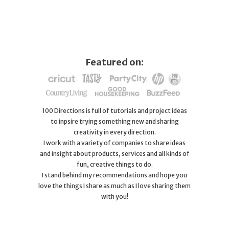
Featured on:
100 Directions is full of tutorials and project ideas
to inpsire trying something new and sharing
creativity in every direction.
I work with a variety of companies to share ideas
and insight about products, services and all kinds of
fun, creative things to do.
I stand behind my recommendations and hope you
love the things I share as much as I love sharing them
with you!