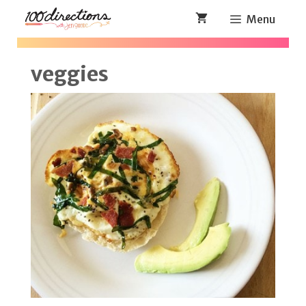
Skip
Menu
to
content
veggies