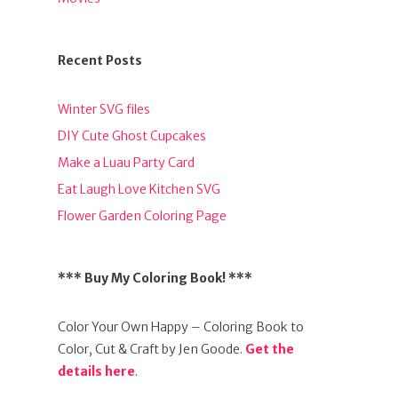
Recent Posts
Winter SVG files
DIY Cute Ghost Cupcakes
Make a Luau Party Card
Eat Laugh Love Kitchen SVG
Flower Garden Coloring Page
*** Buy My Coloring Book! ***
Color Your Own Happy – Coloring Book to
Color, Cut & Craft by Jen Goode.
Get the
details here
.