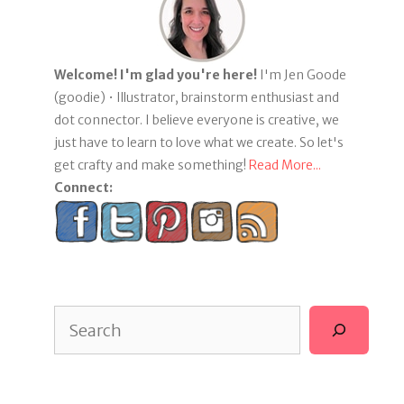
Welcome! I'm glad you're here!
I'm Jen Goode
(goodie) • Illustrator, brainstorm enthusiast and
dot connector. I believe everyone is creative, we
just have to learn to love what we create. So let's
get crafty and make something!
Read More...
Connect:
Search