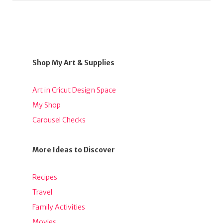
Shop My Art & Supplies
Art in Cricut Design Space
My Shop
Carousel Checks
More Ideas to Discover
Recipes
Travel
Family Activities
Movies