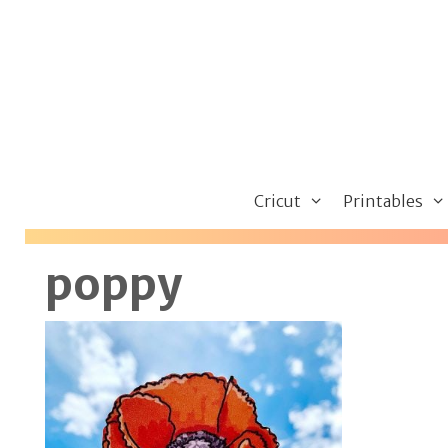
Skip
to
content
Cricut
Printables
poppy