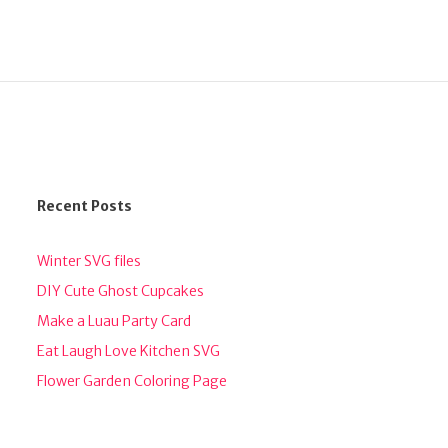
Recent Posts
Winter SVG files
DIY Cute Ghost Cupcakes
Make a Luau Party Card
Eat Laugh Love Kitchen SVG
Flower Garden Coloring Page