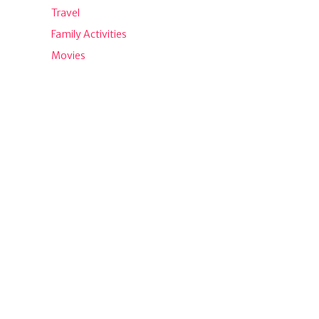
Travel
Family Activities
Movies