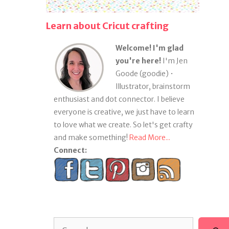
Learn about Cricut crafting
Welcome! I'm glad
you're here!
I'm Jen
Goode (goodie) •
Illustrator, brainstorm
enthusiast and dot connector. I believe
everyone is creative, we just have to learn
to love what we create. So let's get crafty
and make something!
Read More...
Connect:
Search