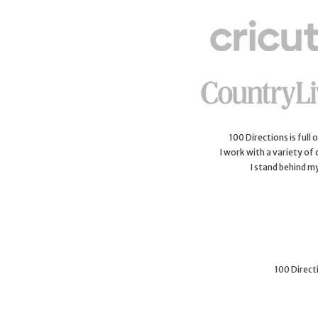
100 Directions is full
I work with a variety of
I stand behind m
100 Directi