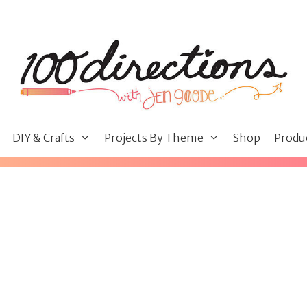
DIY & Crafts
Projects By Theme
Shop
Produ