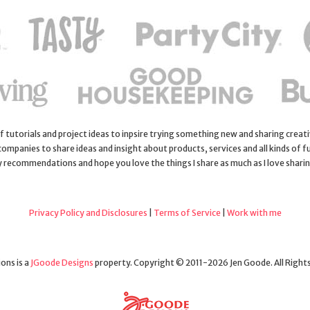
 of tutorials and project ideas to inpsire trying something new and sharing creativ
 companies to share ideas and insight about products, services and all kinds of fu
y recommendations and hope you love the things I share as much as I love shari
Privacy Policy and Disclosures
|
Terms of Service
|
Work with me
ons is a
JGoode Designs
property. Copyright © 2011-2026 Jen Goode. All Right