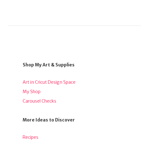
Shop My Art & Supplies
Art in Cricut Design Space
My Shop
Carousel Checks
More Ideas to Discover
Recipes