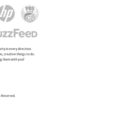
ity in every direction.
n, creative things to do.
ng them with you!
s Reserved.