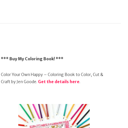
*** Buy My Coloring Book! ***
Color Your Own Happy – Coloring Book to Color, Cut &
Craft by Jen Goode.
Get the details here
.