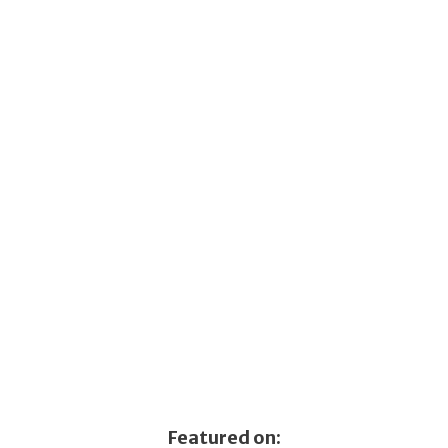
Featured on: