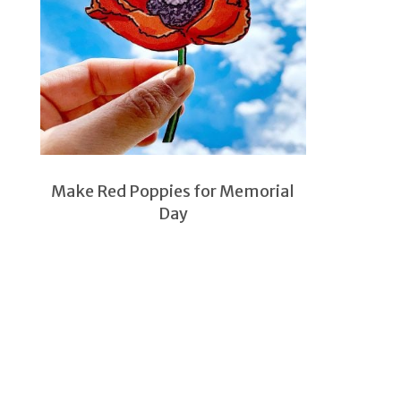
Make Red Poppies for Memorial
Day