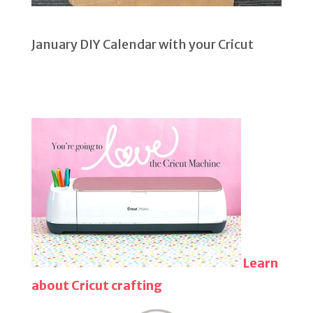
January DIY Calendar with your Cricut
Learn
about Cricut crafting