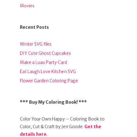
Movies
Recent Posts
Winter SVG files
DIY Cute Ghost Cupcakes
Make a Luau Party Card
Eat Laugh Love Kitchen SVG
Flower Garden Coloring Page
*** Buy My Coloring Book! ***
Color Your Own Happy – Coloring Book to
Color, Cut & Craft by Jen Goode.
Get the
details here
.