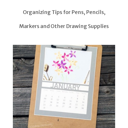
Organizing Tips for Pens, Pencils,
Markers and Other Drawing Supplies