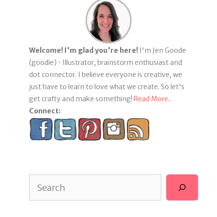
Welcome! I'm glad you're here!
I'm Jen Goode
(goodie) • Illustrator, brainstorm enthusiast and
dot connector. I believe everyone is creative, we
just have to learn to love what we create. So let's
get crafty and make something!
Read More...
Connect:
Search