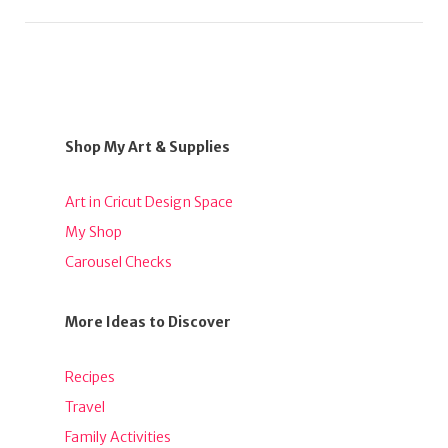
Shop My Art & Supplies
Art in Cricut Design Space
My Shop
Carousel Checks
More Ideas to Discover
Recipes
Travel
Family Activities