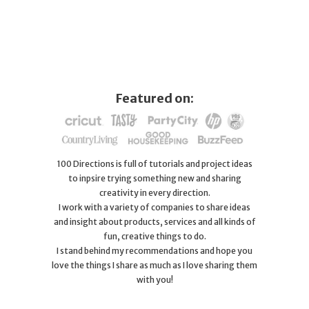
Featured on:
100 Directions is full of tutorials and project ideas
to inpsire trying something new and sharing
creativity in every direction.
I work with a variety of companies to share ideas
and insight about products, services and all kinds of
fun, creative things to do.
I stand behind my recommendations and hope you
love the things I share as much as I love sharing them
with you!