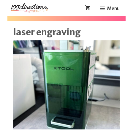
Skip
Menu
to
content
laser engraving