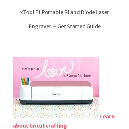
xTool F1 Portable RI and Diode Laser
Engraver – Get Started Guide
Learn
about Cricut crafting