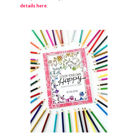
details here
.