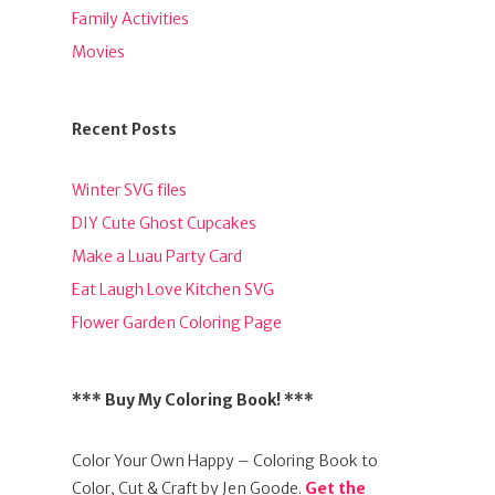
Family Activities
Movies
Recent Posts
Winter SVG files
DIY Cute Ghost Cupcakes
Make a Luau Party Card
Eat Laugh Love Kitchen SVG
Flower Garden Coloring Page
*** Buy My Coloring Book! ***
Color Your Own Happy – Coloring Book to
Color, Cut & Craft by Jen Goode.
Get the