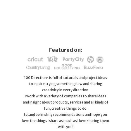
Featured on:
100 Directions is full of tutorials and project ideas
to inpsire trying something new and sharing
creativity in every direction.
I work with a variety of companies to share ideas
and insight about products, services and all kinds of
fun, creative things to do.
I stand behind my recommendations and hope you
love the things I share as much as I love sharing them
with you!