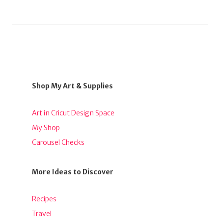
Shop My Art & Supplies
Art in Cricut Design Space
My Shop
Carousel Checks
More Ideas to Discover
Recipes
Travel