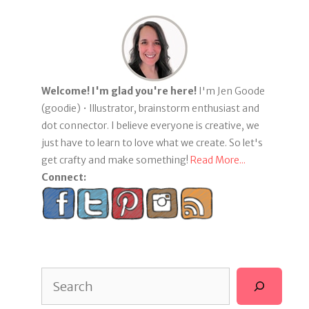
Welcome! I'm glad you're here!
I'm Jen Goode
(goodie) • Illustrator, brainstorm enthusiast and
dot connector. I believe everyone is creative, we
just have to learn to love what we create. So let's
get crafty and make something!
Read More...
Connect:
Search