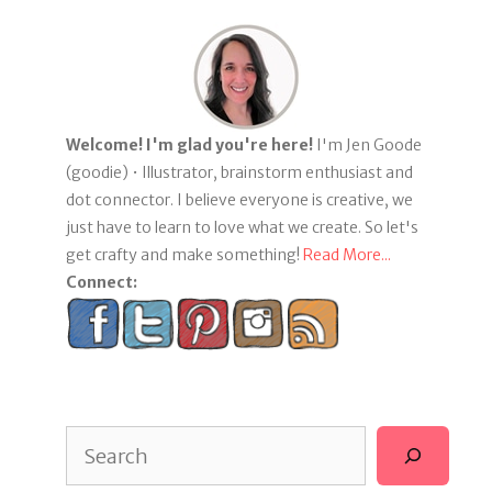
Welcome! I'm glad you're here!
I'm Jen Goode
(goodie) • Illustrator, brainstorm enthusiast and
dot connector. I believe everyone is creative, we
just have to learn to love what we create. So let's
get crafty and make something!
Read More...
Connect:
Search