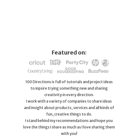
Featured on:
100 Directions is full of tutorials and project ideas
to inpsire trying something new and sharing
creativity in every direction.
I work with a variety of companies to share ideas
and insight about products, services and all kinds of
fun, creative things to do.
I stand behind my recommendations and hope you
love the things I share as much as I love sharing them
with you!