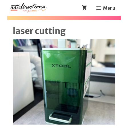
Skip
Menu
to
content
laser cutting