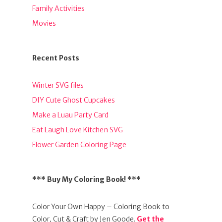
Family Activities
Movies
Recent Posts
Winter SVG files
DIY Cute Ghost Cupcakes
Make a Luau Party Card
Eat Laugh Love Kitchen SVG
Flower Garden Coloring Page
*** Buy My Coloring Book! ***
Color Your Own Happy – Coloring Book to
Color, Cut & Craft by Jen Goode.
Get the