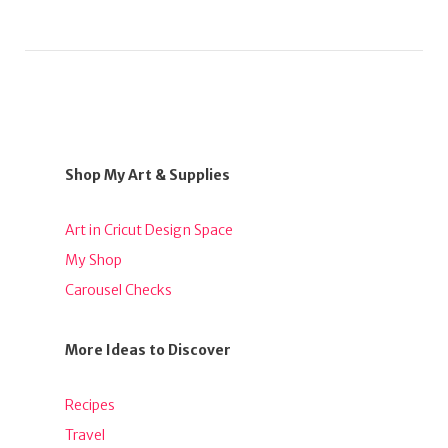
Shop My Art & Supplies
Art in Cricut Design Space
My Shop
Carousel Checks
More Ideas to Discover
Recipes
Travel