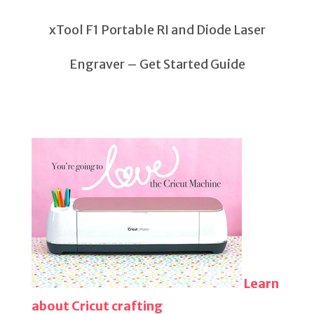
xTool F1 Portable RI and Diode Laser
Engraver – Get Started Guide
Learn
about Cricut crafting