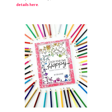
details here
.