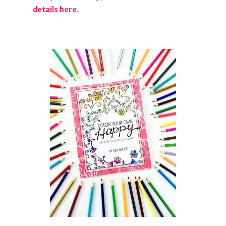
details here
.