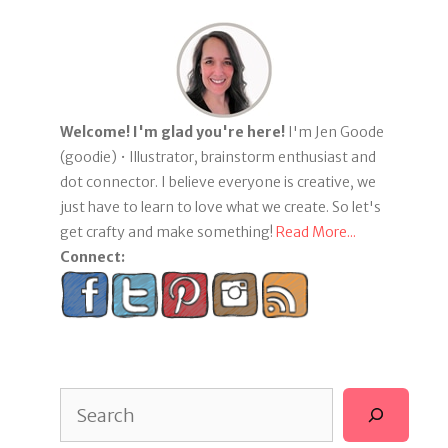
Welcome! I'm glad you're here!
I'm Jen Goode
(goodie) • Illustrator, brainstorm enthusiast and
dot connector. I believe everyone is creative, we
just have to learn to love what we create. So let's
get crafty and make something!
Read More...
Connect:
Search