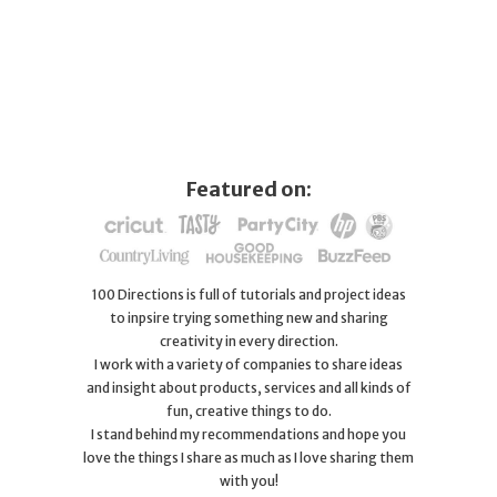
Featured on:
100 Directions is full of tutorials and project ideas
to inpsire trying something new and sharing
creativity in every direction.
I work with a variety of companies to share ideas
and insight about products, services and all kinds of
fun, creative things to do.
I stand behind my recommendations and hope you
love the things I share as much as I love sharing them
with you!