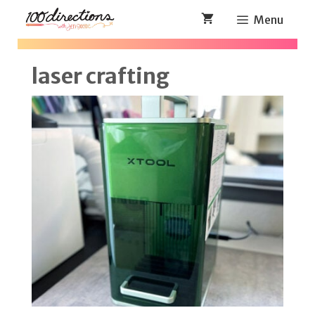
Skip
Menu
to
content
laser crafting