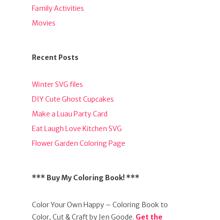
Family Activities
Movies
Recent Posts
Winter SVG files
DIY Cute Ghost Cupcakes
Make a Luau Party Card
Eat Laugh Love Kitchen SVG
Flower Garden Coloring Page
*** Buy My Coloring Book! ***
Color Your Own Happy – Coloring Book to
Color, Cut & Craft by Jen Goode.
Get the