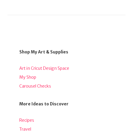
Shop My Art & Supplies
Art in Cricut Design Space
My Shop
Carousel Checks
More Ideas to Discover
Recipes
Travel