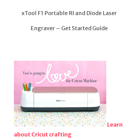
xTool F1 Portable RI and Diode Laser
Engraver – Get Started Guide
Learn
about Cricut crafting