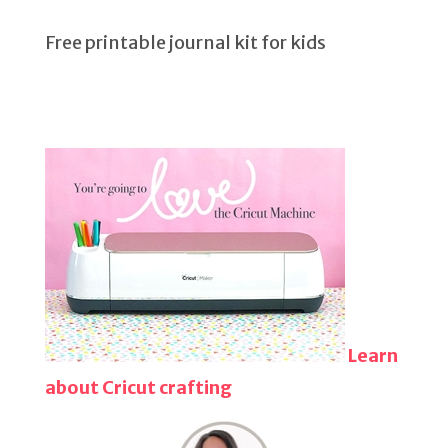
Free printable journal kit for kids
Learn
about Cricut crafting