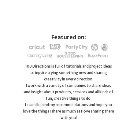
Featured on:
100 Directions is full of tutorials and project ideas
to inpsire trying something new and sharing
creativity in every direction.
I work with a variety of companies to share ideas
and insight about products, services and all kinds of
fun, creative things to do.
I stand behind my recommendations and hope you
love the things I share as much as I love sharing them
with you!