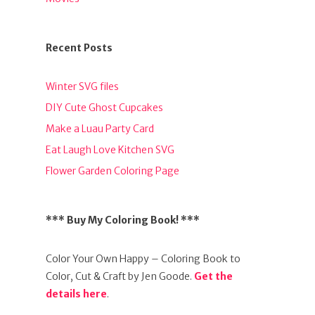
Recent Posts
Winter SVG files
DIY Cute Ghost Cupcakes
Make a Luau Party Card
Eat Laugh Love Kitchen SVG
Flower Garden Coloring Page
*** Buy My Coloring Book! ***
Color Your Own Happy – Coloring Book to
Color, Cut & Craft by Jen Goode.
Get the
details here
.