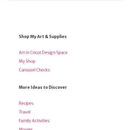
Shop My Art & Supplies
Art in Cricut Design Space
My Shop
Carousel Checks
More Ideas to Discover
Recipes
Travel
Family Activities
Movies