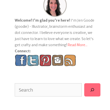
Welcome! I'm glad you're here!
I'm Jen Goode
(goodie) • Illustrator, brainstorm enthusiast and
dot connector. I believe everyone is creative, we
just have to learn to love what we create. So let's
get crafty and make something!
Read More...
Connect:
Search