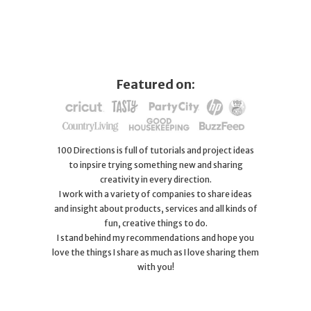
Featured on:
100 Directions is full of tutorials and project ideas
to inpsire trying something new and sharing
creativity in every direction.
I work with a variety of companies to share ideas
and insight about products, services and all kinds of
fun, creative things to do.
I stand behind my recommendations and hope you
love the things I share as much as I love sharing them
with you!