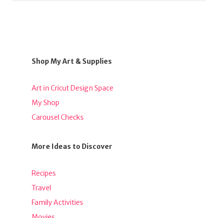
Shop My Art & Supplies
Art in Cricut Design Space
My Shop
Carousel Checks
More Ideas to Discover
Recipes
Travel
Family Activities
Movies