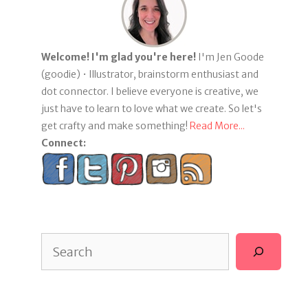
Welcome! I'm glad you're here!
I'm Jen Goode
(goodie) • Illustrator, brainstorm enthusiast and
dot connector. I believe everyone is creative, we
just have to learn to love what we create. So let's
get crafty and make something!
Read More...
Connect:
Search