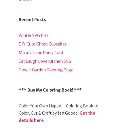
Recent Posts
Winter SVG files
DIY Cute Ghost Cupcakes
Make a Luau Party Card
Eat Laugh Love Kitchen SVG
Flower Garden Coloring Page
*** Buy My Coloring Book! ***
Color Your Own Happy – Coloring Book to
Color, Cut & Craft by Jen Goode.
Get the
details here
.