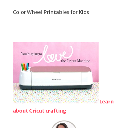
Color Wheel Printables for Kids
Learn
about Cricut crafting