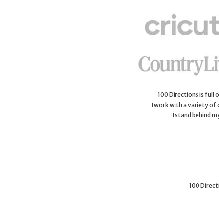
100 Directions is full
I work with a variety of
I stand behind m
100 Directi