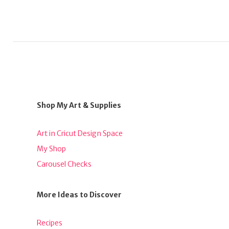
Shop My Art & Supplies
Art in Cricut Design Space
My Shop
Carousel Checks
More Ideas to Discover
Recipes