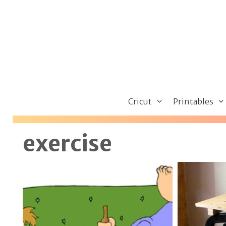
Skip
to
content
Cricut
Printables
exercise