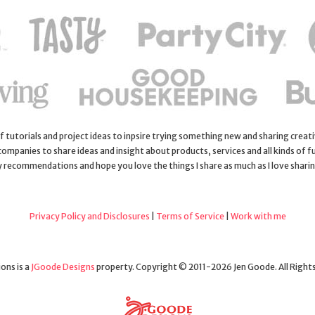
 of tutorials and project ideas to inpsire trying something new and sharing creativ
 companies to share ideas and insight about products, services and all kinds of fu
y recommendations and hope you love the things I share as much as I love shari
Privacy Policy and Disclosures
|
Terms of Service
|
Work with me
ons is a
JGoode Designs
property. Copyright © 2011-2026 Jen Goode. All Right