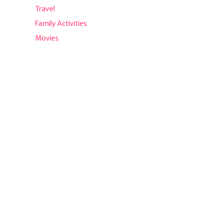
Travel
Family Activities
Movies