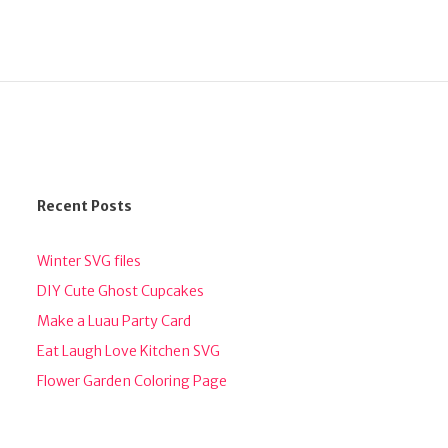
Recent Posts
Winter SVG files
DIY Cute Ghost Cupcakes
Make a Luau Party Card
Eat Laugh Love Kitchen SVG
Flower Garden Coloring Page