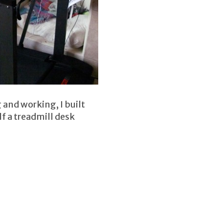
and working, I built
f a treadmill desk