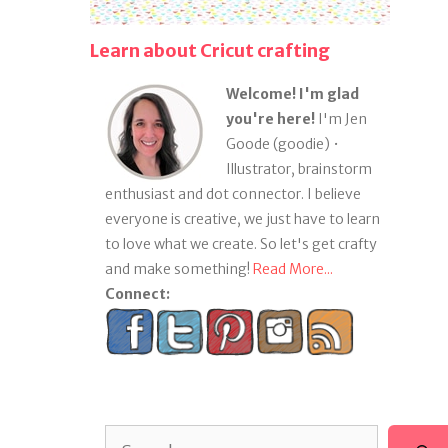
Learn about Cricut crafting
Welcome! I'm glad
you're here!
I'm Jen
Goode (goodie) •
Illustrator, brainstorm
enthusiast and dot connector. I believe
everyone is creative, we just have to learn
to love what we create. So let's get crafty
and make something!
Read More...
Connect:
Search