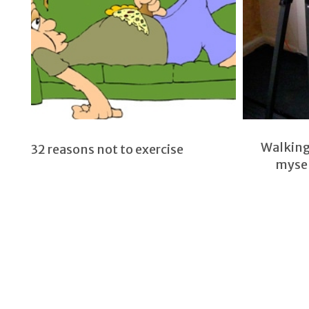
Walking 
32 reasons not to exercise
mysel