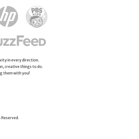
ity in every direction.
n, creative things to do.
ng them with you!
s Reserved.