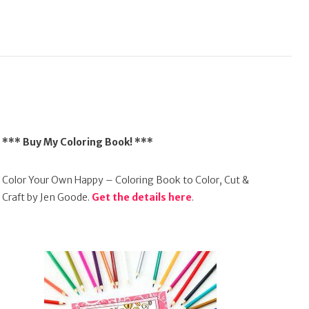
*** Buy My Coloring Book! ***
Color Your Own Happy – Coloring Book to Color, Cut &
Craft by Jen Goode.
Get the details here
.