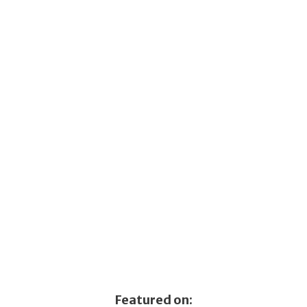
Featured on: