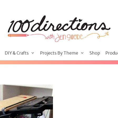
DIY & Crafts
Projects By Theme
Shop
Produ