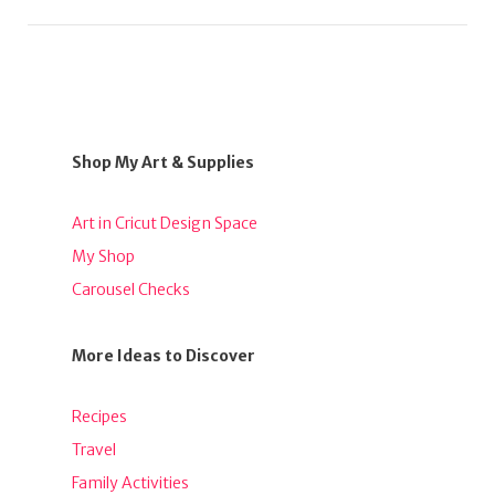
Shop My Art & Supplies
Art in Cricut Design Space
My Shop
Carousel Checks
More Ideas to Discover
Recipes
Travel
Family Activities