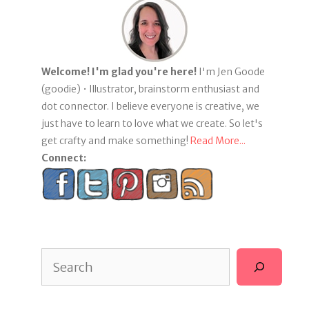
Welcome! I'm glad you're here!
I'm Jen Goode
(goodie) • Illustrator, brainstorm enthusiast and
dot connector. I believe everyone is creative, we
just have to learn to love what we create. So let's
get crafty and make something!
Read More...
Connect:
Search