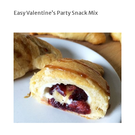
Easy Valentine’s Party Snack Mix