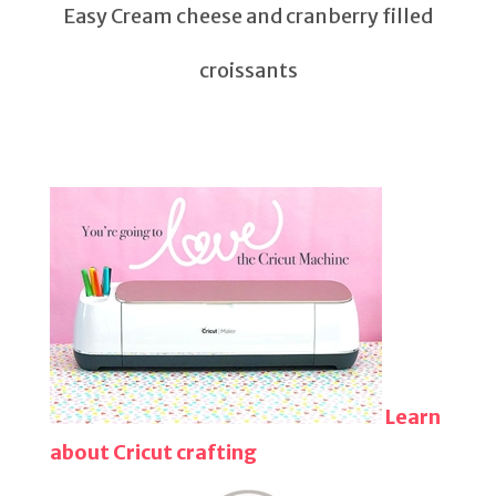
Easy Cream cheese and cranberry filled
croissants
Learn
about Cricut crafting