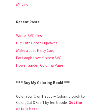
Movies
Recent Posts
Winter SVG files
DIY Cute Ghost Cupcakes
Make a Luau Party Card
Eat Laugh Love Kitchen SVG
Flower Garden Coloring Page
*** Buy My Coloring Book! ***
Color Your Own Happy – Coloring Book to
Color, Cut & Craft by Jen Goode.
Get the
details here
.