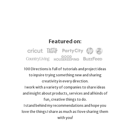
Featured on:
100 Directions is full of tutorials and project ideas
to inpsire trying something new and sharing
creativity in every direction.
I work with a variety of companies to share ideas
and insight about products, services and all kinds of
fun, creative things to do.
I stand behind my recommendations and hope you
love the things I share as much as I love sharing them
with you!