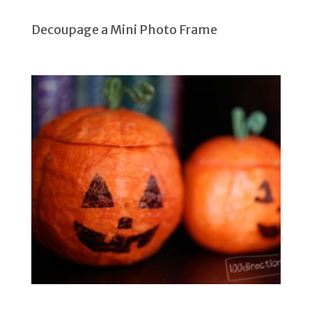
Decoupage a Mini Photo Frame