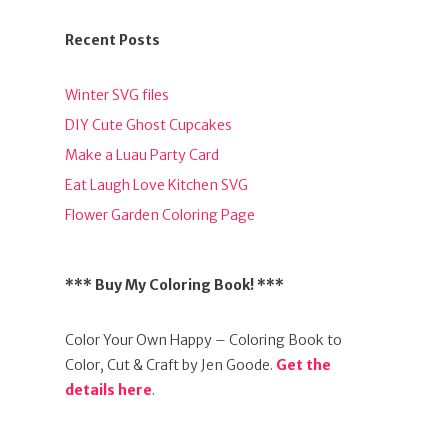
Recent Posts
Winter SVG files
DIY Cute Ghost Cupcakes
Make a Luau Party Card
Eat Laugh Love Kitchen SVG
Flower Garden Coloring Page
*** Buy My Coloring Book! ***
Color Your Own Happy – Coloring Book to
Color, Cut & Craft by Jen Goode.
Get the
details here
.