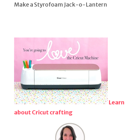
Make a Styrofoam Jack-o-Lantern
Learn
about Cricut crafting