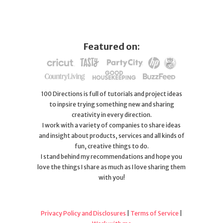
Featured on:
100 Directions is full of tutorials and project ideas
to inpsire trying something new and sharing
creativity in every direction.
I work with a variety of companies to share ideas
and insight about products, services and all kinds of
fun, creative things to do.
I stand behind my recommendations and hope you
love the things I share as much as I love sharing them
with you!
Privacy Policy and Disclosures
|
Terms of Service
|