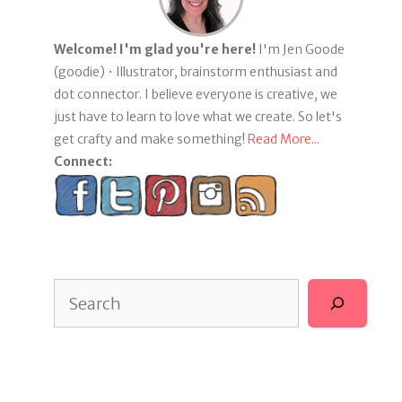
Welcome! I'm glad you're here!
I'm Jen Goode
(goodie) • Illustrator, brainstorm enthusiast and
dot connector. I believe everyone is creative, we
just have to learn to love what we create. So let's
get crafty and make something!
Read More...
Connect:
Search