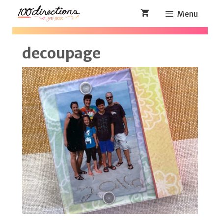
Skip
Menu
to
content
decoupage