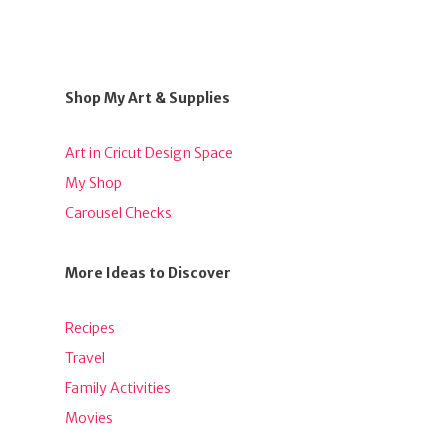
Shop My Art & Supplies
Art in Cricut Design Space
My Shop
Carousel Checks
More Ideas to Discover
Recipes
Travel
Family Activities
Movies