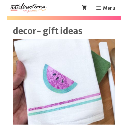
Skip
Menu
to
content
decor- gift ideas