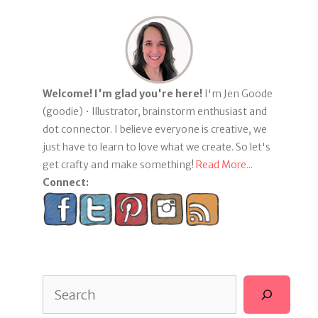
Welcome! I'm glad you're here!
I'm Jen Goode
(goodie) • Illustrator, brainstorm enthusiast and
dot connector. I believe everyone is creative, we
just have to learn to love what we create. So let's
get crafty and make something!
Read More...
Connect:
Search