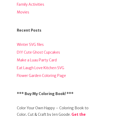
Family Activities
Movies
Recent Posts
Winter SVG files
DIY Cute Ghost Cupcakes
Make a Luau Party Card
Eat Laugh Love Kitchen SVG
Flower Garden Coloring Page
*** Buy My Coloring Book! ***
Color Your Own Happy – Coloring Book to
Color, Cut & Craft by Jen Goode.
Get the