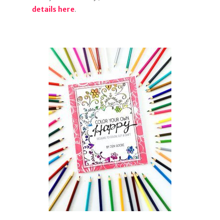
details here
.