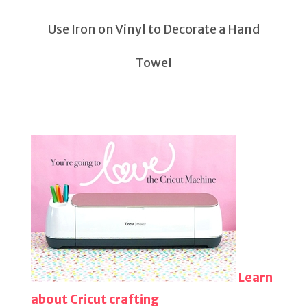
Use Iron on Vinyl to Decorate a Hand
Towel
Learn
about Cricut crafting