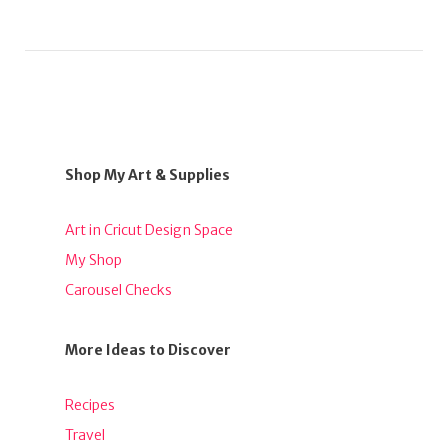
Shop My Art & Supplies
Art in Cricut Design Space
My Shop
Carousel Checks
More Ideas to Discover
Recipes
Travel