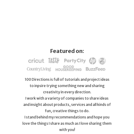
Featured on:
100 Directions is full of tutorials and project ideas
to inpsire trying something new and sharing
creativity in every direction.
I work with a variety of companies to share ideas
and insight about products, services and all kinds of
fun, creative things to do.
I stand behind my recommendations and hope you
love the things I share as much as I love sharing them
with you!