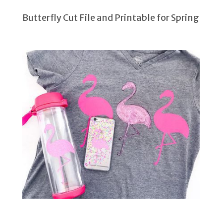
Butterfly Cut File and Printable for Spring