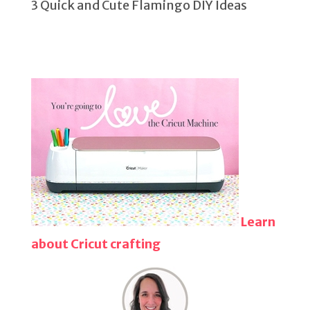
3 Quick and Cute Flamingo DIY Ideas
Learn
about Cricut crafting