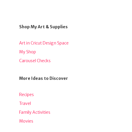
Shop My Art & Supplies
Art in Cricut Design Space
My Shop
Carousel Checks
More Ideas to Discover
Recipes
Travel
Family Activities
Movies