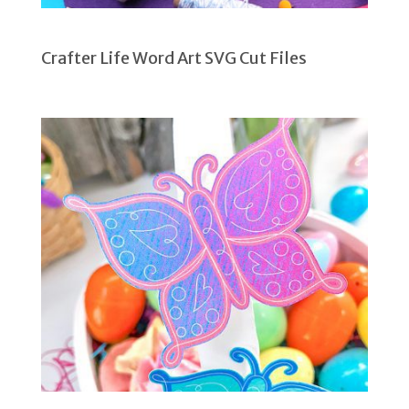
Crafter Life Word Art SVG Cut Files