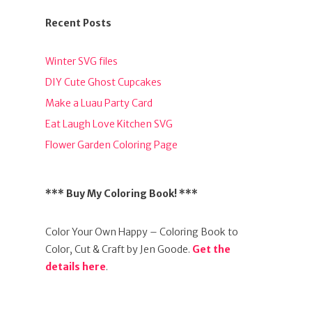
Recent Posts
Winter SVG files
DIY Cute Ghost Cupcakes
Make a Luau Party Card
Eat Laugh Love Kitchen SVG
Flower Garden Coloring Page
*** Buy My Coloring Book! ***
Color Your Own Happy – Coloring Book to
Color, Cut & Craft by Jen Goode.
Get the
details here
.