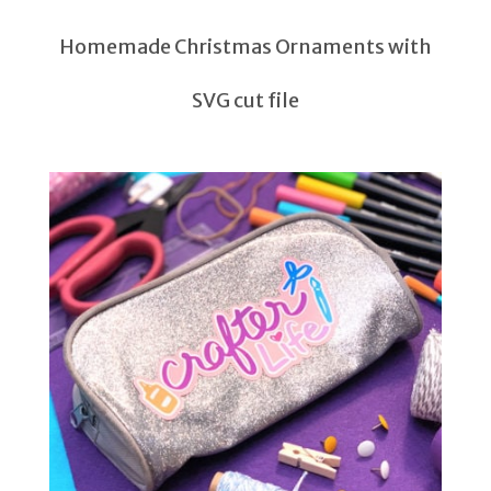
Homemade Christmas Ornaments with
SVG cut file