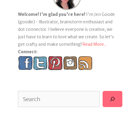
Welcome! I'm glad you're here!
I'm Jen Goode
(goodie) • Illustrator, brainstorm enthusiast and
dot connector. I believe everyone is creative, we
just have to learn to love what we create. So let's
get crafty and make something!
Read More...
Connect:
Search