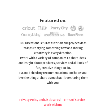
Featured on:
100 Directions is full of tutorials and project ideas
to inpsire trying something new and sharing
creativity in every direction.
I work with a variety of companies to share ideas
and insight about products, services and all kinds of
fun, creative things to do.
I stand behind my recommendations and hope you
love the things I share as much as I love sharing them
with you!
Privacy Policy and Disclosures
|
Terms of Service
|
Work with me