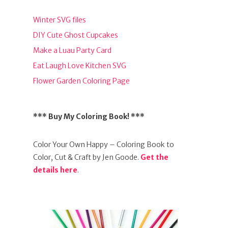
Winter SVG files
DIY Cute Ghost Cupcakes
Make a Luau Party Card
Eat Laugh Love Kitchen SVG
Flower Garden Coloring Page
*** Buy My Coloring Book! ***
Color Your Own Happy – Coloring Book to
Color, Cut & Craft by Jen Goode.
Get the
details here
.