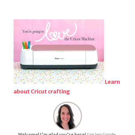
Learn
about Cricut crafting
Welcome! I'm glad you're here!
I'm Jen Goode