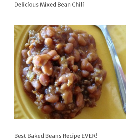
Delicious Mixed Bean Chili
Best Baked Beans Recipe EVER!