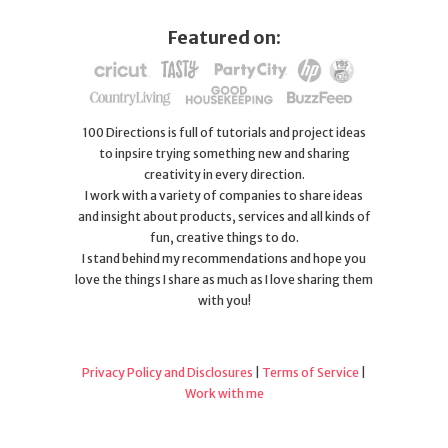
Featured on:
100 Directions is full of tutorials and project ideas
to inpsire trying something new and sharing
creativity in every direction.
I work with a variety of companies to share ideas
and insight about products, services and all kinds of
fun, creative things to do.
I stand behind my recommendations and hope you
love the things I share as much as I love sharing them
with you!
Privacy Policy and Disclosures
|
Terms of Service
|
Work with me