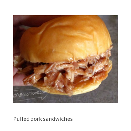
Pulled pork sandwiches