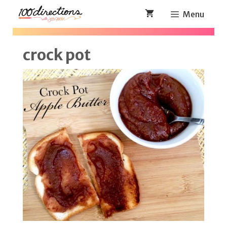
Skip
Menu
to
content
crock pot