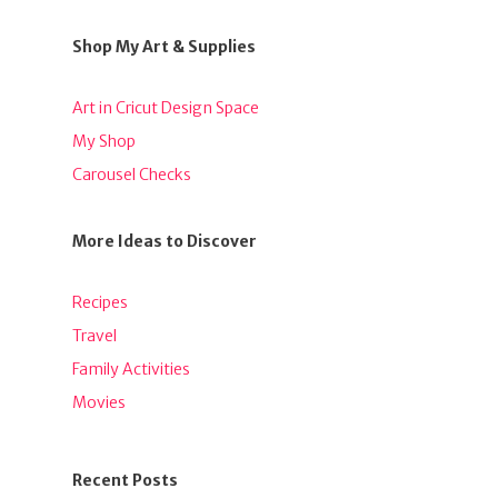
Shop My Art & Supplies
Art in Cricut Design Space
My Shop
Carousel Checks
More Ideas to Discover
Recipes
Travel
Family Activities
Movies
Recent Posts