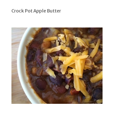
Crock Pot Apple Butter