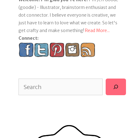
(goodie) • Illustrator, brainstorm enthusiast and
dot connector. I believe everyone is creative, we
just have to learn to love what we create. So let's
get crafty and make something!
Read More...
Connect:
Search