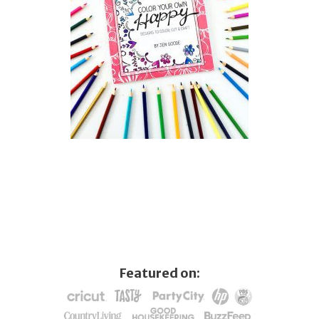
Featured on: