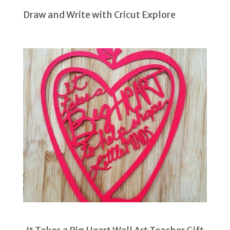
Draw and Write with Cricut Explore