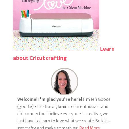
Learn
about Cricut crafting
Welcome! I'm glad you're here!
I'm Jen Goode
(goodie) • Illustrator, brainstorm enthusiast and
dot connector. I believe everyone is creative, we
just have to learn to love what we create. So let's
get crafty and make something!
Read More...