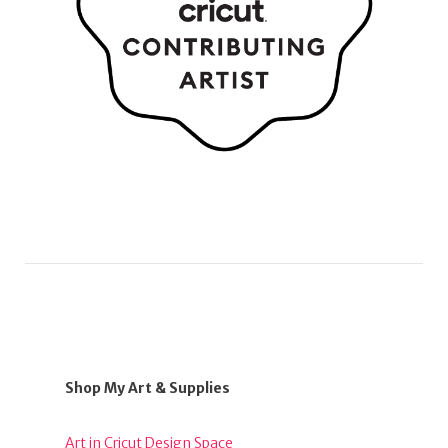
Shop My Art & Supplies
Art in Cricut Design Space