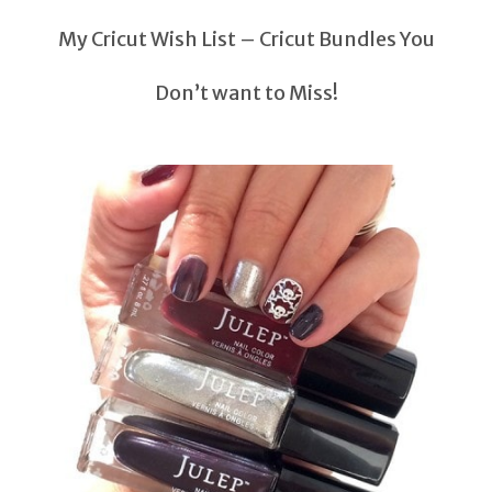
My Cricut Wish List – Cricut Bundles You
Don’t want to Miss!