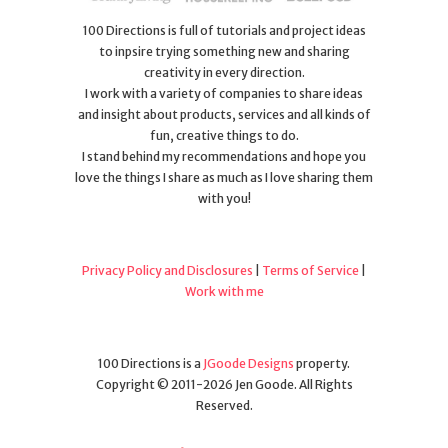
100 Directions is full of tutorials and project ideas
to inpsire trying something new and sharing
creativity in every direction.
I work with a variety of companies to share ideas
and insight about products, services and all kinds of
fun, creative things to do.
I stand behind my recommendations and hope you
love the things I share as much as I love sharing them
with you!
Privacy Policy and Disclosures
|
Terms of Service
|
Work with me
100 Directions is a
JGoode Designs
property.
Copyright © 2011-2026 Jen Goode. All Rights
Reserved.