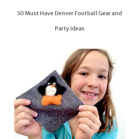
50 Must Have Denver Football Gear and
Party Ideas