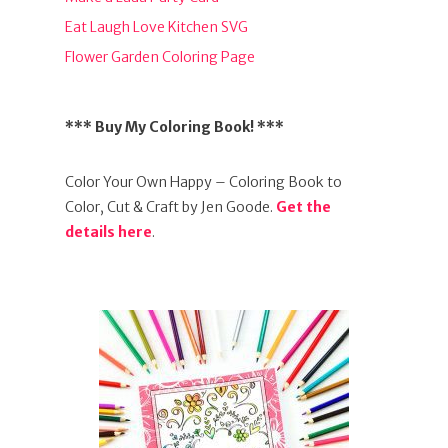
Eat Laugh Love Kitchen SVG
Flower Garden Coloring Page
*** Buy My Coloring Book! ***
Color Your Own Happy – Coloring Book to
Color, Cut & Craft by Jen Goode.
Get the
details here
.