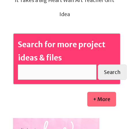
It Takes a Big Heart Wall Art Teacher Gift
Idea
Search for more project
ideas & files
Search
+ More