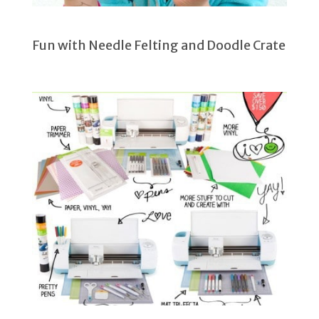
Fun with Needle Felting and Doodle Crate