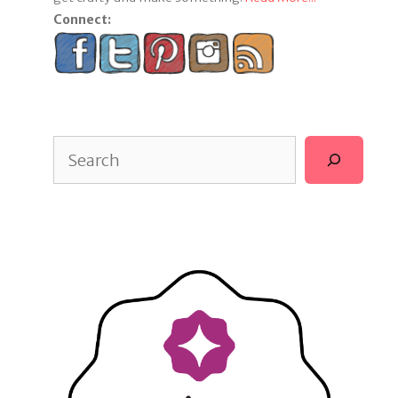
Connect:
Search