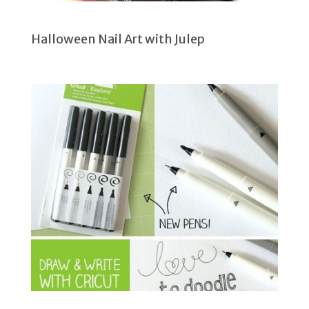
Halloween Nail Art with Julep