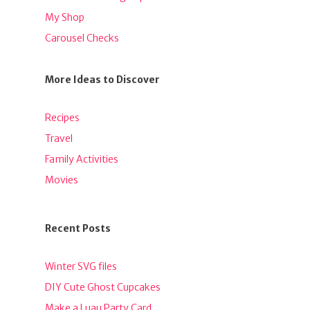
My Shop
Carousel Checks
More Ideas to Discover
Recipes
Travel
Family Activities
Movies
Recent Posts
Winter SVG files
DIY Cute Ghost Cupcakes
Make a Luau Party Card