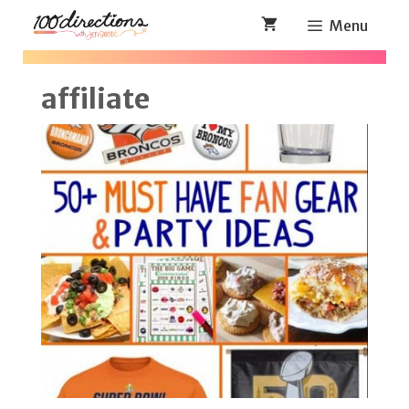
Skip
Menu
to
content
affiliate