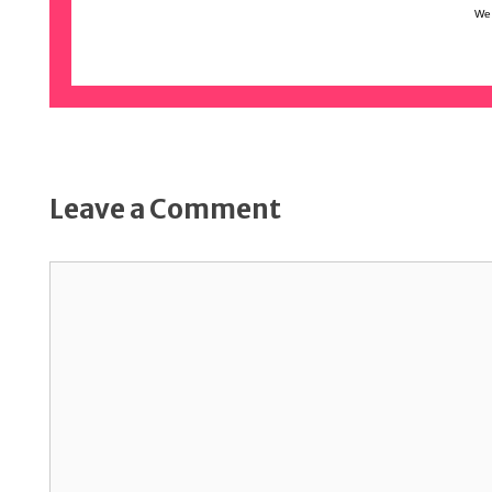
We 
Leave a Comment
Comment