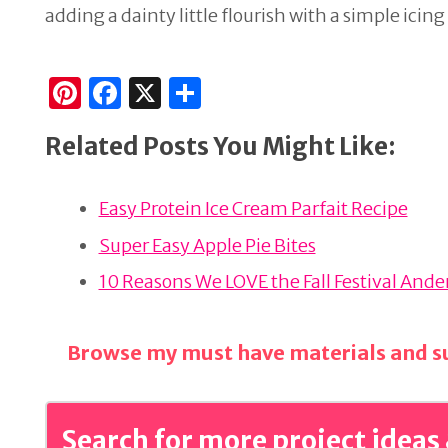
adding a dainty little flourish with a simple icin
Pi
F
X
S
n
a
h
Related Posts You Might Like:
te
c
ar
re
e
e
Easy Protein Ice Cream Parfait Recipe
st
b
o
Super Easy Apple Pie Bites
o
10 Reasons We LOVE the Fall Festival And
k
Browse my must have materials and su
Search for more project ideas 