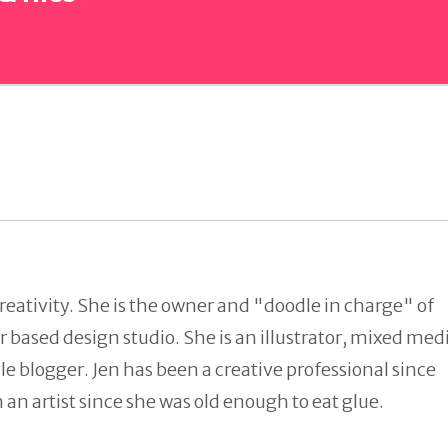
reativity. She is the owner and "doodle in charge" of
 based design studio. She is an illustrator, mixed med
tyle blogger. Jen has been a creative professional since
an artist since she was old enough to eat glue.