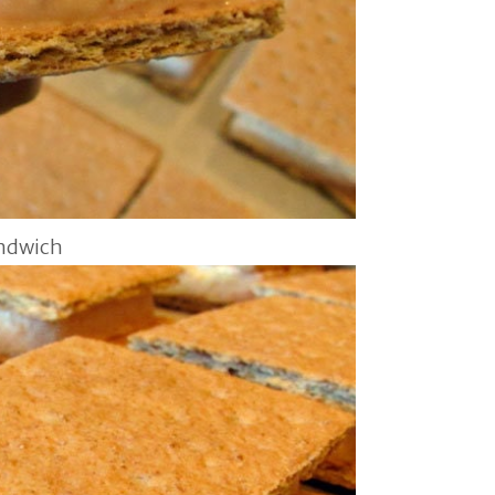
andwich