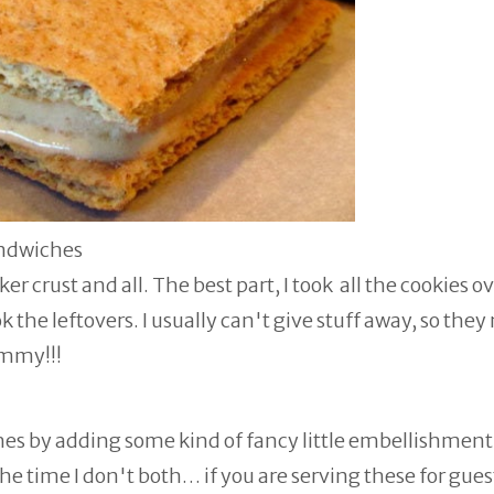
andwiches
 crust and all. The best part, I took all the cookies ov
 the leftovers. I usually can't give stuff away, so they
ummy!!!
hes by adding some kind of fancy little embellishment
he time I don't both… if you are serving these for gues