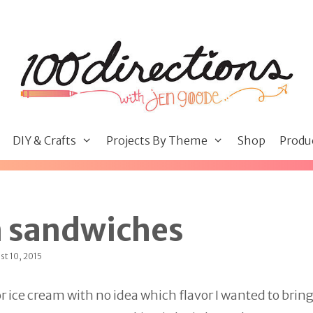
DIY & Crafts
Projects By Theme
Shop
Produ
m sandwiches
st 10, 2015
for ice cream with no idea which flavor I wanted to bri