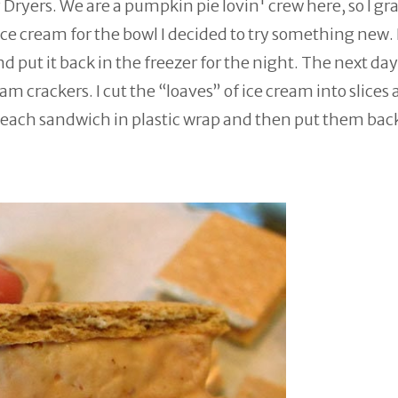
Dryers. We are a pumpkin pie lovin' crew here, so I gr
ce cream for the bowl I decided to try something new. 
put it back in the freezer for the night. The next day 
 crackers. I cut the “loaves” of ice cream into slices
ach sandwich in plastic wrap and then put them back