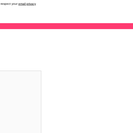
respect your
email privacy