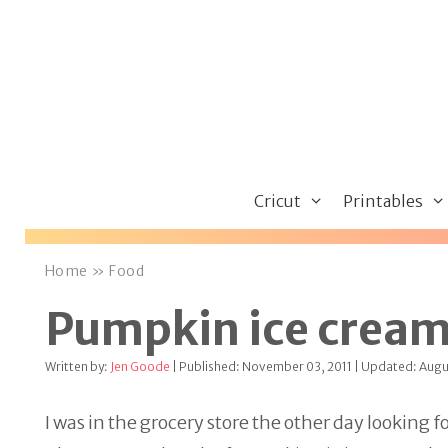
Skip
to
content
Cricut
Printables
Home
»
Food
Pumpkin ice crea
Written by:
Jen Goode
| Published: November 03, 2011 | Updated: Augu
I was in the grocery store the other day looking 