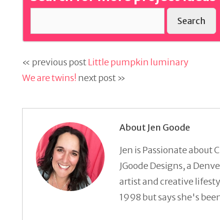
Search
« previous post
Little pumpkin luminary
We are twins!
next post »
About Jen Goode
Jen is Passionate about C
JGoode Designs, a Denver
artist and creative lifes
1998 but says she's been 