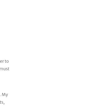
er to
 must
. My
ts,