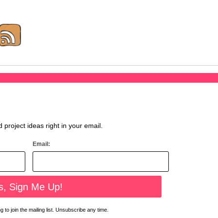
d project ideas right in your email.
Email:
 to join the mailing list. Unsubscribe any time.