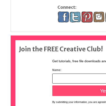
Connect:
Join the FREE Creative Club!
Get tutorials, free file downloads an
Name:
By submitting your information, you are agreeing