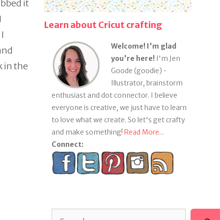
abbed it
I
Learn about Cricut crafting
I
Welcome! I'm glad
 and
you're here!
I'm Jen
 in the
Goode (goodie) •
Illustrator, brainstorm
enthusiast and dot connector. I believe
everyone is creative, we just have to learn
to love what we create. So let's get crafty
and make something!
Read More...
Connect:
Search