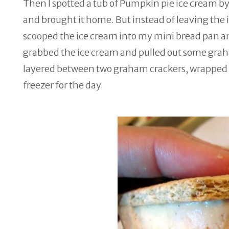
Then I spotted a tub of Pumpkin pie ice cream by 
and brought it home. But instead of leaving the i
scooped the ice cream into my mini bread pan and 
grabbed the ice cream and pulled out some graham
layered between two graham crackers, wrapped e
freezer for the day.