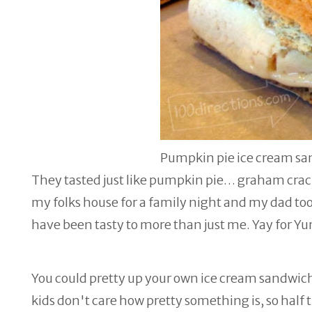
Pumpkin pie ice cream s
They tasted just like pumpkin pie… graham cracker
my folks house for a family night and my dad took
have been tasty to more than just me. Yay for Y
You could pretty up your own ice cream sandwic
kids don't care how pretty something is, so half t