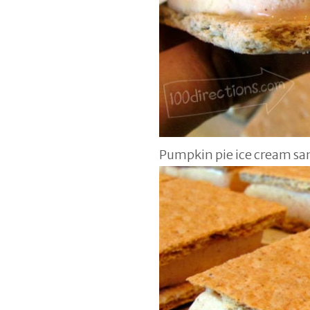
Pumpkin pie ice cream s