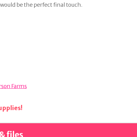
g would be the perfect final touch.
erson Farms
pplies!
& files