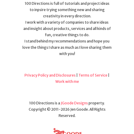
100 Directions is full of tutorials and project ideas
to inpsire trying something new and sharing
creativity in every direction.
I work with a variety of companies to share ideas
and insight about products, services and all kinds of
fun, creative things to do.
I stand behind my recommendations and hope you
love the things I share as much as I love sharing them
with you!
Privacy Policy and Disclosures
|
Terms of Service
|
Work with me
100 Directions is a
JGoode Designs
property.
Copyright © 2011-2026 Jen Goode. All Rights
Reserved.