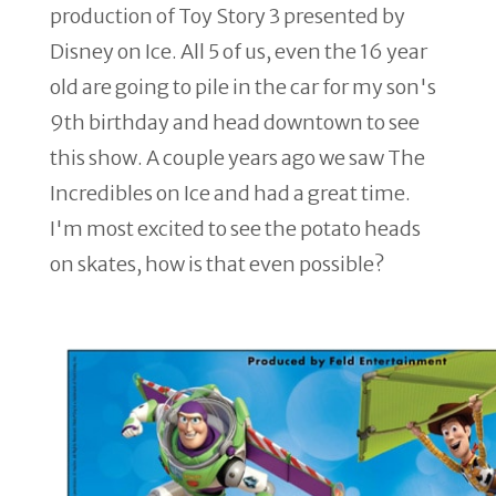
production of Toy Story 3 presented by
Disney on Ice. All 5 of us, even the 16 year
old are going to pile in the car for my son's
9th birthday and head downtown to see
this show. A couple years ago we saw The
Incredibles on Ice and had a great time.
I'm most excited to see the potato heads
on skates, how is that even possible?