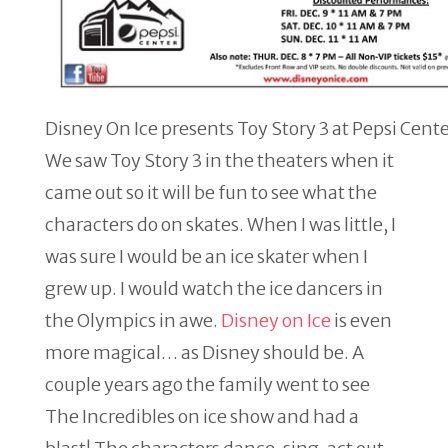
Disney On Ice presents Toy Story 3 at Pepsi Cente
We saw Toy Story 3 in the theaters when it
came out so it will be fun to see what the
characters do on skates. When I was little, I
was sure I would be an ice skater when I
grew up. I would watch the ice dancers in
the Olympics in awe.
Disney on Ice
is even
more magical… as Disney should be. A
couple years ago the family went to see
The Incredibles on ice show and had a