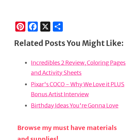
Pi
F
X
S
n
a
h
Related Posts You Might Like:
te
c
ar
re
e
e
Incredibles 2 Review, Coloring Pages
st
b
and Activity Sheets
o
o
Pixar's COCO - Why We Love it PLUS
k
Bonus Artist Interview
Birthday Ideas You're Gonna Love
Browse my must have materials
and supplies!