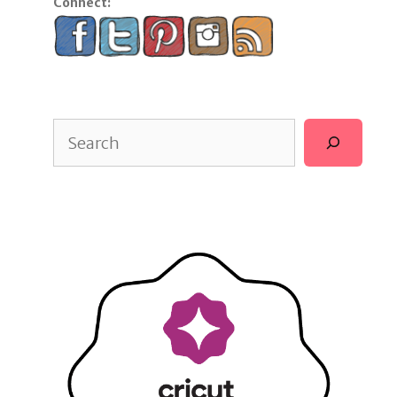
Connect:
Search