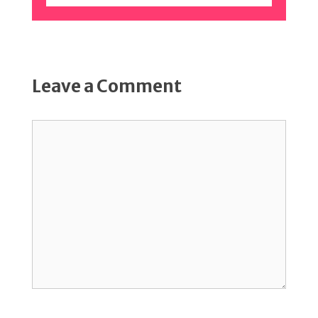
Leave a Comment
Comment