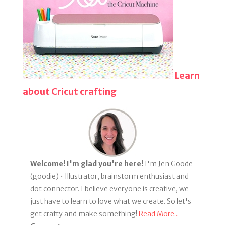
Learn
about Cricut crafting
Welcome! I'm glad you're here!
I'm Jen Goode
(goodie) • Illustrator, brainstorm enthusiast and
dot connector. I believe everyone is creative, we
just have to learn to love what we create. So let's
get crafty and make something!
Read More...