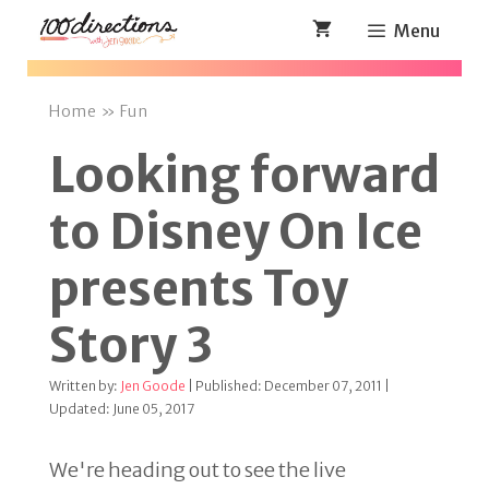
Skip
Menu
to
content
Home
»
Fun
Looking forward
to Disney On Ice
presents Toy
Story 3
Written by:
Jen Goode
| Published: December 07, 2011 |
Updated: June 05, 2017
We're heading out to see the live