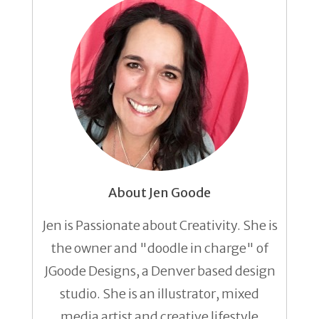
About Jen Goode
Jen is Passionate about Creativity. She is
the owner and "doodle in charge" of
JGoode Designs, a Denver based design
studio. She is an illustrator, mixed
media artist and creative lifestyle