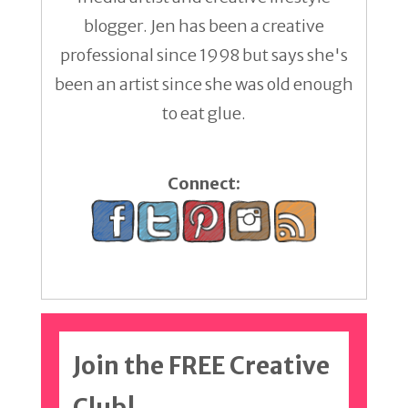
blogger. Jen has been a creative
professional since 1998 but says she's
been an artist since she was old enough
to eat glue.
Connect:
Join the FREE Creative
Club!