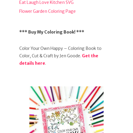
Eat Laugh Love Kitchen SVG
Flower Garden Coloring Page
*** Buy My Coloring Book! ***
Color Your Own Happy – Coloring Book to
Color, Cut & Craft by Jen Goode.
Get the
details here
.