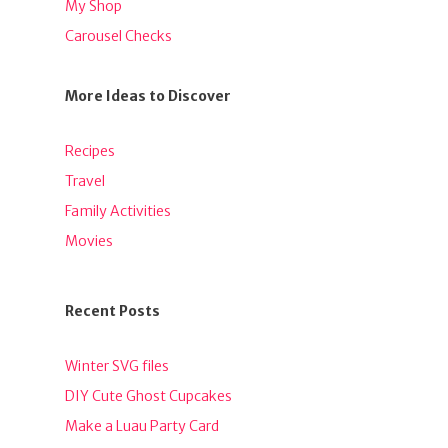
My Shop
Carousel Checks
More Ideas to Discover
Recipes
Travel
Family Activities
Movies
Recent Posts
Winter SVG files
DIY Cute Ghost Cupcakes
Make a Luau Party Card