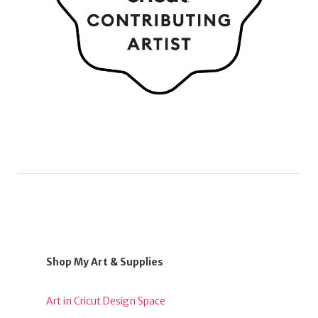
Shop My Art & Supplies
Art in Cricut Design Space