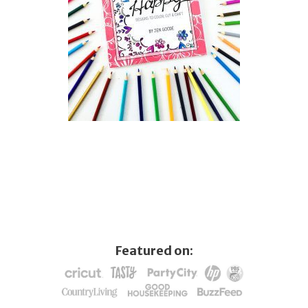
Featured on: