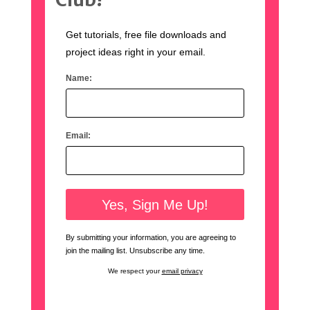
Get tutorials, free file downloads and
project ideas right in your email.
Name:
Email:
By submitting your information, you are agreeing to
join the mailing list. Unsubscribe any time.
We respect your
email privacy