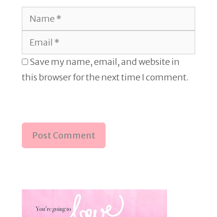
Name
Email
Save my name, email, and website in
this browser for the next time I comment.