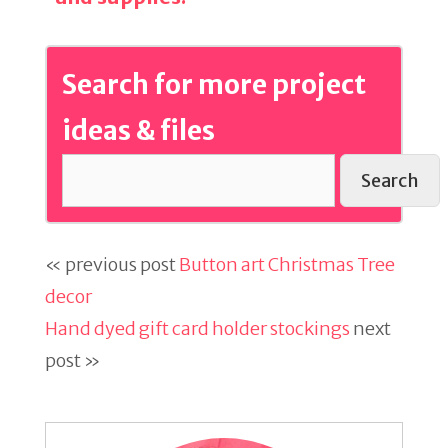
Search for more project
ideas & files
Search
« previous post
Button art Christmas Tree
decor
Hand dyed gift card holder stockings
next
post »