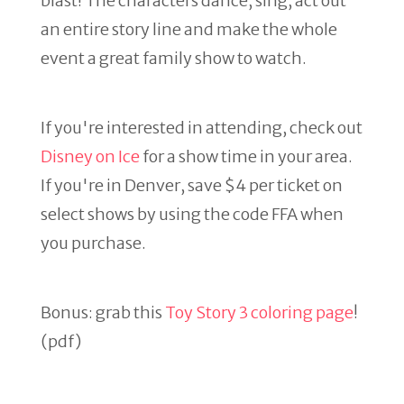
blast! The characters dance, sing, act out
an entire story line and make the whole
event a great family show to watch.
If you're interested in attending, check out
Disney on Ice
for a show time in your area.
If you're in Denver, save $4 per ticket on
select shows by using the code FFA when
you purchase.
Bonus: grab this
Toy Story 3 coloring page
!
(pdf)