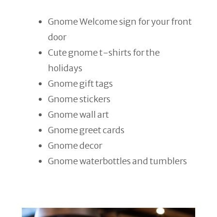
Gnome Welcome sign for your front
door
Cute gnome t-shirts for the
holidays
Gnome gift tags
Gnome stickers
Gnome wall art
Gnome greet cards
Gnome decor
Gnome waterbottles and tumblers