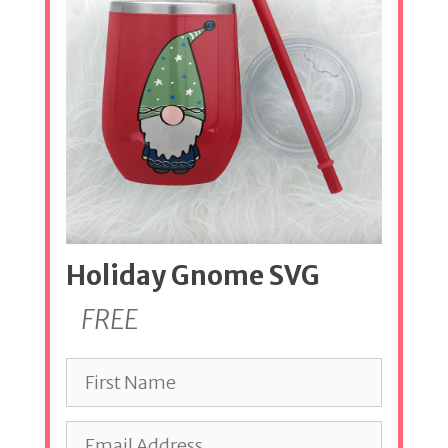
Holiday Gnome SVG
FREE