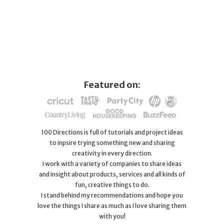
Featured on:
100 Directions is full of tutorials and project ideas
to inpsire trying something new and sharing
creativity in every direction.
I work with a variety of companies to share ideas
and insight about products, services and all kinds of
fun, creative things to do.
I stand behind my recommendations and hope you
love the things I share as much as I love sharing them
with you!