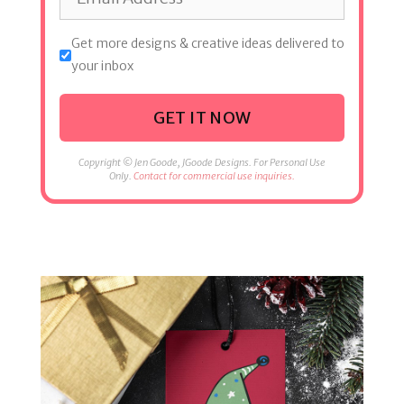
Get more designs & creative ideas delivered to
your inbox
GET IT NOW
Copyright © Jen Goode, JGoode Designs. For Personal Use
Only.
Contact for commercial use inquiries.