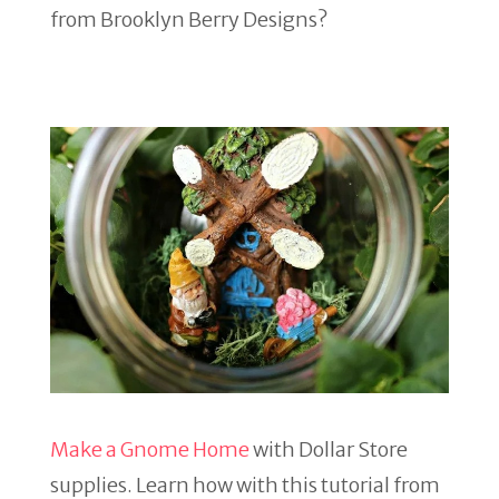
from Brooklyn Berry Designs?
Make a Gnome Home
with Dollar Store
supplies. Learn how with this tutorial from