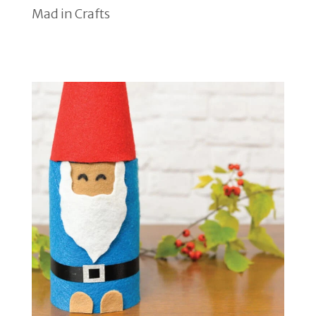
Mad in Crafts