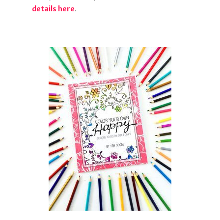
details here
.