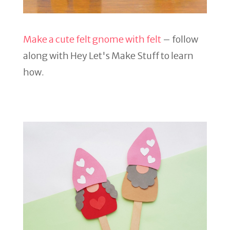
Make a cute felt gnome with felt
– follow
along with Hey Let's Make Stuff to learn
how.