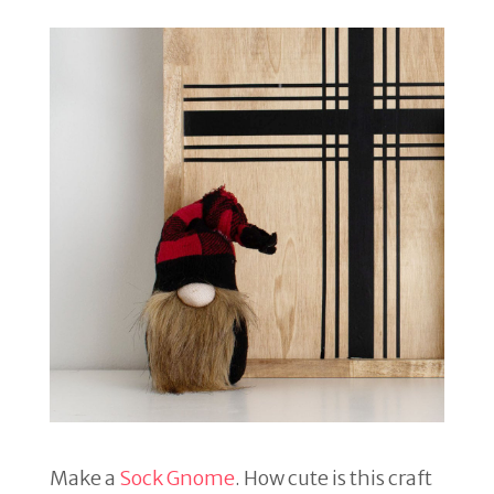
Make a
Sock Gnome
. How cute is this craft