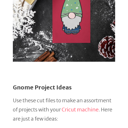
Gnome Project Ideas
Use these cut files to make an assortment
of projects with your
Cricut machine
. Here
are just a few ideas: