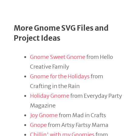
More Gnome SVG Files and
Project Ideas
Gnome Sweet Gnome
from Hello
Creative Family
Gnome for the Holidays
from
Crafting in the Rain
Holiday Gnome
from Everyday Party
Magazine
Joy Gnome
from Mad in Crafts
Gnope
from Artsy Fartsy Mama
Chillin' with my Gnomies
from