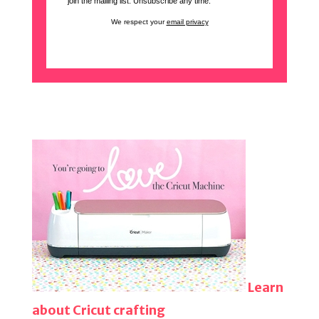
join the mailing list. Unsubscribe any time.
We respect your
email privacy
Learn
about Cricut crafting