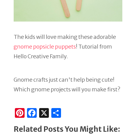
The kids will love making these adorable
gnome popsicle puppets
! Tutorial from
Hello Creative Family.
Gnome crafts just can't help being cute!
Which gnome projects will you make first?
Pi
F
X
S
n
a
h
Related Posts You Might Like:
te
c
ar