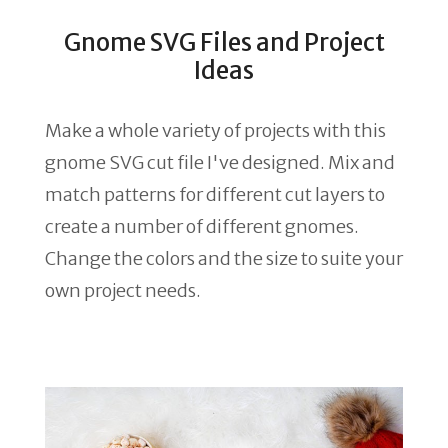
Gnome SVG Files and Project
Ideas
Make a whole variety of projects with this
gnome SVG cut file I've designed. Mix and
match patterns for different cut layers to
create a number of different gnomes.
Change the colors and the size to suite your
own project needs.