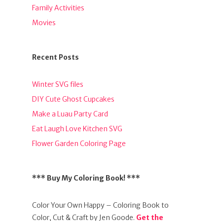
Family Activities
Movies
Recent Posts
Winter SVG files
DIY Cute Ghost Cupcakes
Make a Luau Party Card
Eat Laugh Love Kitchen SVG
Flower Garden Coloring Page
*** Buy My Coloring Book! ***
Color Your Own Happy – Coloring Book to
Color, Cut & Craft by Jen Goode.
Get the