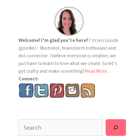
Welcome! I'm glad you're here!
I'm Jen Goode
(goodie) • Illustrator, brainstorm enthusiast and
dot connector. I believe everyone is creative, we
just have to learn to love what we create. So let's
get crafty and make something!
Read More...
Connect:
Search