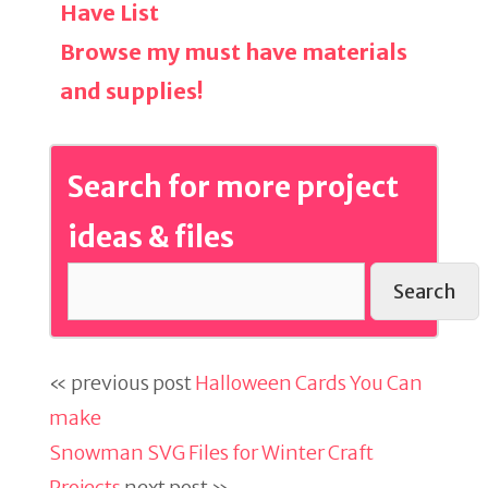
Have List
Browse my must have materials
and supplies!
Search for more project
ideas & files
Search
« previous post
Halloween Cards You Can
make
Snowman SVG Files for Winter Craft
Projects
next post »