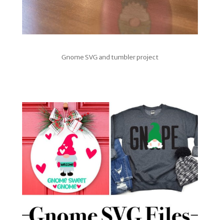
Gnome SVG and tumbler project