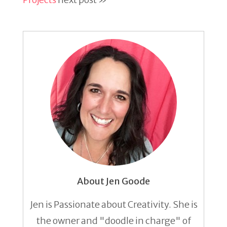
About Jen Goode
Jen is Passionate about Creativity. She is
the owner and "doodle in charge" of