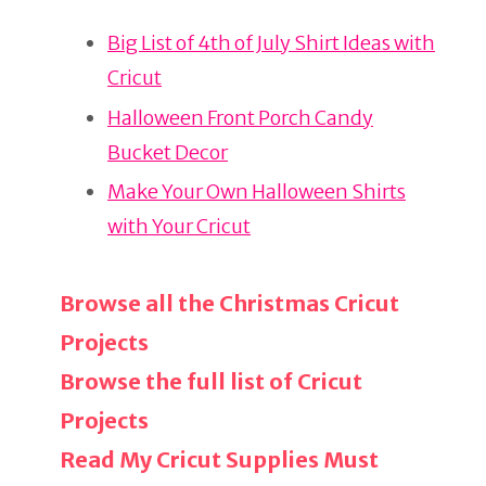
re
e
e
Big List of 4th of July Shirt Ideas with
st
b
Cricut
o
o
Halloween Front Porch Candy
k
Bucket Decor
Make Your Own Halloween Shirts
with Your Cricut
Browse all the Christmas Cricut
Projects
Browse the full list of Cricut
Projects
Read My Cricut Supplies Must