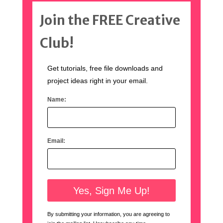
Join the FREE Creative
Club!
Get tutorials, free file downloads and
project ideas right in your email.
Name:
Email:
By submitting your information, you are agreeing to