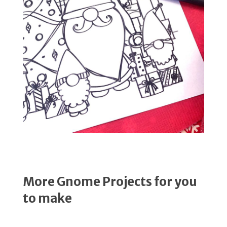
More Gnome Projects for you
to make