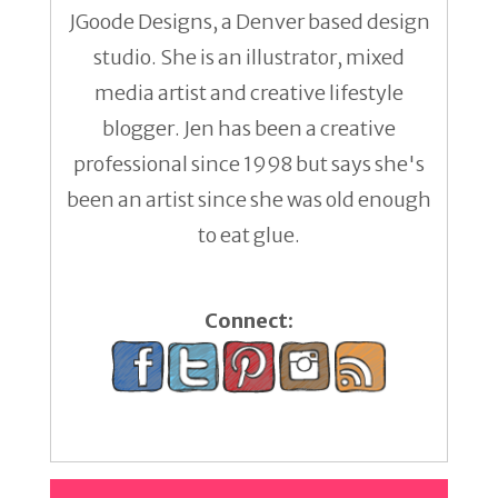
JGoode Designs, a Denver based design
studio. She is an illustrator, mixed
media artist and creative lifestyle
blogger. Jen has been a creative
professional since 1998 but says she's
been an artist since she was old enough
to eat glue.
Connect: