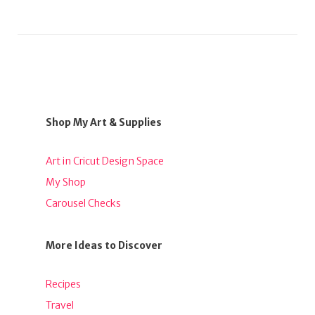
Shop My Art & Supplies
Art in Cricut Design Space
My Shop
Carousel Checks
More Ideas to Discover
Recipes
Travel