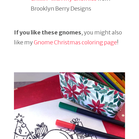
Brooklyn Berry Designs
If you like these gnomes
, you might also
like my
Gnome Christmas coloring page
!