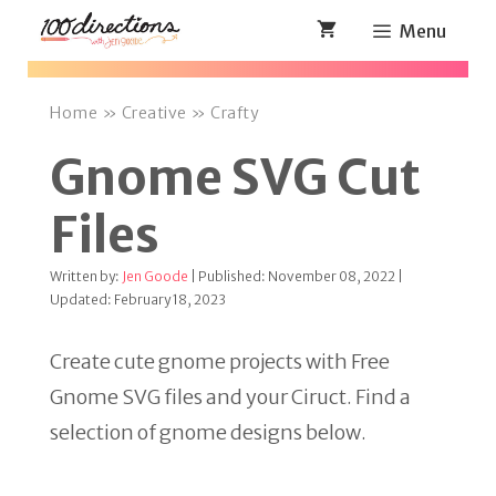
Skip
Menu
to
content
Home
»
Creative
»
Crafty
Gnome SVG Cut
Files
Written by:
Jen Goode
| Published: November 08, 2022 |
Updated: February 18, 2023
Create cute gnome projects with Free
Gnome SVG files and your Ciruct. Find a
selection of gnome designs below.