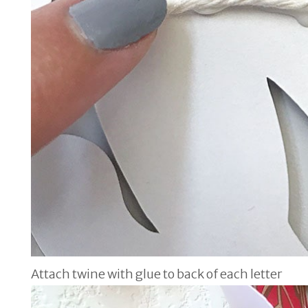
Attach twine with glue to back of each letter