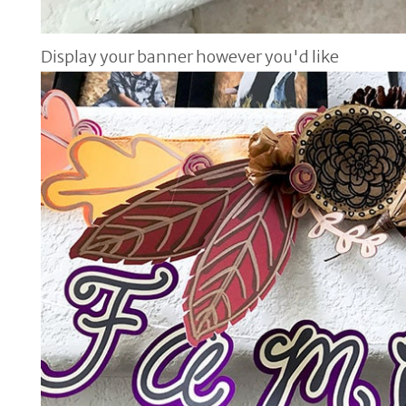
Display your banner however you'd like