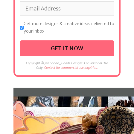
Get more designs & creative ideas delivered to
your inbox
GET IT NOW
Copyright © Jen Goode, JGoode Designs. For Personal Use
Only.
Contact for commercial use inquiries.