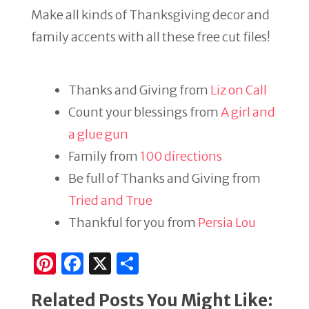
Make all kinds of Thanksgiving decor and
family accents with all these free cut files!
Thanks and Giving from
Liz on Call
Count your blessings from
A girl and
a glue gun
Family from
100 directions
Be full of Thanks and Giving from
Tried and True
Thankful for you from
Persia Lou
Pi
F
X
S
n
a
h
Related Posts You Might Like:
te
c
ar