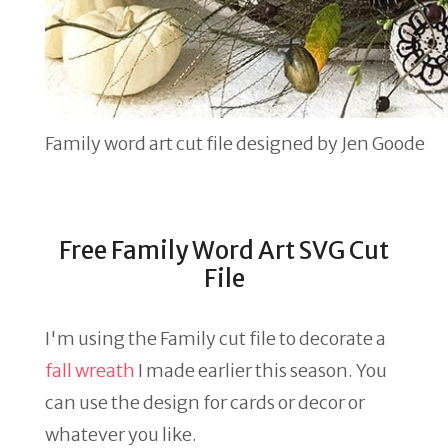
Family word art cut file designed by Jen Goode
Free Family Word Art SVG Cut
File
I'm using the Family cut file to decorate a
fall wreath
I made earlier this season. You
can use the design for cards or decor or
whatever you like.