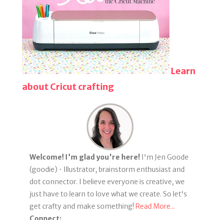
Learn
about Cricut crafting
Welcome! I'm glad you're here!
I'm Jen Goode
(goodie) • Illustrator, brainstorm enthusiast and
dot connector. I believe everyone is creative, we
just have to learn to love what we create. So let's
get crafty and make something!
Read More...
Connect: