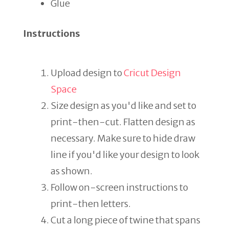
Glue
Instructions
Upload design to
Cricut Design
Space
Size design as you'd like and set to
print-then-cut. Flatten design as
necessary. Make sure to hide draw
line if you'd like your design to look
as shown.
Follow on-screen instructions to
print-then letters.
Cut a long piece of twine that spans