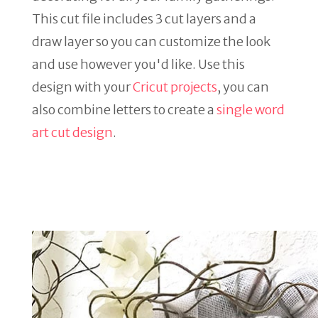
This cut file includes 3 cut layers and a
draw layer so you can customize the look
and use however you'd like. Use this
design with your
Cricut projects
, you can
also combine letters to create a
single word
art cut design
.