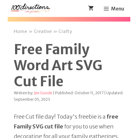
Skip
Menu
to
content
Home
»
Creative
»
Crafty
Free Family
Word Art SVG
Cut File
Written by:
Jen Goode
| Published: October 11, 2017 | Updated:
September 05, 2023
Free Cut file day! Today's freebie is a
free
Family SVG cut file
for you to use when
decorating for all your family gatherings.