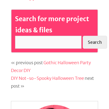
Search for more project
ideas & files
Search
« previous post
Gothic Halloween Party
Decor DIY
DIY Not-so-Spooky Halloween Tree
next
post »