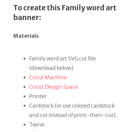
To create this Family word art
banner:
Materials
Family word art SVG cut file
(download below)
Cricut Machine
Cricut Design Space
Printer
Cardstock (or use colored cardstock
and cut instead of print-then-cut).
Twine