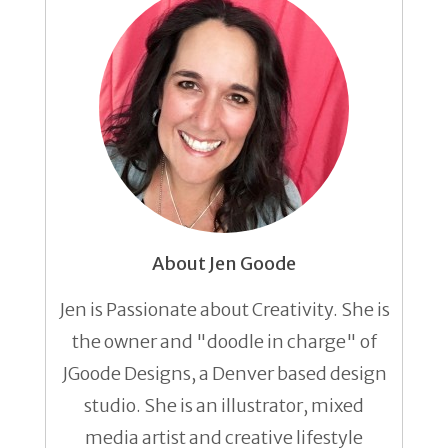
About Jen Goode
Jen is Passionate about Creativity. She is
the owner and "doodle in charge" of
JGoode Designs, a Denver based design
studio. She is an illustrator, mixed
media artist and creative lifestyle