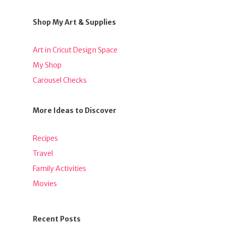
Shop My Art & Supplies
Art in Cricut Design Space
My Shop
Carousel Checks
More Ideas to Discover
Recipes
Travel
Family Activities
Movies
Recent Posts