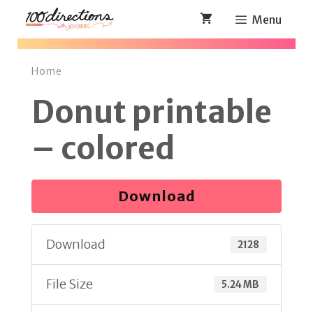
Skip
Menu
to
content
Home
Donut printable
– colored
Download
Download
2128
File Size
5.24 MB