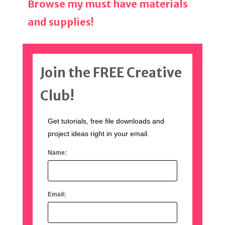
Browse my must have materials
and supplies!
Join the FREE Creative
Club!
Get tutorials, free file downloads and
project ideas right in your email.
Name:
Email: