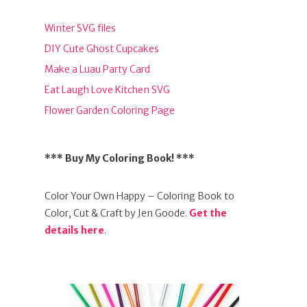
Winter SVG files
DIY Cute Ghost Cupcakes
Make a Luau Party Card
Eat Laugh Love Kitchen SVG
Flower Garden Coloring Page
*** Buy My Coloring Book! ***
Color Your Own Happy – Coloring Book to
Color, Cut & Craft by Jen Goode.
Get the
details here
.