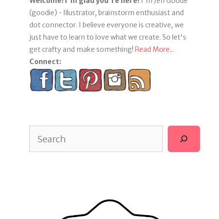
Welcome! I'm glad you're here!
I'm Jen Goode
(goodie) • Illustrator, brainstorm enthusiast and
dot connector. I believe everyone is creative, we
just have to learn to love what we create. So let's
get crafty and make something!
Read More...
Connect:
Search