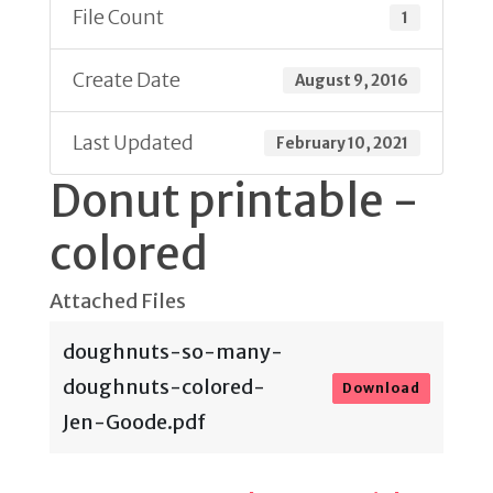
File Count
1
Create Date
August 9, 2016
Last Updated
February 10, 2021
Donut printable -
colored
Attached Files
doughnuts-so-many-
doughnuts-colored-
Download
Jen-Goode.pdf