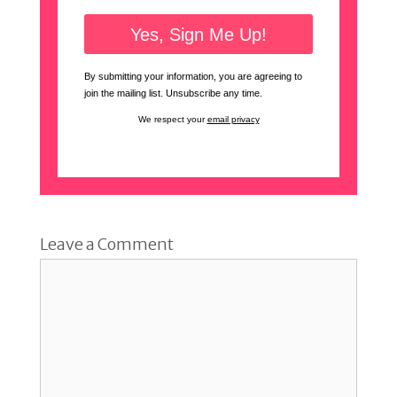
By submitting your information, you are agreeing to
join the mailing list. Unsubscribe any time.
We respect your
email privacy
Leave a Comment
Comment