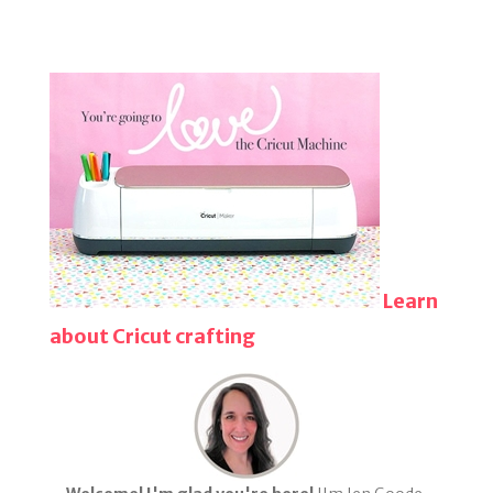
Learn
about Cricut crafting