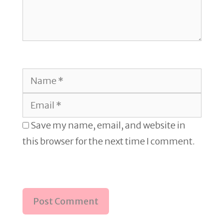
Name
Email
Save my name, email, and website in
this browser for the next time I comment.