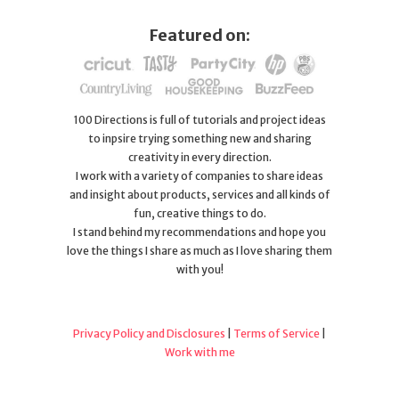
Featured on:
100 Directions is full of tutorials and project ideas
to inpsire trying something new and sharing
creativity in every direction.
I work with a variety of companies to share ideas
and insight about products, services and all kinds of
fun, creative things to do.
I stand behind my recommendations and hope you
love the things I share as much as I love sharing them
with you!
Privacy Policy and Disclosures
|
Terms of Service
|
Work with me