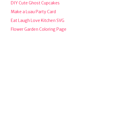
DIY Cute Ghost Cupcakes
Make a Luau Party Card
Eat Laugh Love Kitchen SVG
Flower Garden Coloring Page