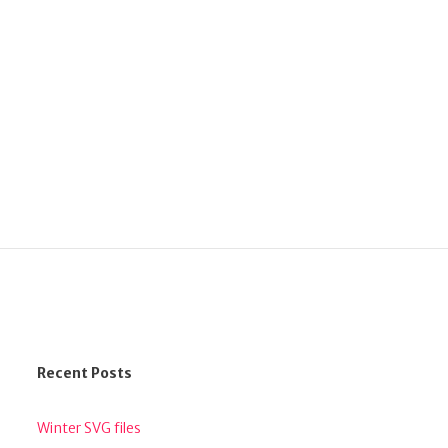
Recent Posts
Winter SVG files