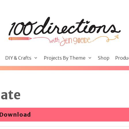
DIY & Crafts
Projects By Theme
Shop
Produ
late
Download