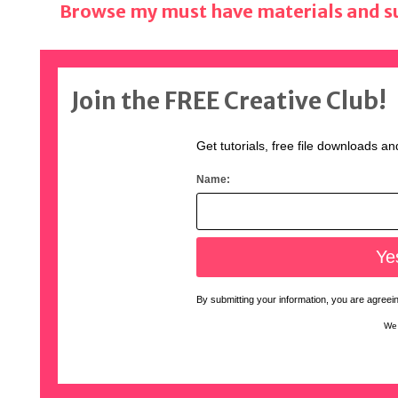
Browse my must have materials and su
Join the FREE Creative Club!
Get tutorials, free file downloads an
Name:
By submitting your information, you are agreeing
We 