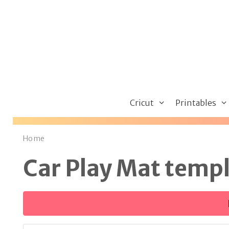
Skip
to
content
Cricut
Printables
Home
Car Play Mat temp