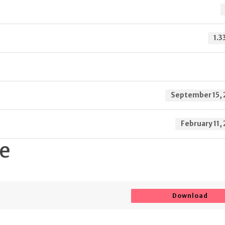
1.3
September 15, 
February 11,
te
Download