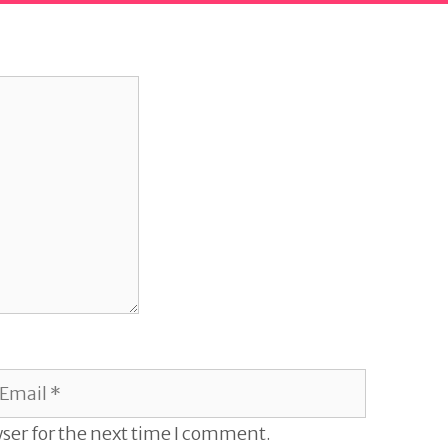
mail
ser for the next time I comment.