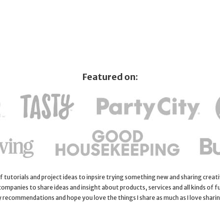
Featured on:
 of tutorials and project ideas to inpsire trying something new and sharing creativ
 companies to share ideas and insight about products, services and all kinds of fu
y recommendations and hope you love the things I share as much as I love shari