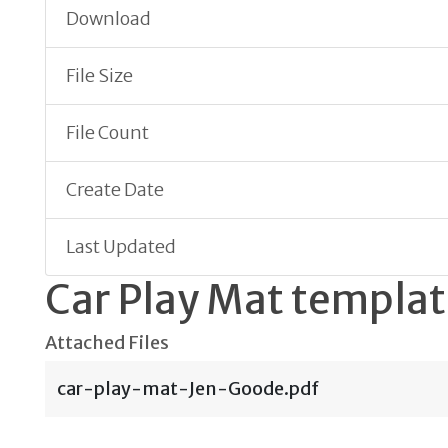
Download
File Size
File Count
Create Date
Last Updated
Car Play Mat templa
Attached Files
car-play-mat-Jen-Goode.pdf