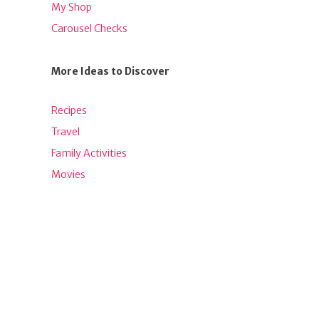
My Shop
Carousel Checks
More Ideas to Discover
Recipes
Travel
Family Activities
Movies