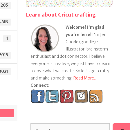
205
Learn about Cricut crafting
3 MB
Welcome! I'm glad
you're here!
I'm Jen
1
Goode (goodie) •
Illustrator, brainstorm
2015
enthusiast and dot connector. I believe
everyone is creative, we just have to learn
to love what we create. So let's get crafty
 2021
and make something!
Read More...
Connect:
Search