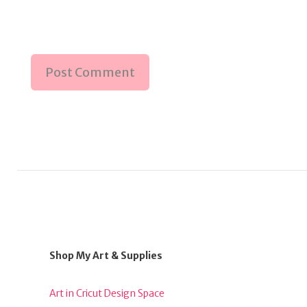
Shop My Art & Supplies
Art in Cricut Design Space