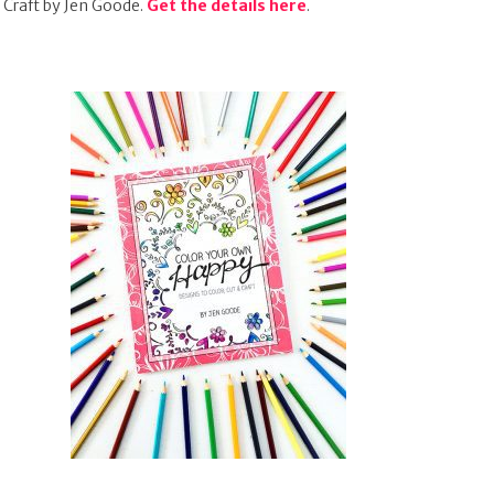
Craft by Jen Goode.
Get the details here
.