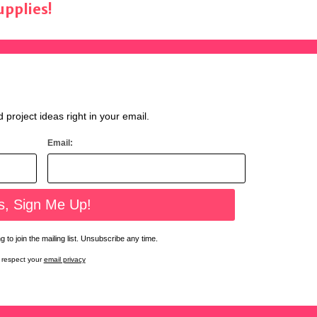
pplies!
d project ideas right in your email.
Email:
 to join the mailing list. Unsubscribe any time.
respect your
email privacy