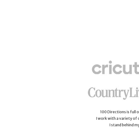
100 Directions is full
I work with a variety of
I stand behind m