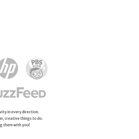
ity in every direction.
n, creative things to do.
ng them with you!