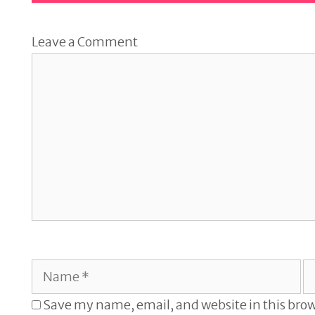
Leave a Comment
Comment
Name
E
Save my name, email, and website in this brow