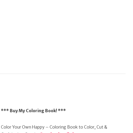
*** Buy My Coloring Book! ***
Color Your Own Happy – Coloring Book to Color, Cut &