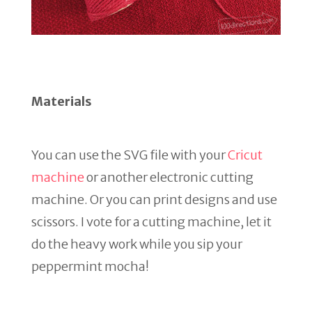
Materials
You can use the SVG file with your
Cricut
machine
or another electronic cutting
machine. Or you can print designs and use
scissors. I vote for a cutting machine, let it
do the heavy work while you sip your
peppermint mocha!