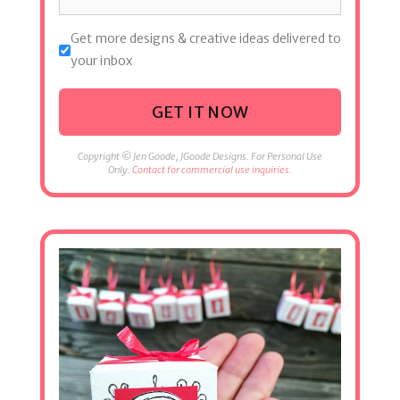
Get more designs & creative ideas delivered to
your inbox
GET IT NOW
Copyright © Jen Goode, JGoode Designs. For Personal Use
Only.
Contact for commercial use inquiries.