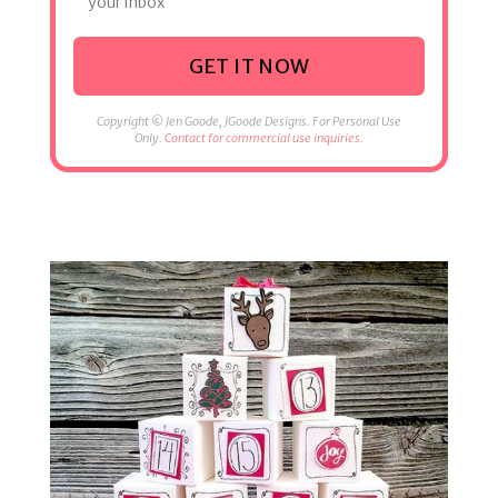
your inbox
GET IT NOW
Copyright © Jen Goode, JGoode Designs. For Personal Use
Only.
Contact for commercial use inquiries.