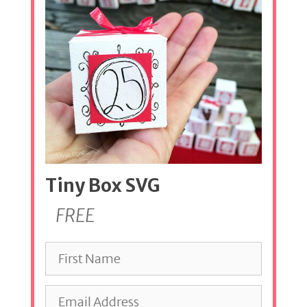
Tiny Box SVG
FREE