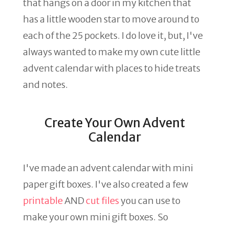
that hangs on a door in my kitchen that
has a little wooden star to move around to
each of the 25 pockets. I do love it, but, I've
always wanted to make my own cute little
advent calendar with places to hide treats
and notes.
Create Your Own Advent
Calendar
I've made an advent calendar with mini
paper gift boxes. I've also created a few
printable
AND
cut files
you can use to
make your own mini gift boxes. So