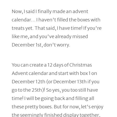
Now, I said I finally made an advent
calendar… I haven't filled the boxes with
treats yet. That said, I have time! If you're
like me, and you've already missed
December 1st, don't worry.
You can create a 12 days of Christmas
Advent calendar and start with box 1 on
December 12th (or December 13th if you
go to the 25th)! So yes, you too still have
time! I will be going back and filling all
these pretty boxes. But for now, let's enjoy
the seemingly finished display together,