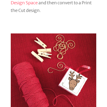
Design Space
and then convert to a Print
the Cut design.