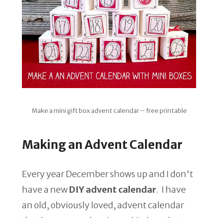
Make a mini gift box advent calendar – free printable
Making an Advent Calendar
Every year December shows up and I don't
have a new
DIY advent calendar
. I have
an old, obviously loved, advent calendar