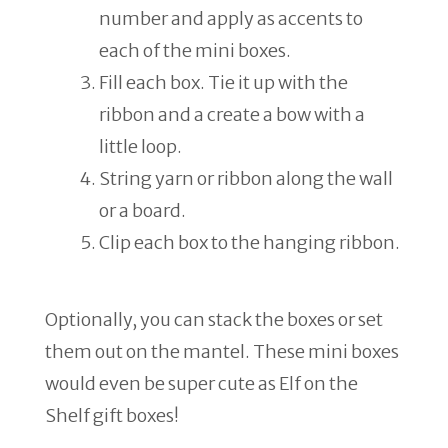
number and apply as accents to
each of the mini boxes.
Fill each box. Tie it up with the
ribbon and a create a bow with a
little loop.
String yarn or ribbon along the wall
or a board.
Clip each box to the hanging ribbon.
Optionally, you can stack the boxes or set
them out on the mantel. These mini boxes
would even be super cute as Elf on the
Shelf gift boxes!