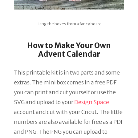
Hang the boxes from a fancy board
How to Make Your Own
Advent Calendar
This printable kit is in two parts and some
extras. The mini box comes in a free PDF
you can print and cut yourself or use the
SVG and upload to your
Design Space
account and cut with your Cricut. The little
numbers are also available for free as a PDF
and PNG. The PNG you can upload to