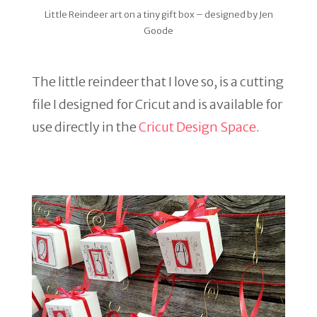
Little Reindeer art on a tiny gift box – designed by Jen
Goode
The little reindeer that I love so, is a cutting
file I designed for Cricut and is available for
use directly in the
Cricut Design Space
.