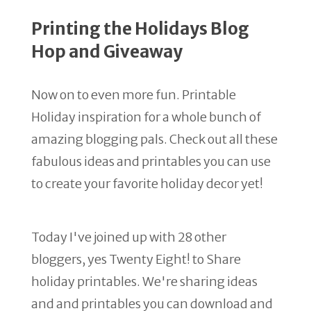
Printing the Holidays Blog
Hop and Giveaway
Now on to even more fun. Printable
Holiday inspiration for a whole bunch of
amazing blogging pals. Check out all these
fabulous ideas and printables you can use
to create your favorite holiday decor yet!
Today I've joined up with 28 other
bloggers, yes Twenty Eight! to Share
holiday printables. We're sharing ideas
and and printables you can download and