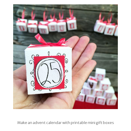
Make an advent calendar with printable mini gift boxes