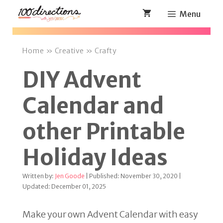
Skip
Menu
to
content
Home
»
Creative
»
Crafty
DIY Advent
Calendar and
other Printable
Holiday Ideas
Written by:
Jen Goode
| Published: November 30, 2020 |
Updated: December 01, 2025
Make your own Advent Calendar with easy