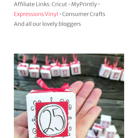
Affiliate Links: Cricut • MyPrintly •
Expressions Vinyl
• Consumer Crafts
And all our lovely bloggers