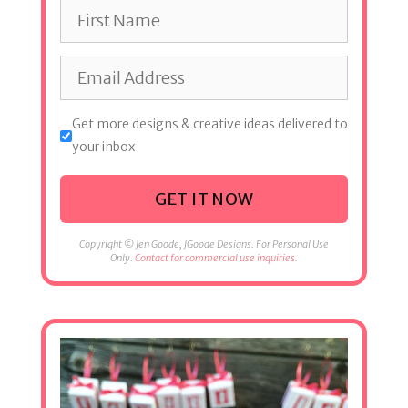
Get more designs & creative ideas delivered to
your inbox
GET IT NOW
Copyright © Jen Goode, JGoode Designs. For Personal Use
Only.
Contact for commercial use inquiries.