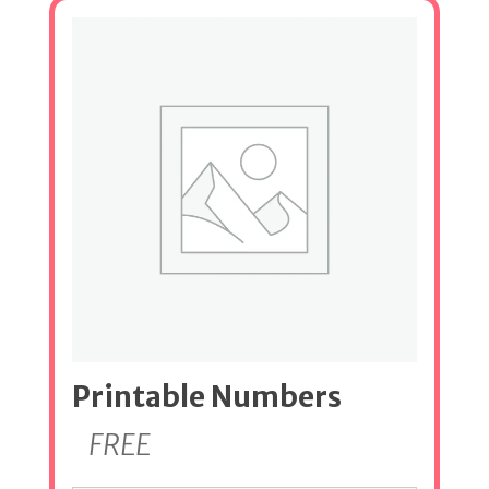
Printable Numbers
FREE