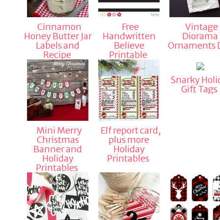
Cinnamon
Free
Vintage
Honey Butter Jar
Handwritten
Diorama
Labels and
Believe
Ornaments 
Recipe
Printable
Snarky Holi
Gift Tags
Mini Merry
Elf report card,
Christmas
plus more
Banner and
Holiday
Holiday
Printables
Printables