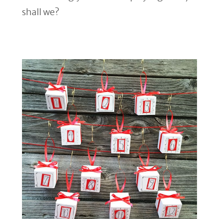
shall we?