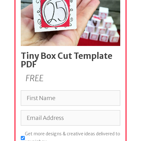
Tiny Box Cut Template
PDF
FREE
Get more designs & creative ideas delivered to