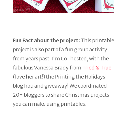
Fun Fact about the project:
This printable
project is also part of a fun group activity
from years past. I'm Co-hosted, with the
fabulous Vanessa Brady from
Tried & True
(love her art!) the Printing the Holidays
blog hop and giveaway! We coordinated
20+ bloggers to share Christmas projects
you can make using printables.