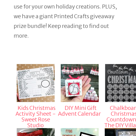
use for your own holiday creations. PLUS,
we have a giant Printed Crafts giveaway
prize bundle! Keep reading to find out
more.
Kids Christmas
DIY Mini Gift
Chalkboa
Activity Sheet -
Advent Calendar
Christma
Sweet Rose
Countdown
Studio
The DIY Vill