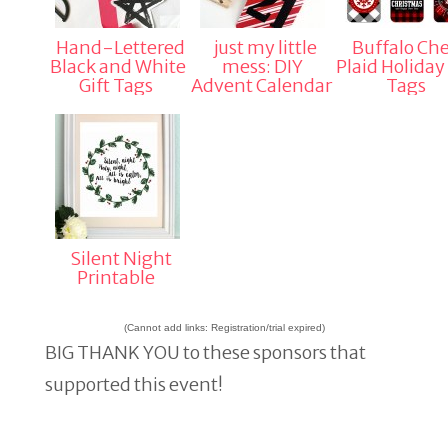
Hand-Lettered
just my little
Buffalo Ch
Black and White
mess: DIY
Plaid Holiday 
Gift Tags
Advent Calendar
Tags
Silent Night
Printable
(Cannot add links: Registration/trial expired)
BIG THANK YOU to these sponsors that
supported this event!