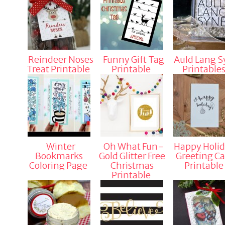
Reindeer Noses
Funny Gift Tag
Auld Lang S
Treat Printable
Printable
Printable
Winter
Oh What Fun-
Happy Holid
Bookmarks
Gold Glitter Free
Greeting Ca
Coloring Page
Christmas
Printable
Printable