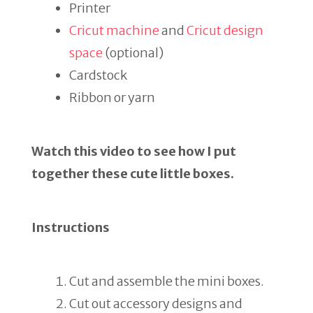
Printer
Cricut machine
and
Cricut design
space
(optional)
Cardstock
Ribbon or yarn
Watch this video to see how I put
together these cute little boxes.
Instructions
Cut and assemble the mini boxes.
Cut out accessory designs and