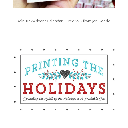
Mini Box Advent Calendar – Free SVG from Jen Goode