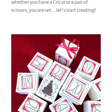
whether you have a Cricut or a pair of
scissors, you are set… let's start creating!