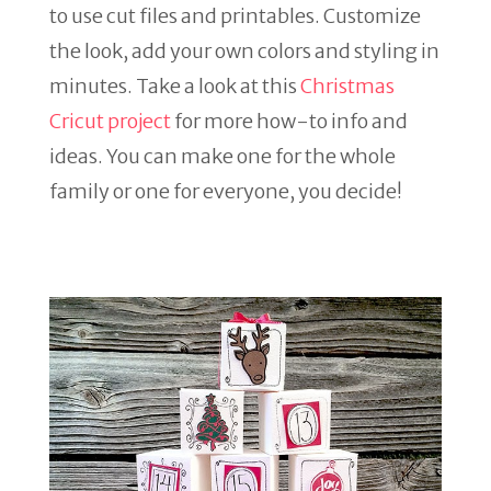
to use cut files and printables. Customize
the look, add your own colors and styling in
minutes. Take a look at this
Christmas
Cricut project
for more how-to info and
ideas. You can make one for the whole
family or one for everyone, you decide!