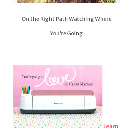
On the Right Path Watching Where
You’re Going
Learn