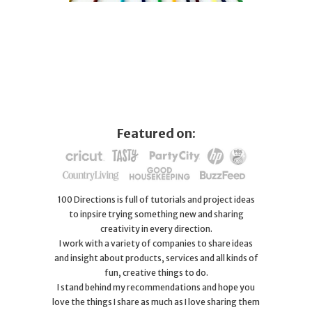
Featured on:
100 Directions is full of tutorials and project ideas
to inpsire trying something new and sharing
creativity in every direction.
I work with a variety of companies to share ideas
and insight about products, services and all kinds of
fun, creative things to do.
I stand behind my recommendations and hope you
love the things I share as much as I love sharing them