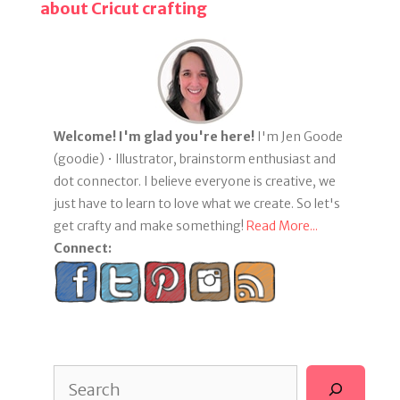
about Cricut crafting
Welcome! I'm glad you're here!
I'm Jen Goode
(goodie) • Illustrator, brainstorm enthusiast and
dot connector. I believe everyone is creative, we
just have to learn to love what we create. So let's
get crafty and make something!
Read More...
Connect:
Search