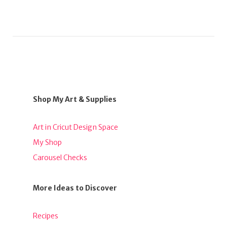
Shop My Art & Supplies
Art in Cricut Design Space
My Shop
Carousel Checks
More Ideas to Discover
Recipes