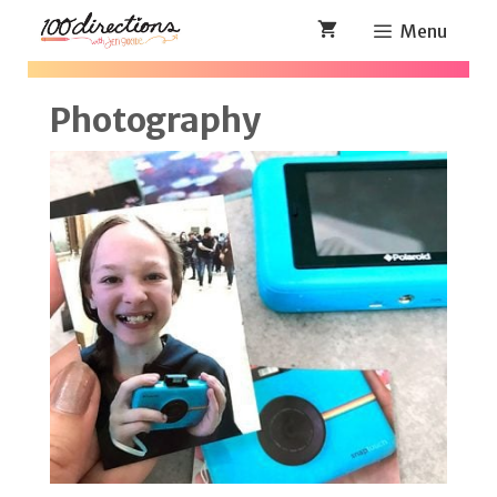
Skip
Menu
to
content
Photography