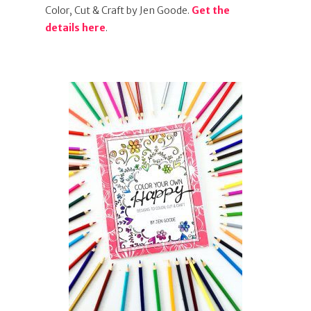
Color, Cut & Craft by Jen Goode.
Get the
details here
.