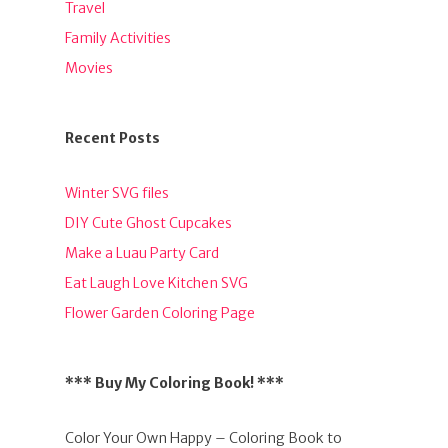
Travel
Family Activities
Movies
Recent Posts
Winter SVG files
DIY Cute Ghost Cupcakes
Make a Luau Party Card
Eat Laugh Love Kitchen SVG
Flower Garden Coloring Page
*** Buy My Coloring Book! ***
Color Your Own Happy – Coloring Book to