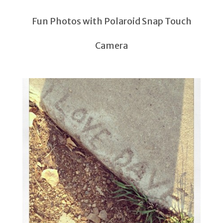
Fun Photos with Polaroid Snap Touch
Camera